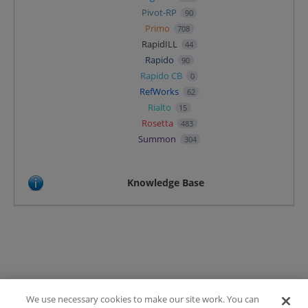
Pivot-RP
90
Primo
708
RapidILL
44
Rapido
90
Rapido CB
0
RefWorks
62
Rialto
15
Rosetta
483
Summon
304
Knowledge Base
We use necessary cookies to make our site work. You can
Terms of Use