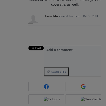
coverage, as well.
Carol Ido
shared this idea
·
Oct 31, 2024
Add a comment…
Attach a File