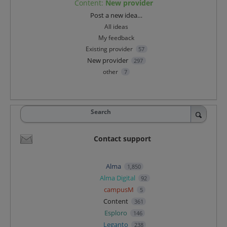
Content
:
New provider
Categories
Post a new idea…
All ideas
My feedback
Existing provider
57
New provider
297
other
7
Search
Contact support
Alma
1,850
Alma Digital
92
campusM
5
Content
361
Esploro
146
Leganto
238