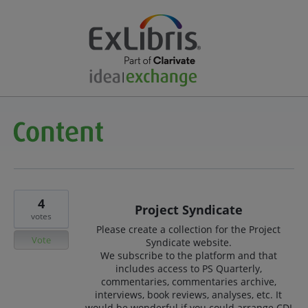
4
Project Syndicate
votes
Please create a collection for the Project
Vote
Syndicate website.
We subscribe to the platform and that
includes access to PS Quarterly,
commentaries, commentaries archive,
interviews, book reviews, analyses, etc. It
would be wonderful if you could arrange CDI