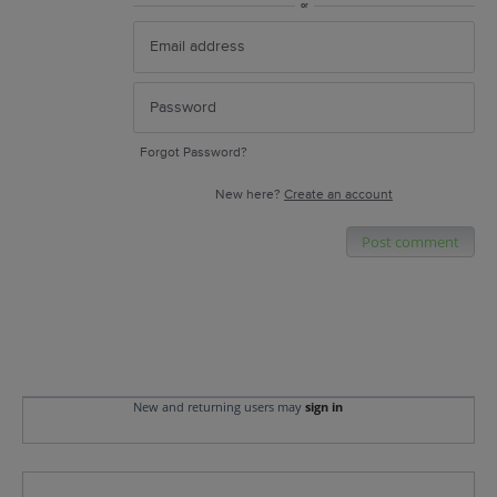
or
Forgot Password?
New here?
Create an account
Post comment
New and returning users may
sign in