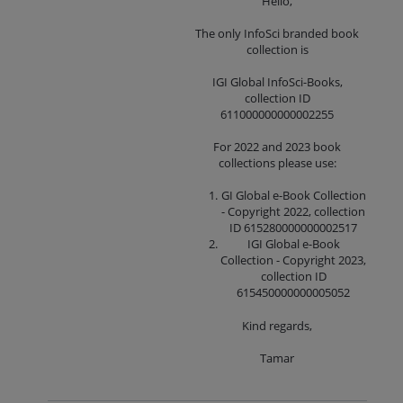
Hello,
The only InfoSci branded book
collection is
IGI Global InfoSci-Books,
collection ID
611000000000002255
For 2022 and 2023 book
collections please use:
GI Global e-Book Collection
- Copyright 2022, collection
ID 615280000000002517
IGI Global e-Book
Collection - Copyright 2023,
collection ID
615450000000005052
Kind regards,
Tamar