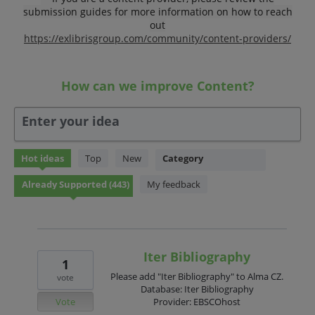
submission guides for more information on how to reach
out
https://exlibrisgroup.com/community/content-providers/
How can we improve Content?
Enter your idea
443
Hot
ideas
Top
New
Category
results
found
My feedback
Iter Bibliography
1
Please add "Iter Bibliography" to Alma CZ.
vote
Database: Iter Bibliography
Vote
Provider: EBSCOhost