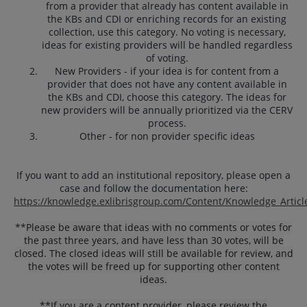
from a provider that already has content available in
the KBs and CDI or enriching records for an existing
collection, use this category. No voting is necessary,
ideas for existing providers will be handled regardless
of voting.
New Providers - if your idea is for content from a
provider that does not have any content available in
the KBs and CDI, choose this category. The ideas for
new providers will be annually prioritized via the CERV
process.
Other - for non provider specific ideas
If you want to add an institutional repository, please open a
case and follow the documentation here:
https://knowledge.exlibrisgroup.com/Content/Knowledge_Articl
**
Please be aware that ideas with no comments or votes for
the past three years, and have less than 30 votes, will be
closed. The closed ideas will still be available for review, and
the votes will be freed up for supporting other content
ideas.
**If you are a content provider, please review the