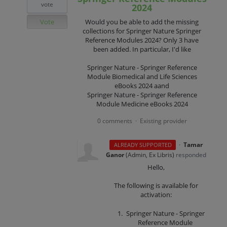
vote
2024
Vote
Would you be able to add the missing
collections for Springer Nature Springer
Reference Modules 2024? Only 3 have
been added. In particular, I'd like
Springer Nature - Springer Reference
Module Biomedical and Life Sciences
eBooks 2024 aand
Springer Nature - Springer Reference
Module Medicine eBooks 2024
0 comments
Existing provider
·
·
Tamar
ALREADY SUPPORTED
Ganor
(
Admin, Ex Libris
)
responded
Hello,
The following is available for
activation:
Springer Nature - Springer
Reference Module