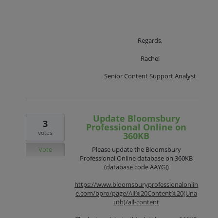
Regards,
Rachel
Senior Content Support Analyst
Update Bloomsbury
3
Professional Online on
votes
360KB
Vote
Please update the Bloomsbury
Professional Online database on 360KB
(database code AAYGJ)
https://www.bloomsburyprofessionalonlin
e.com/bpro/page/All%20Content%20(Una
uth)/all-content