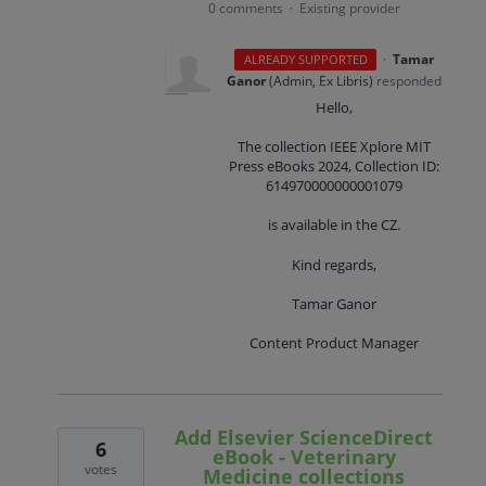
0 comments
Existing provider
·
·
Tamar
ALREADY SUPPORTED
Ganor
(
Admin, Ex Libris
)
responded
Hello,
The collection IEEE Xplore MIT
Press eBooks 2024, Collection ID:
614970000000001079
is available in the CZ.
Kind regards,
Tamar Ganor
Content Product Manager
Add Elsevier ScienceDirect
6
eBook - Veterinary
votes
Medicine collections