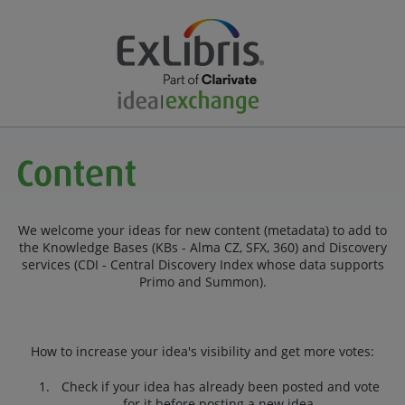
We welcome your ideas for new content (metadata) to add to
the Knowledge Bases (KBs - Alma CZ, SFX, 360) and Discovery
services (CDI - Central Discovery Index whose data supports
Primo and Summon).
How to increase your idea's visibility and get more votes:
Check if your idea has already been posted and vote
for it before posting a new idea.