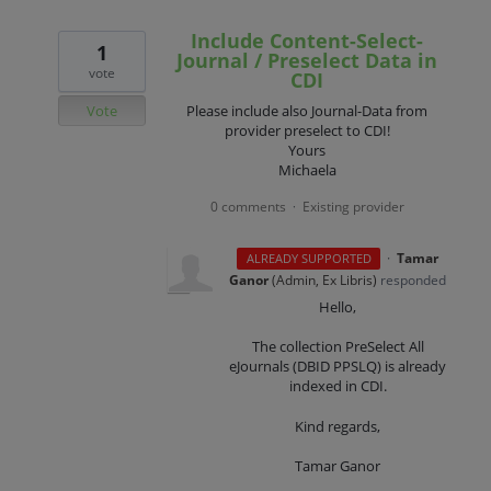
Include Content-Select-
1
Journal / Preselect Data in
vote
CDI
Vote
Please include also Journal-Data from
provider preselect to CDI!
Yours
Michaela
0 comments
Existing provider
·
·
Tamar
ALREADY SUPPORTED
Ganor
(
Admin, Ex Libris
)
responded
Hello,
The collection PreSelect All
eJournals (DBID PPSLQ) is already
indexed in CDI.
Kind regards,
Tamar Ganor