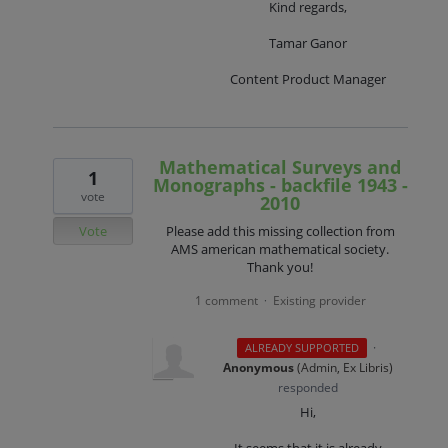
Kind regards,
Tamar Ganor
Content Product Manager
Mathematical Surveys and
1
Monographs - backfile 1943 -
vote
2010
Vote
Please add this missing collection from
AMS american mathematical society.
Thank you!
1 comment
Existing provider
·
·
ALREADY SUPPORTED
Anonymous
(
Admin, Ex Libris
)
responded
Hi,
It seems that it is already