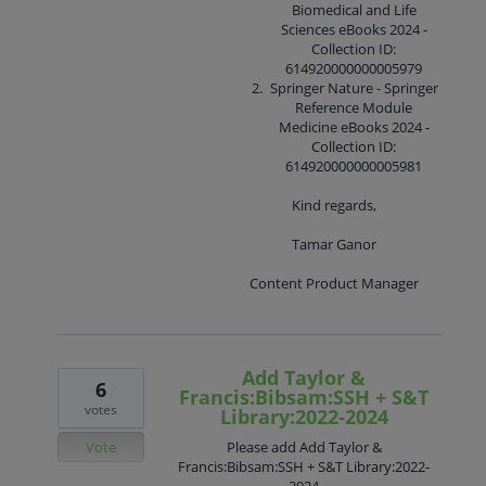
Biomedical and Life
Sciences eBooks 2024 -
Collection ID:
614920000000005979
Springer Nature - Springer
Reference Module
Medicine eBooks 2024 -
Collection ID:
614920000000005981
Kind regards,
Tamar Ganor
Content Product Manager
Add Taylor &
6
Francis:Bibsam:SSH + S&T
votes
Library:2022-2024
Vote
Please add Add Taylor &
Francis:Bibsam:SSH + S&T Library:2022-