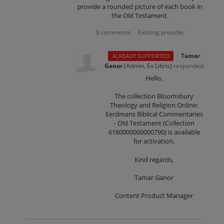
provide a rounded picture of each book in
the Old Testament.
0 comments
Existing provider
·
·
Tamar
ALREADY SUPPORTED
Ganor
(
Admin, Ex Libris
)
responded
Hello,
The collection Bloomsbury
Theology and Religion Online:
Eerdmans Biblical Commentaries
- Old Testament (Collection
6180000000000790) is available
for activation.
Kind regards,
Tamar Ganor
Content Product Manager