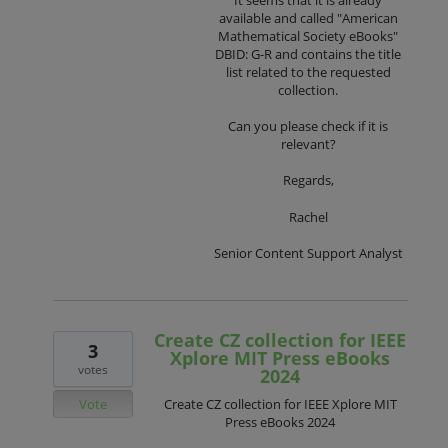
available and called "American
Mathematical Society eBooks"
DBID: G-R and contains the title
list related to the requested
collection.
Can you please check if it is
relevant?
Regards,
Rachel
Senior Content Support Analyst
Create CZ collection for IEEE
3
Xplore MIT Press eBooks
votes
2024
Vote
Create CZ collection for IEEE Xplore MIT
Press eBooks 2024