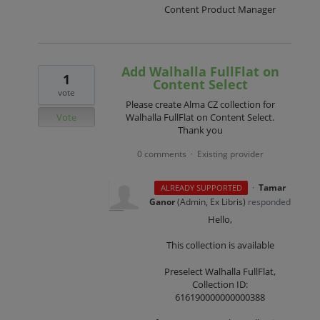
Content Product Manager
Add Walhalla FullFlat on
1
Content Select
vote
Please create Alma CZ collection for
Vote
Walhalla FullFlat on Content Select.
Thank you
0 comments
Existing provider
·
·
Tamar
ALREADY SUPPORTED
Ganor
(
Admin, Ex Libris
)
responded
Hello,
This collection is available
Preselect Walhalla FullFlat,
Collection ID:
616190000000000388