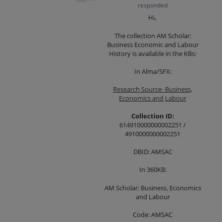
responded
Hi,
The collection AM Scholar:
Business Economic and Labour
History is available in the KBs:
In Alma/SFX:
Research Source- Business,
Economics and
Labour
Collection ID:
614910000000002251 /
4910000000002251
DBID: AMSAC
In 360KB:
AM Scholar: Business, Economics
and Labour
Code: AMSAC