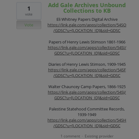
Add Gale Archives Unbound
1
Collections to KB
vote
Eli Whitney Papers Digital Archive
Vote
https://link.gale.com/apps/collection/54SO
/GDSC?u=[LOCATION_ID]&sid=GDSC
Papers of Henry Lewis Stimson 1861-1966
https://link.gale.com/apps/collection/54SI/
GDSC?u=[LOCATION_ID]&sid=GDSC
Diaries of Henry Lewis Stimson, 1909-1945
https://link.gale.com/apps/collection/54SF
/GDSC?u=[LOCATION_ID]&sid=GDSC
Walter Chauncey Camp Papers, 1866-1925
https://link.gale.com/apps/collection/54SJ/
GDSC?u=[LOCATION_ID]&sid=GDSC
Palestine Statehood Committee Records,
1939-1949
https://link.gale.com/apps/collection/54SH
/GDSC?u=[LOCATION_ID]&sid=GDSC
1 comment
Existing provider
·