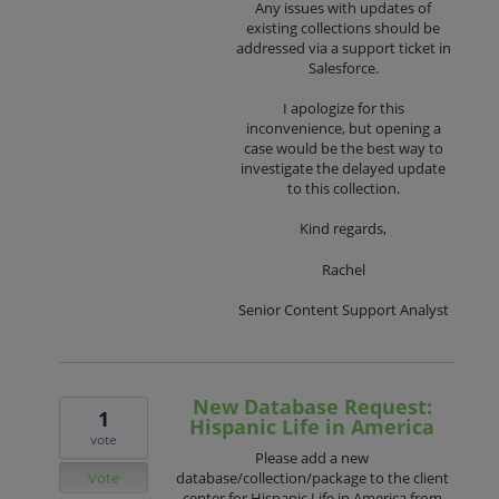
Any issues with updates of
existing collections should be
addressed via a support ticket in
Salesforce.
I apologize for this
inconvenience, but opening a
case would be the best way to
investigate the delayed update
to this collection.
Kind regards,
Rachel
Senior Content Support Analyst
New Database Request:
1
Hispanic Life in America
vote
Please add a new
Vote
database/collection/package to the client
center for Hispanic Life in America from