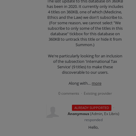
The last update to this database on 360KB
has been in 2020. It currently only includes
4 titles on 360KB, one of which (Medicine,
Ethics and the Law) we don't subscribe to.
(For some reason, we cannot select "We
subscribe to only some of the titles in this
database" tickbox for this database on
360KB to untrack this title or hide it from
Summon.)
We're particularly looking for an inclusion
of the subsection 'International Tax
Service' (9 titles) to make these
discoverable to our users.
Along with…
more
0 comments
Existing provider
·
·
ALREADY SUPPORTED
Anonymous
(
Admin, Ex Libris
)
responded
Hello,