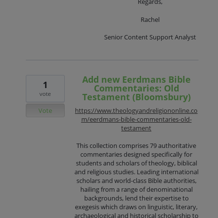
Regards,
Rachel
Senior Content Support Analyst
Add new Eerdmans Bible
1
Commentaries: Old
vote
Testament (Bloomsbury)
Vote
https://www.theologyandreligiononline.co
m/eerdmans-bible-commentaries-old-
testament
This collection comprises 79 authoritative
commentaries designed specifically for
students and scholars of theology, biblical
and religious studies. Leading international
scholars and world-class Bible authorities,
hailing from a range of denominational
backgrounds, lend their expertise to
exegesis which draws on linguistic, literary,
archaeological and historical scholarship to