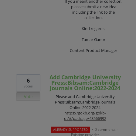
If you meant another collection,
please submit a new idea
including the link to the
collection.
Kind regards,
Tamar Ganor
Content Product Manager
Add Cambridge University
6
Press:Bibsam:Cambridge
votes
Journals Online:2022-2024
Vote
Please add Cambridge University
Press:Bibsam:Cambridge Journals
Online:2022-2024
https://gokb.org/gokb-
ui/#/package/43566992
0 comments
ALREADY SUPPORTED
·
·
Existing provider