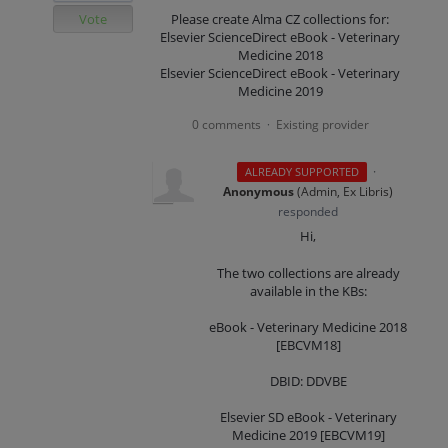
Vote
Please create Alma CZ collections for:
Elsevier ScienceDirect eBook - Veterinary
Medicine 2018
Elsevier ScienceDirect eBook - Veterinary
Medicine 2019
0 comments
Existing provider
·
·
ALREADY SUPPORTED
Anonymous
(
Admin, Ex Libris
)
responded
Hi,
The two collections are already
available in the KBs:
eBook - Veterinary Medicine 2018
[EBCVM18]
DBID: DDVBE
Elsevier SD eBook - Veterinary
Medicine 2019 [EBCVM19]