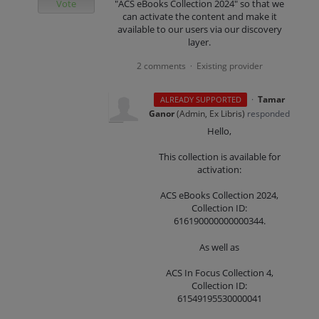
Vote
"ACS eBooks Collection 2024" so that we
can activate the content and make it
available to our users via our discovery
layer.
2 comments
Existing provider
·
·
Tamar
ALREADY SUPPORTED
Ganor
(
Admin, Ex Libris
)
responded
Hello,
This collection is available for
activation:
ACS eBooks Collection 2024,
Collection ID:
616190000000000344.
As well as
ACS In Focus Collection 4,
Collection ID:
61549195530000041