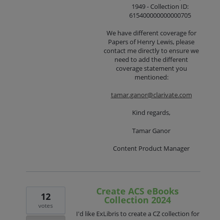
1949 - Collection ID:
615400000000000705
We have different coverage for
Papers of Henry Lewis, please
contact me directly to ensure we
need to add the different
coverage statement you
mentioned:
tamar.ganor@clarivate.com
Kind regards,
Tamar Ganor
Content Product Manager
Create ACS eBooks
12
Collection 2024
votes
I'd like ExLibris to create a CZ collection for