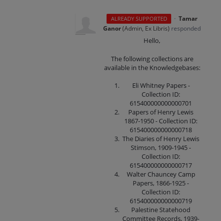
·
Tamar
ALREADY SUPPORTED
Ganor
(
Admin, Ex Libris
)
responded
Hello,
The following collections are
available in the Knowledgebases:
Eli Whitney Papers -
Collection ID:
615400000000000701
Papers of Henry Lewis
1867-1950 - Collection ID:
615400000000000718
The Diaries of Henry Lewis
Stimson, 1909-1945 -
Collection ID:
615400000000000717
Walter Chauncey Camp
Papers, 1866-1925 -
Collection ID:
615400000000000719
Palestine Statehood
Committee Records, 1939-