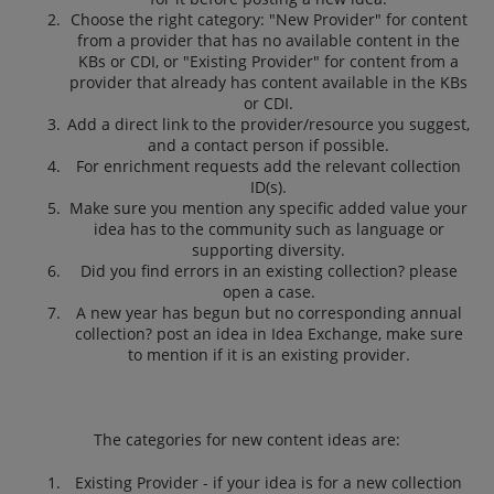
Choose the right category: "New Provider" for content
from a provider that has no available content in the
KBs or CDI, or "Existing Provider" for content from a
provider that already has content available in the KBs
or CDI.
Add a direct link to the provider/resource you suggest,
and a contact person if possible.
For enrichment requests add the relevant collection
ID(s).
Make sure you mention any specific added value your
idea has to the community such as language or
supporting diversity.
Did you find errors in an existing collection? please
open a case.
A new year has begun but no corresponding annual
collection? post an idea in Idea Exchange, make sure
to mention if it is an existing provider.
The categories for new content ideas are:
Existing Provider - if your idea is for a new collection