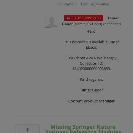
1 comment
Existing provider
·
·
Tamar
ALREADY SUPPORTED
Ganor
(
Admin, Ex Libris
)
responded
Hello,
This resource is available under
Ebsco:
EBSCOhost APA PsycTherapy,
Collection ID:
614920000000003683.
Kind regards,
Tamar Ganor
Content Product Manager
Missing Springer Nature
1
Springer Reference Modules