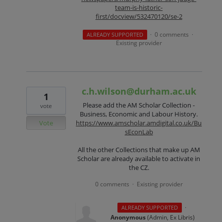
team-is-historic-
first/docview/532470120/se-2
0 comments
ALREADY SUPPORTED
·
·
Existing provider
c.h.wilson@durham.ac.uk
1
Please add the AM Scholar Collection -
vote
Business, Economic and Labour History.
Vote
https://www.amscholar.amdigital.co.uk/Bu
sEconLab
All the other Collections that make up AM
Scholar are already available to activate in
the CZ.
0 comments
Existing provider
·
·
ALREADY SUPPORTED
Anonymous
(
Admin, Ex Libris
)