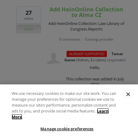
Add HeinOnline Collection
27
to Alma CZ
votes
Add HeinOnline Collection: Law Library of
Vote
Congress Reports
0 comments
Existing provider
·
·
Tamar
ALREADY SUPPORTED
Ganor
(
Admin, Ex Libris
)
responded
Hello,
This collection was added in July
2023.
We use necessary cookies to make our site work. You can
Kind regards,
manage your preferences for optional cookies we use to
measure our site’s performance, personalize content and
Tamar Ganor
ads to you, and provide social media features.
Learn
More
Content Product Manager
Manage cookie preferences