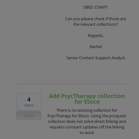
DBID: CVMFT
Can you please check if those are
the relevant collections?
Regards,
Rachel
Senior Content Support Analyst
Add PsycTherapy collection
4
for Ebsco
votes
There is no working collection for
Vote
PsycTherapy for Ebsco. Using the proquest
collection does not solve direct linking and
requiers constant updates off the linking
to work