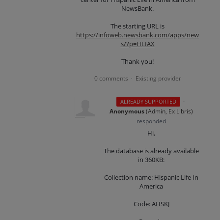
NewsBank.
The starting URL is
https://infoweb.newsbank.com/apps/new
s/?p=HLIAX
Thank you!
0 comments
Existing provider
·
·
ALREADY SUPPORTED
Anonymous
(
Admin, Ex Libris
)
responded
Hi,
The database is already available
in 360KB:
Collection name: Hispanic Life In
America
Code: AHSKJ