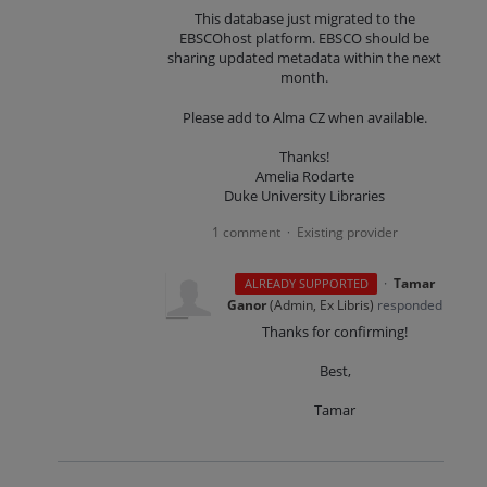
This database just migrated to the
EBSCOhost platform. EBSCO should be
sharing updated metadata within the next
month.
Please add to Alma CZ when available.
Thanks!
Amelia Rodarte
Duke University Libraries
1 comment
Existing provider
·
·
Tamar
ALREADY SUPPORTED
Ganor
(
Admin, Ex Libris
)
responded
Thanks for confirming!
Best,
Tamar