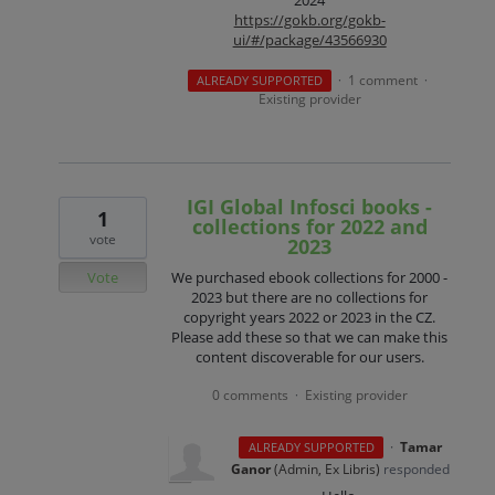
2024
https://gokb.org/gokb-
ui/#/package/43566930
1 comment
ALREADY SUPPORTED
·
·
Existing provider
IGI Global Infosci books -
1
collections for 2022 and
vote
2023
Vote
We purchased ebook collections for 2000 -
2023 but there are no collections for
copyright years 2022 or 2023 in the CZ.
Please add these so that we can make this
content discoverable for our users.
0 comments
Existing provider
·
·
Tamar
ALREADY SUPPORTED
Ganor
(
Admin, Ex Libris
)
responded