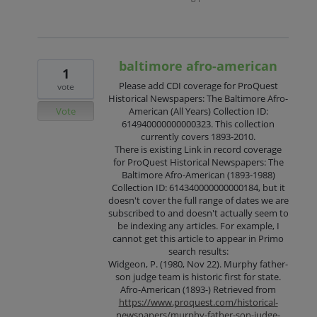
baltimore afro-american
1
Please add CDI coverage for ProQuest
vote
Historical Newspapers: The Baltimore Afro-
Vote
American (All Years) Collection ID:
614940000000000323. This collection
currently covers 1893-2010.
There is existing Link in record coverage
for ProQuest Historical Newspapers: The
Baltimore Afro-American (1893-1988)
Collection ID: 614340000000000184, but it
doesn't cover the full range of dates we are
subscribed to and doesn't actually seem to
be indexing any articles. For example, I
cannot get this article to appear in Primo
search results:
Widgeon, P. (1980, Nov 22). Murphy father-
son judge team is historic first for state.
Afro-American (1893-) Retrieved from
https://www.proquest.com/historical-
newspapers/murphy-father-son-judge-