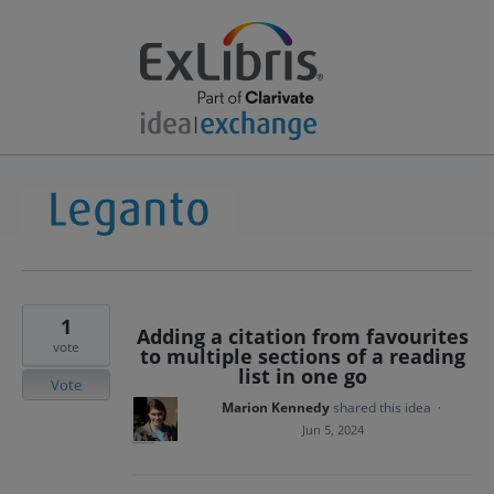
1
Adding a citation from favourites
vote
to multiple sections of a reading
list in one go
Vote
Marion Kennedy
shared this idea
·
Jun 5, 2024