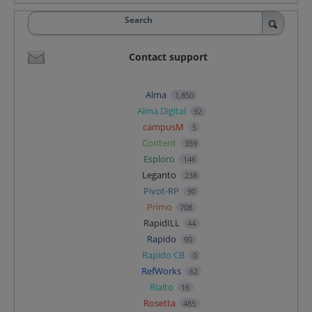
Search
Contact support
Alma
1,850
Alma Digital
92
campusM
5
Content
359
Esploro
146
Leganto
238
Pivot-RP
90
Primo
708
RapidILL
44
Rapido
90
Rapido CB
0
RefWorks
62
Rialto
16
Rosetta
485