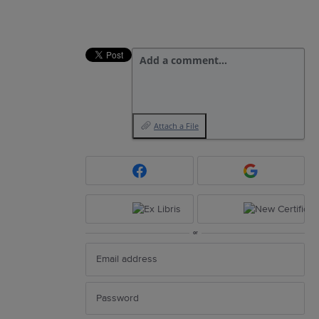
Add a comment…
Attach a File
or