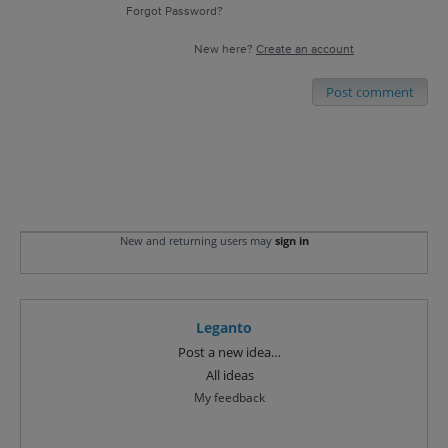
Forgot Password?
New here?
Create an account
Post comment
New and returning users may
sign in
Leganto
Categories
Post a new idea…
All ideas
My feedback