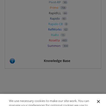
Pivot-RP
90
Primo
708
RapidILL
44
Rapido
90
Rapido CB
0
RefWorks
62
Rialto
15
Rosetta
483
Summon
304
Knowledge Base
We use necessary cookies to make our site work. You can
Terms of Use
manage your preferences for optional cookies we use to