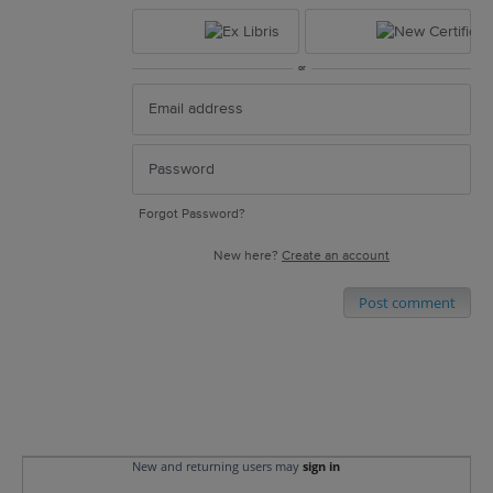
or
Forgot Password?
New here?
Create an account
Post comment
New and returning users may
sign in