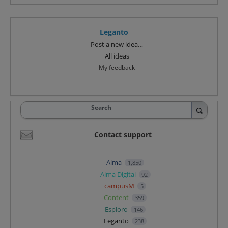
Leganto
Categories
Post a new idea…
All ideas
My feedback
Search
Contact support
Alma
1,850
Alma Digital
92
campusM
5
Content
359
Esploro
146
Leganto
238