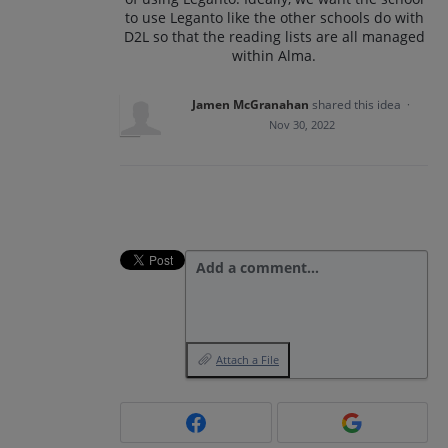
to use Leganto like the other schools do with
D2L so that the reading lists are all managed
within Alma.
Jamen McGranahan
shared this idea
·
Nov 30, 2022
Add a comment…
Attach a File