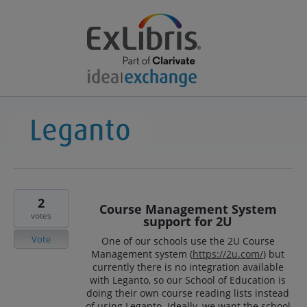
2
Course Management System
votes
support for 2U
Vote
One of our schools use the 2U Course
Management system (
https://2u.com/
) but
currently there is no integration available
with Leganto, so our School of Education is
doing their own course reading lists instead
of using Leganto. Ideally, we want the school