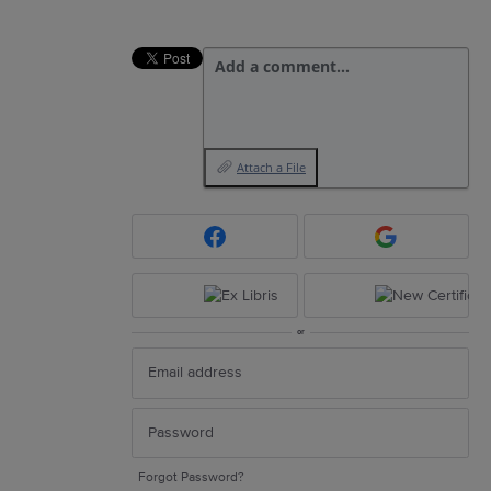
Add a comment…
Attach a File
or
Forgot Password?