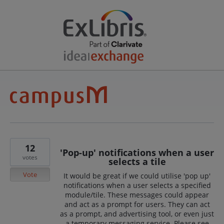
12
'Pop-up' notifications when a user
votes
selects a tile
Vote
It would be great if we could utilise 'pop up'
notifications when a user selects a specified
module/tile. These messages could appear
and act as a prompt for users. They can act
as a prompt, and advertising tool, or even just
a temporary messaging service. Please see