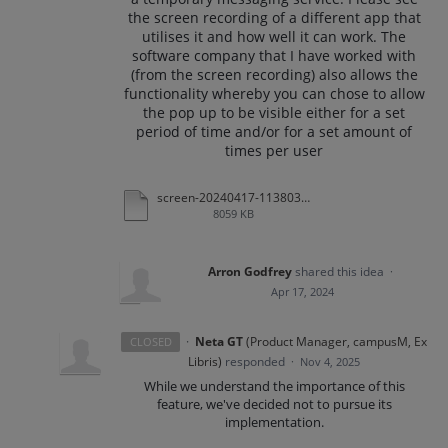
the screen recording of a different app that
utilises it and how well it can work. The
software company that I have worked with
(from the screen recording) also allows the
functionality whereby you can chose to allow
the pop up to be visible either for a set
period of time and/or for a set amount of
times per user
screen-20240417-113803.mp4
8059 KB
Arron Godfrey
shared this idea
·
Apr 17, 2024
·
Neta GT
(
Product Manager, campusM, Ex
CLOSED
Libris
)
responded
·
Nov 4, 2025
While we understand the importance of this
feature, we've decided not to pursue its
implementation.