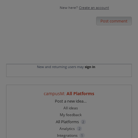
New here?
Create an account
Post comment
New and returning users may
sign in
campusM
:
All Platforms
Categories
Post a new idea…
All ideas
My feedback
All Platforms
2
Analytics
2
Integrations
1