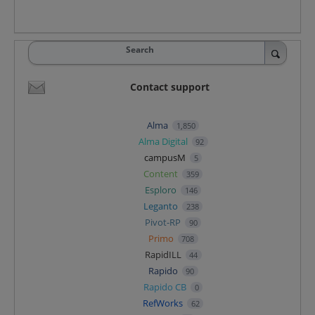
Search
Contact support
Alma
1,850
Alma Digital
92
campusM
5
Content
359
Esploro
146
Leganto
238
Pivot-RP
90
Primo
708
RapidILL
44
Rapido
90
Rapido CB
0
RefWorks
62