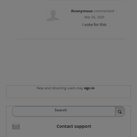
Anonymous
commented
·
Mar 26, 2020
I vote for this
New and returning users may
sign in
Search
Contact support