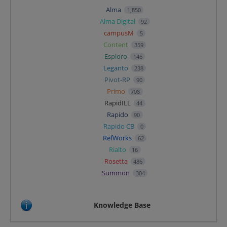
Alma
1,850
Alma Digital
92
campusM
5
Content
359
Esploro
146
Leganto
238
Pivot-RP
90
Primo
708
RapidILL
44
Rapido
90
Rapido CB
0
RefWorks
62
Rialto
16
Rosetta
486
Summon
304
Knowledge Base