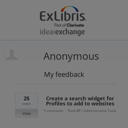
Anonymous
My feedback
1
result
found
25
Create a search widget for
Profiles to add to websites
votes
5 comments
Pivot-RP
Administrative Tools
·
»
Vote