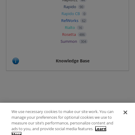
Rapido
90
Rapido CB
0
RefWorks
62
Rialto
16
Rosetta
486
Summon
304
Knowledge Base
We use necessary cookies to make our site work. You can
Terms of Use
manage your preferences for optional cookies we use to
FAQ
measure our site’s performance, personalize content and
Ideas Posting Guidelines
ads to you, and provide social media features.
Learn
More
Privacy Policy