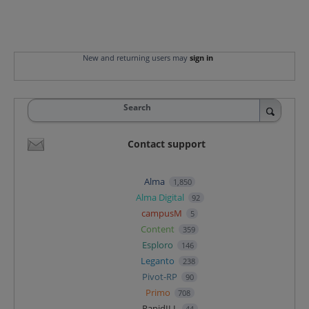
New and returning users may
sign in
Search
Contact support
Alma
1,850
Alma Digital
92
campusM
5
Content
359
Esploro
146
Leganto
238
Pivot-RP
90
Primo
708
RapidILL
44