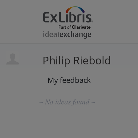
Philip Riebold
My feedback
No
existing
~ No ideas found ~
idea
results