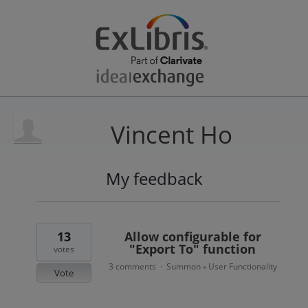
Vincent Ho
My feedback
1
result
found
13
Allow configurable for
"Export To" function
votes
3 comments
Summon
User Functionality
·
»
Vote