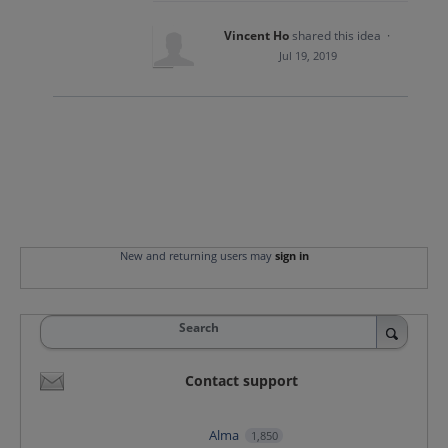
Vincent Ho
shared this idea
·
Jul 19, 2019
New and returning users may
sign in
Search
Contact support
Alma
1,850