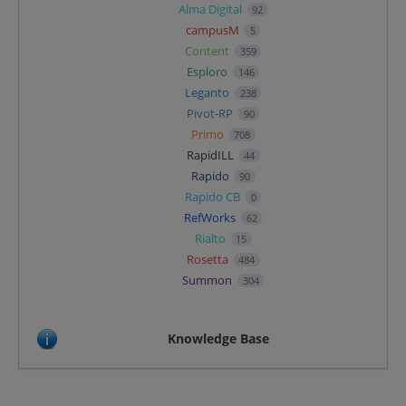
Alma Digital
92
campusM
5
Content
359
Esploro
146
Leganto
238
Pivot-RP
90
Primo
708
RapidILL
44
Rapido
90
Rapido CB
0
RefWorks
62
Rialto
15
Rosetta
484
Summon
304
Knowledge Base