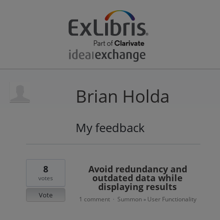
Brian Holda
My feedback
3
results
found
8
Avoid redundancy and
outdated data while
votes
displaying results
Vote
1 comment
Summon
User Functionality
·
»