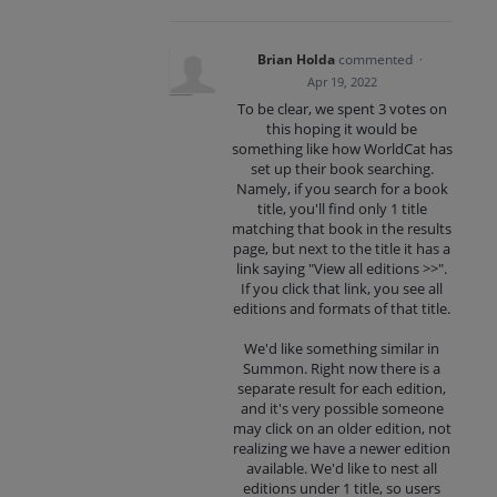
Brian Holda
commented
·
Apr 19, 2022
To be clear, we spent 3 votes on
this hoping it would be
something like how WorldCat has
set up their book searching.
Namely, if you search for a book
title, you'll find only 1 title
matching that book in the results
page, but next to the title it has a
link saying "View all editions >>".
If you click that link, you see all
editions and formats of that title.
We'd like something similar in
Summon. Right now there is a
separate result for each edition,
and it's very possible someone
may click on an older edition, not
realizing we have a newer edition
available. We'd like to nest all
editions under 1 title, so users