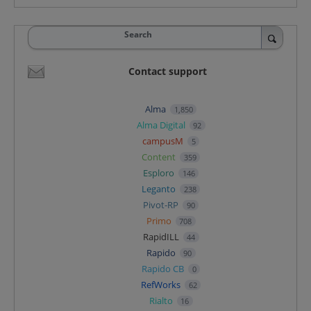
Search
Contact support
Alma
1,850
Alma Digital
92
campusM
5
Content
359
Esploro
146
Leganto
238
Pivot-RP
90
Primo
708
RapidILL
44
Rapido
90
Rapido CB
0
RefWorks
62
Rialto
16