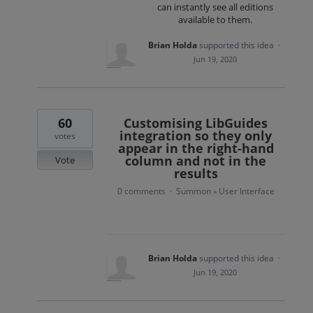
can instantly see all editions
available to them.
Brian Holda
supported this idea
·
Jun 19, 2020
60
Customising LibGuides
integration so they only
votes
appear in the right-hand
column and not in the
Vote
results
0 comments
Summon
User Interface
·
»
Brian Holda
supported this idea
·
Jun 19, 2020