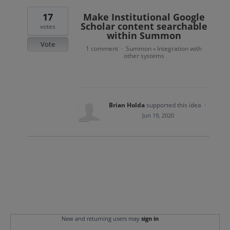
17
Make Institutional Google
Scholar content searchable
votes
within Summon
Vote
1 comment
Summon
Integration with
·
»
other systems
Brian Holda
supported this idea
·
Jun 19, 2020
New and returning users may
sign in