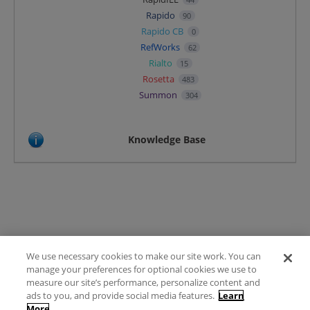
Rapido
90
Rapido CB
0
RefWorks
62
Rialto
15
Rosetta
483
Summon
304
Knowledge Base
We use necessary cookies to make our site work. You can
Terms of Use
manage your preferences for optional cookies we use to
FAQ
measure our site’s performance, personalize content and
Ideas Posting Guidelines
ads to you, and provide social media features.
Learn
More
Privacy Policy