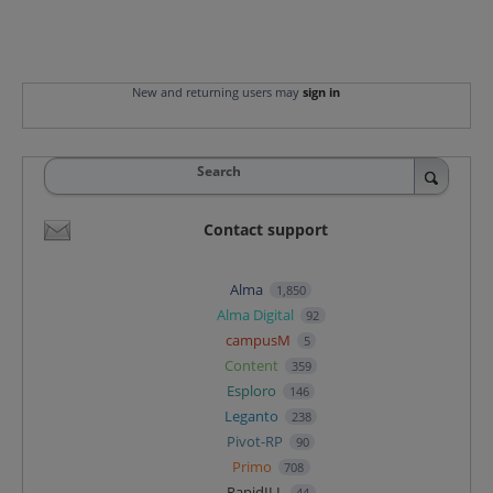
New and returning users may
sign in
Search
Contact support
Alma
1,850
Alma Digital
92
campusM
5
Content
359
Esploro
146
Leganto
238
Pivot-RP
90
Primo
708
RapidILL
44