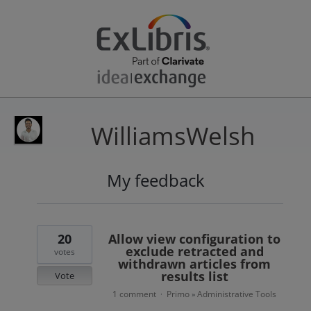
WilliamsWelsh
My feedback
1
result
found
20
Allow view configuration to
exclude retracted and
votes
withdrawn articles from
results list
Vote
1 comment
Primo
Administrative Tools
·
»