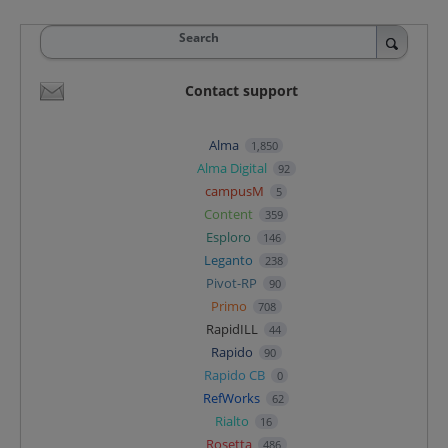
Search
Contact support
Alma
1,850
Alma Digital
92
campusM
5
Content
359
Esploro
146
Leganto
238
Pivot-RP
90
Primo
708
RapidILL
44
Rapido
90
Rapido CB
0
RefWorks
62
Rialto
16
Rosetta
486