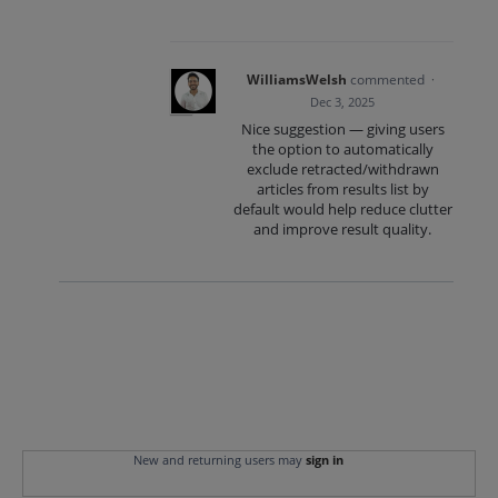
WilliamsWelsh
commented
·
Dec 3, 2025
Nice suggestion — giving users
the option to automatically
exclude retracted/withdrawn
articles from results list by
default would help reduce clutter
and improve result quality.
New and returning users may
sign in