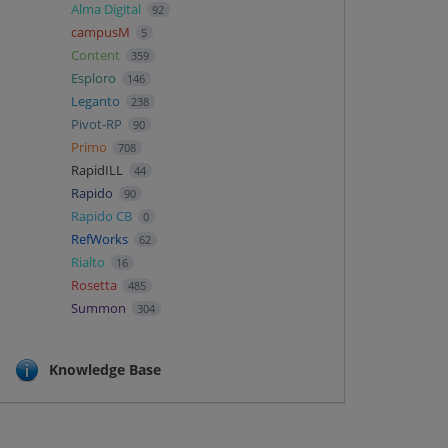
Alma Digital
92
campusM
5
Content
359
Esploro
146
Leganto
238
Pivot-RP
90
Primo
708
RapidILL
44
Rapido
90
Rapido CB
0
RefWorks
62
Rialto
16
Rosetta
485
Summon
304
Knowledge Base