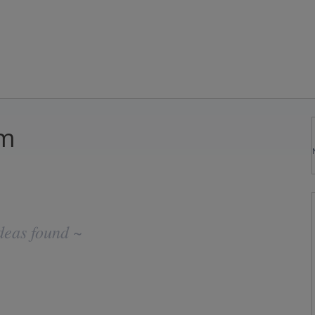
om
deas found ~