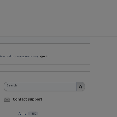
New and returning users may
sign in
Search
Contact support
Alma
1,850