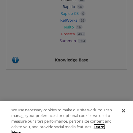
Rapido
90
Rapido CB
0
RefWorks
62
Rialto
16
Rosetta
485
Summon
304
Knowledge Base
We use necessary cookies to make our site work. You can
Terms of Use
manage your preferences for optional cookies we use to
FAQ
measure our site’s performance, personalize content and
Ideas Posting Guidelines
ads to you, and provide social media features.
Learn
More
Privacy Policy