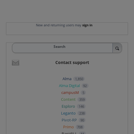
New and returning users may
sign in
Search
Contact support
Alma
1,850
Alma Digital
92
campusM
5
Content
359
Esploro
146
Leganto
238
Pivot-RP
90
Primo
708
RapidILL
44