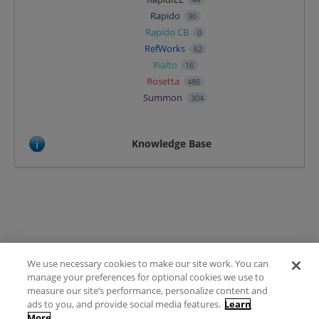
Rapido
90
Rapido CB
0
RefWorks
62
Rialto
16
Rosetta
486
Summon
304
Knowledge Base
We use necessary cookies to make our site work. You can
Terms of Use
manage your preferences for optional cookies we use to
FAQ
measure our site’s performance, personalize content and
Ideas Posting Guidelines
ads to you, and provide social media features.
Learn
More
Privacy Policy