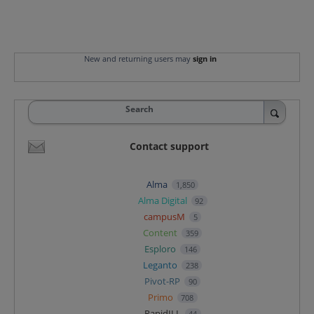
New and returning users may
sign in
Search
Contact support
Alma
1,850
Alma Digital
92
campusM
5
Content
359
Esploro
146
Leganto
238
Pivot-RP
90
Primo
708
RapidILL
44