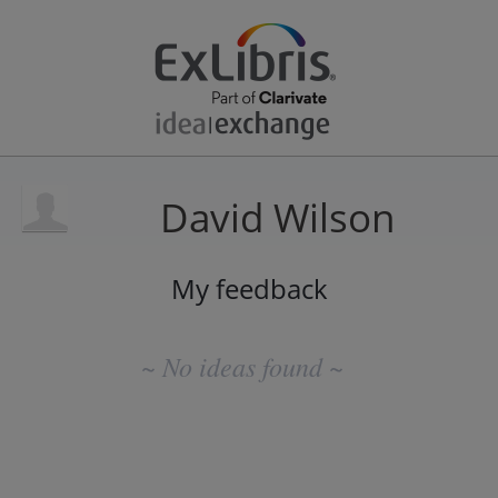
David Wilson
My feedback
No
existing
~ No ideas found ~
idea
results