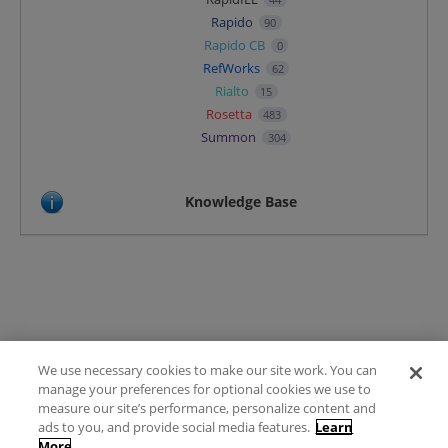
Rapido
90
Rapido CB
0
RefWorks
62
Rialto
15
Rosetta
483
Summon
304
Knowledge Base
We use necessary cookies to make our site work. You can
Terms of Use
manage your preferences for optional cookies we use to
FAQ
measure our site’s performance, personalize content and
Ideas Posting Guidelines
ads to you, and provide social media features.
Learn
More
Privacy Policy