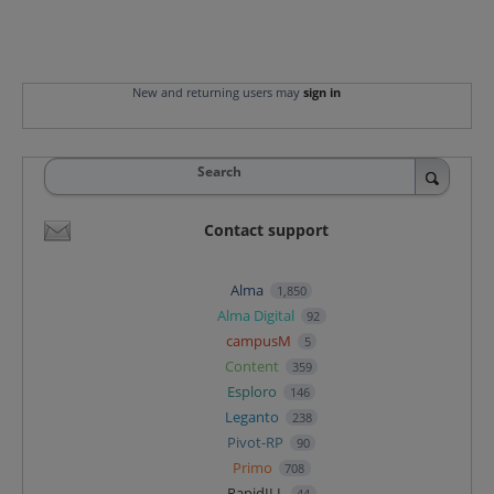
New and returning users may
sign in
Search
Contact support
Alma
1,850
Alma Digital
92
campusM
5
Content
359
Esploro
146
Leganto
238
Pivot-RP
90
Primo
708
RapidILL
44