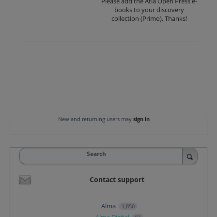
Please add the Atla Open Press e-
books to your discovery
collection (Primo). Thanks!
New and returning users may
sign in
Search
Contact support
Alma
1,850
Alma Digital