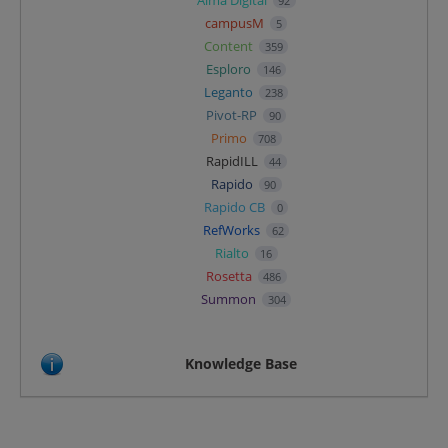
92
campusM
5
Content
359
Esploro
146
Leganto
238
Pivot-RP
90
Primo
708
RapidILL
44
Rapido
90
Rapido CB
0
RefWorks
62
Rialto
16
Rosetta
486
Summon
304
Knowledge Base