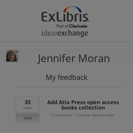
Jennifer Moran
My feedback
1
result
found
33
Add Atla Press open access
books collection
votes
4 comments
Content
New provider
·
»
Vote