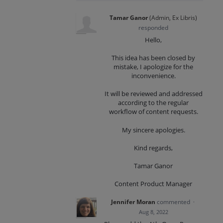
Tamar Ganor
(
Admin, Ex Libris
)
responded
Hello,
This idea has been closed by
mistake, I apologize for the
inconvenience.
It will be reviewed and addressed
according to the regular
workflow of content requests.
My sincere apologies.
Kind regards,
Tamar Ganor
Content Product Manager
Jennifer Moran
commented
·
Aug 8, 2022