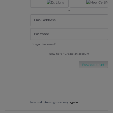
or
Forgot Password?
New here?
Create an account
Post comment
New and returning users may
sign in