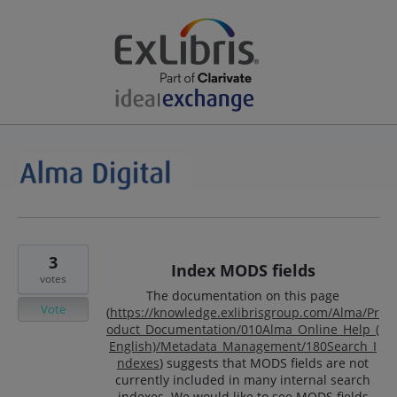
3
Index MODS fields
votes
The documentation on this page
Vote
(
https://knowledge.exlibrisgroup.com/Alma/Pr
oduct_Documentation/010Alma_Online_Help_(
English)/Metadata_Management/180Search_I
ndexes
) suggests that MODS fields are not
currently included in many internal search
indexes. We would like to see MODS fields