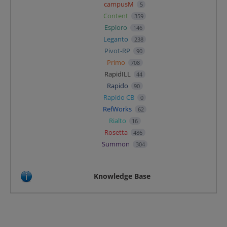
campusM
5
Content
359
Esploro
146
Leganto
238
Pivot-RP
90
Primo
708
RapidILL
44
Rapido
90
Rapido CB
0
RefWorks
62
Rialto
16
Rosetta
486
Summon
304
Knowledge Base