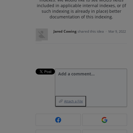
included in applicable internal indexes, or (if
such indexing is already in place) better
documentation of this indexing.
Jared Cowing
shared this idea
·
Mar 9, 2022
Add a comment…
Attach a File