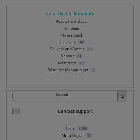
Alma Digital
:
Metadata
Categories
Post a new idea…
All ideas
My feedback
Discovery
14
Delivery and Access
35
Deposit
11
Metadata
23
Resource Management
3
Search
Contact support
Alma
1,850
Alma Digital
92