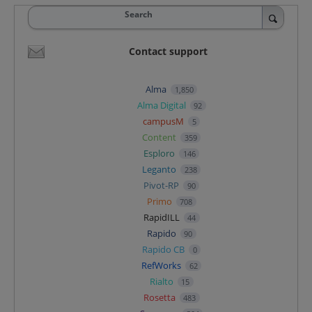
Search
Contact support
Alma
1,850
Alma Digital
92
campusM
5
Content
359
Esploro
146
Leganto
238
Pivot-RP
90
Primo
708
RapidILL
44
Rapido
90
Rapido CB
0
RefWorks
62
Rialto
15
Rosetta
483