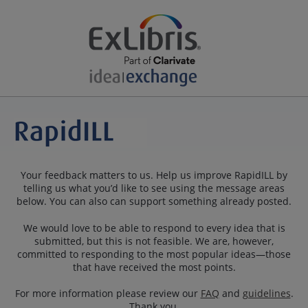
Your feedback matters to us. Help us improve RapidILL by
telling us what you’d like to see using the message areas
below. You can also can support something already posted.
We would love to be able to respond to every idea that is
submitted, but this is not feasible. We are, however,
committed to responding to the most popular ideas—those
that have received the most points.
For more information please review our
FAQ
and
guidelines
.
Thank you.