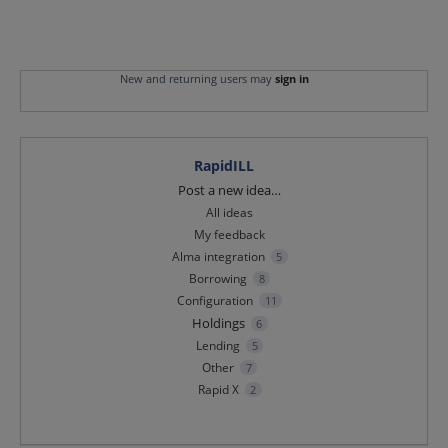
New and returning users may
sign in
RapidILL
Categories
Post a new idea…
All ideas
My feedback
Alma integration
5
Borrowing
8
Configuration
11
Holdings
6
Lending
5
Other
7
Rapid X
2