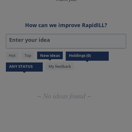
How can we improve RapidILL?
Enter your idea
No
Hot
Top
New
ideas
existing
idea
My feedback
results
~ No ideas found ~