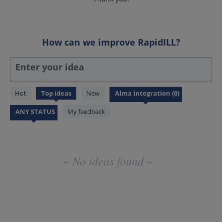
How can we improve RapidILL?
Enter your idea
No
Hot
Top
ideas
New
existing
idea
My feedback
results
~ No ideas found ~