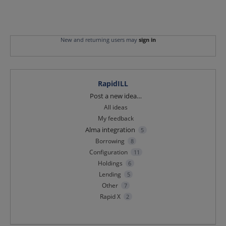
New and returning users may
sign in
RapidILL
Categories
Post a new idea…
All ideas
My feedback
Alma integration
5
Borrowing
8
Configuration
11
Holdings
6
Lending
5
Other
7
Rapid X
2