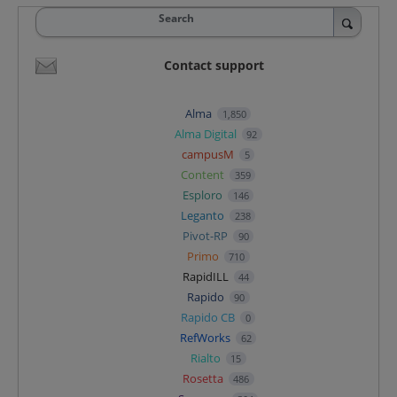
Search
Contact support
Alma
1,850
Alma Digital
92
campusM
5
Content
359
Esploro
146
Leganto
238
Pivot-RP
90
Primo
710
RapidILL
44
Rapido
90
Rapido CB
0
RefWorks
62
Rialto
15
Rosetta
486