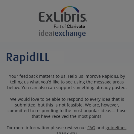
Your feedback matters to us. Help us improve RapidILL by
telling us what you’d like to see using the message areas
below. You can also can support something already posted.
We would love to be able to respond to every idea that is
submitted, but this is not feasible. We are, however,
committed to responding to the most popular ideas—those
that have received the most points.
For more information please review our
FAQ
and
guidelines
.
Thank you.