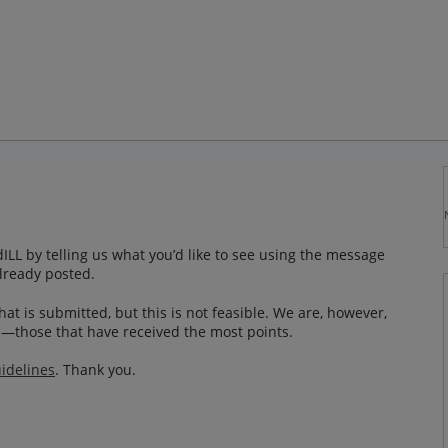
LL by telling us what you’d like to see using the message
lready posted.
at is submitted, but this is not feasible. We are, however,
—those that have received the most points.
idelines
. Thank you.