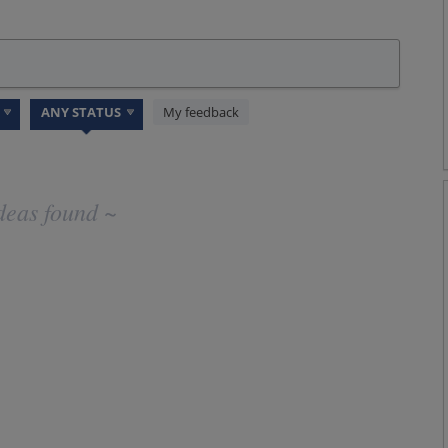
My feedback
deas found ~