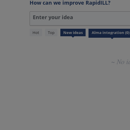
How can we improve RapidILL?
Enter your idea
No
Hot
Top
New
ideas
existing
idea
results
~ No i