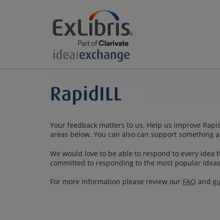
Your feedback matters to us. Help us improve RapidI
areas below. You can also can support something a
We would love to be able to respond to every idea th
committed to responding to the most popular ideas
For more information please review our
FAQ
and
gu