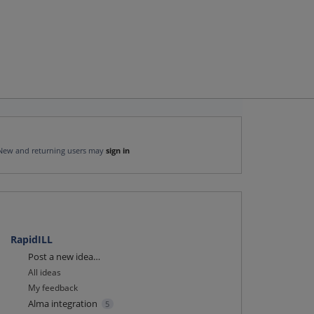
New and returning users may
sign in
RapidILL
Categories
Post a new idea…
All ideas
My feedback
Alma integration
5