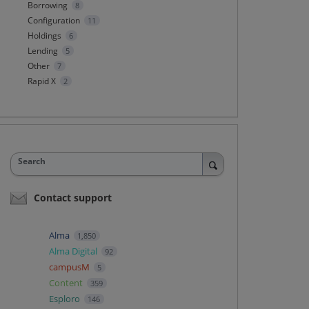
Borrowing
8
Configuration
11
Holdings
6
Lending
5
Other
7
Rapid X
2
Search
Contact support
Alma
1,850
Alma Digital
92
campusM
5
Content
359
Esploro
146