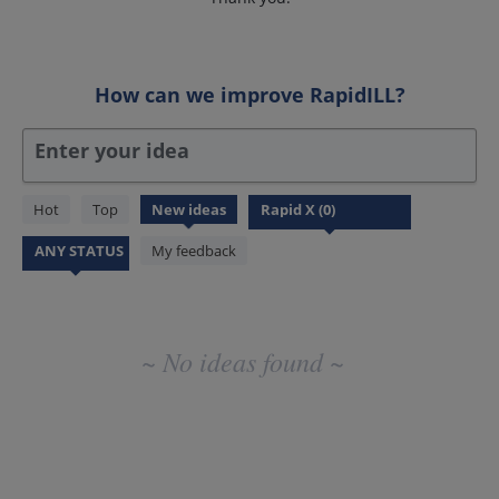
How can we improve RapidILL?
Enter your idea
No
Hot
Top
New
ideas
existing
idea
My feedback
results
~ No ideas found ~