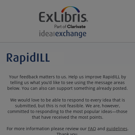
Your feedback matters to us. Help us improve RapidILL by
telling us what you’d like to see using the message areas
below. You can also can support something already posted.
We would love to be able to respond to every idea that is
submitted, but this is not feasible. We are, however,
committed to responding to the most popular ideas—those
that have received the most points.
For more information please review our
FAQ
and
guidelines
.
Thank you.