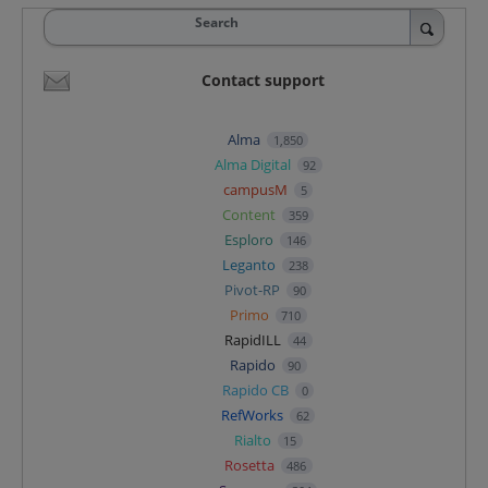
Search
Contact support
Alma
1,850
Alma Digital
92
campusM
5
Content
359
Esploro
146
Leganto
238
Pivot-RP
90
Primo
710
RapidILL
44
Rapido
90
Rapido CB
0
RefWorks
62
Rialto
15
Rosetta
486