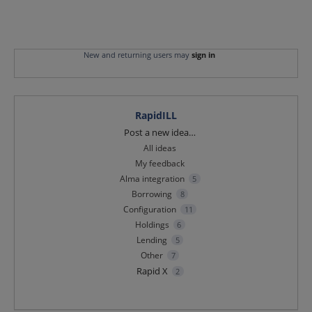
New and returning users may
sign in
RapidILL
Categories
Post a new idea…
All ideas
My feedback
Alma integration
5
Borrowing
8
Configuration
11
Holdings
6
Lending
5
Other
7
Rapid X
2