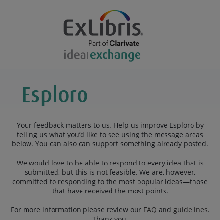
Your feedback matters to us. Help us improve Esploro by
telling us what you’d like to see using the message areas
below. You can also can support something already posted.
We would love to be able to respond to every idea that is
submitted, but this is not feasible. We are, however,
committed to responding to the most popular ideas—those
that have received the most points.
For more information please review our
FAQ
and
guidelines
.
Thank you.