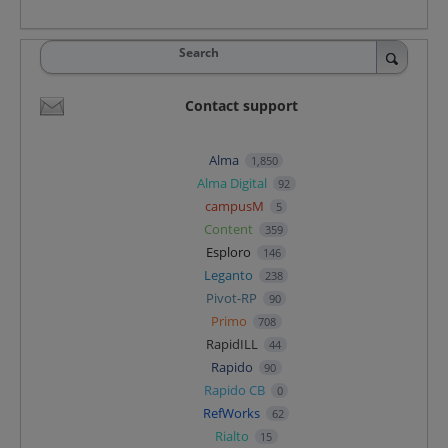
Search
Contact support
Alma
1,850
Alma Digital
92
campusM
5
Content
359
Esploro
146
Leganto
238
Pivot-RP
90
Primo
708
RapidILL
44
Rapido
90
Rapido CB
0
RefWorks
62
Rialto
15