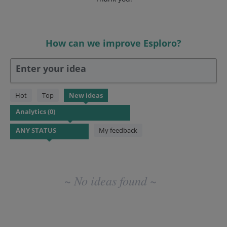
How can we improve Esploro?
Enter your idea
No
Hot
Top
New
ideas
existing
idea
results
My feedback
~ No ideas found ~