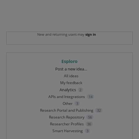
New and returning users may
sign in
Esploro
Categories
Post a new idea…
All ideas
My feedback
Analytics
2
APIs and Integrations
14
Other
3
Research Portal and Publishing
32
Research Repository
56
Researcher Profiles
36
Smart Harvesting
3