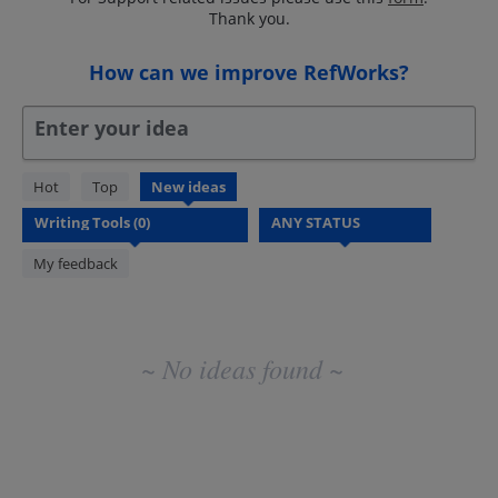
Thank you.
How can we improve RefWorks?
Enter your idea
No
Hot
Top
New
ideas
existing
idea
results
My feedback
~ No ideas found ~