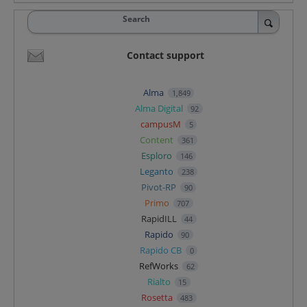
Search
Contact support
Alma
1,849
Alma Digital
92
campusM
5
Content
361
Esploro
146
Leganto
238
Pivot-RP
90
Primo
707
RapidILL
44
Rapido
90
Rapido CB
0
RefWorks
62
Rialto
15
Rosetta
483