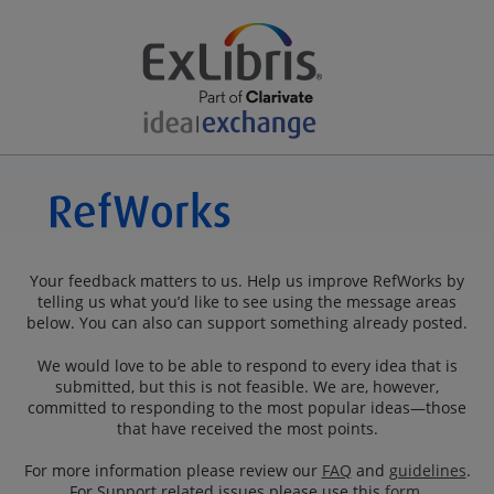
Your feedback matters to us. Help us improve RefWorks by
telling us what you’d like to see using the message areas
below. You can also can support something already posted.
We would love to be able to respond to every idea that is
submitted, but this is not feasible. We are, however,
committed to responding to the most popular ideas—those
that have received the most points.
For more information please review our
FAQ
and
guidelines
.
For Support related issues please use this
form
.