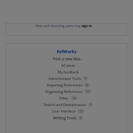
New and returning users may
sign in
RefWorks
Categories
Post a new idea…
All ideas
My feedback
Administrator Tools
7
Importing References
8
Organizing References
11
Other
13
Search and Deduplication
3
User Interface
12
Writing Tools
7