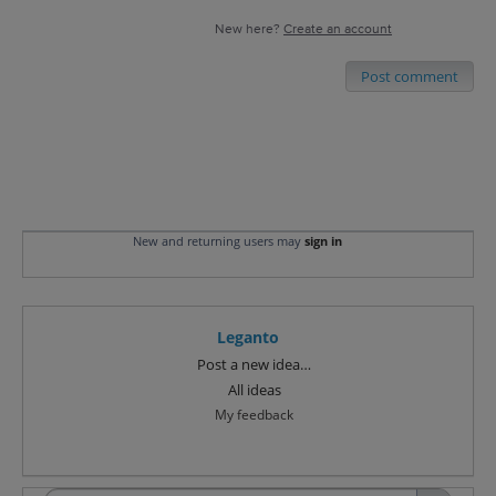
New here?
Create an account
Post comment
New and returning users may
sign in
Leganto
Categories
Post a new idea…
All ideas
My feedback