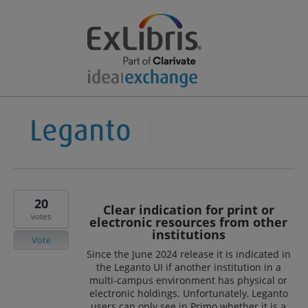
20
Clear indication for print or
votes
electronic resources from other
institutions
Vote
Since the June 2024 release it is indicated in
the Leganto UI if another institution in a
multi-campus environment has physical or
electronic holdings. Unfortunately, Leganto
users can only see in Primo whether it is a