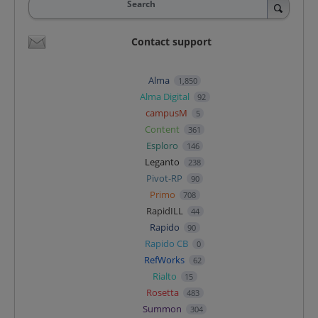
Search
Contact support
Alma
1,850
Alma Digital
92
campusM
5
Content
361
Esploro
146
Leganto
238
Pivot-RP
90
Primo
708
RapidILL
44
Rapido
90
Rapido CB
0
RefWorks
62
Rialto
15
Rosetta
483
Summon
304