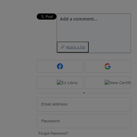
Add a comment…
Attach a File
or
Forgot Password?