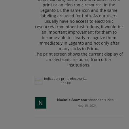
print or an electronic resource. In the
Leganto UI, the same icon and the same
labeling are used for both. As our users
usually have no access to electronic
resources from other institutions, it would be
an important improvement for them to
become able to clearly recognize them
immediately in Leganto and not only after
many clicks in Primo.
The print screen shows the current display of
an electronic resource from other
institutions.
indication_print_electronic_other_institutions.png
113 KB
Noémie Ammann
shared this idea
·
Nov 19, 2024