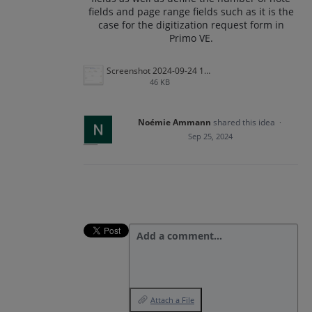
fields and page range fields such as it is the
case for the digitization request form in
Primo VE.
Screenshot 2024-09-24 100315.png
46 KB
Noémie Ammann
shared this idea
·
Sep 25, 2024
Add a comment…
Attach a File