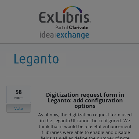
58
Digitization request form in
votes
Leganto: add configuration
options
Vote
As of now, the digitization request form used
in the Leganto UI cannot be configured. We
think that it would be a useful enhancement
if libraries were able to enable and disable
fields as well as define the number of note