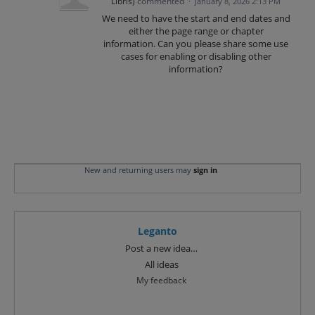
Libris
)
commented
·
January 8, 2026 2:13 PM
We need to have the start and end dates and
either the page range or chapter
information. Can you please share some use
cases for enabling or disabling other
information?
New and returning users may
sign in
Leganto
Categories
Post a new idea…
All ideas
My feedback