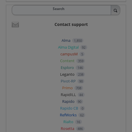
Search
Contact support
Alma
1,850
Alma Digital
92
campusM
5
Content
359
Esploro
146
Leganto
238
Pivot-RP
90
Primo
708
RapidILL
44
Rapido
90
Rapido CB
0
RefWorks
62
Rialto
16
Rosetta
486