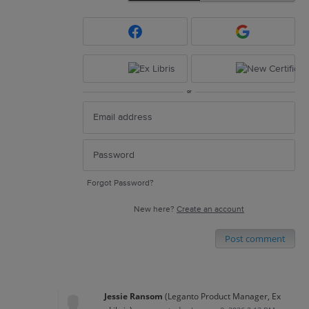
or
Forgot Password?
New here?
Create an account
Post comment
Jessie Ransom
(
Leganto Product Manager, Ex