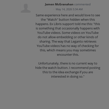
Jamen McGranahan
commented
·
May 14, 2026 5:34 AM
Same experience here and would love to see
the "Watch" button hidden when this
happens. Ex Libris support told me this: "this
is something that occasionally happens with
YouTube videos. Some videos on YouTube
do not allow embedding or other kinds of
sharing. The way that Leganto retrieves
YouTube videos has no way of checking for
this, which means you may sometimes
encounter this.
Unfortunately, there is no current way to
hide the watch button. I recommend posting
this to the idea exchange if you are
interested in doing so."