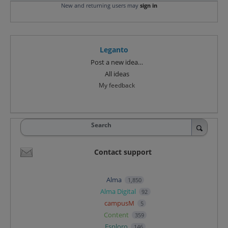
New and returning users may
sign in
Leganto
Categories
Post a new idea…
All ideas
My feedback
Search
Contact support
Alma
1,850
Alma Digital
92
campusM
5
Content
359
Esploro
146