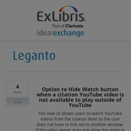
4
Option to Hide Watch button
votes
when a citation YouTube video is
not available to play outside of
Vote
YouTube
The new UI allows users to watch YouTube
videos from the citation level so the user
does not have to link out to another window.
If the video owner does not allow the video to