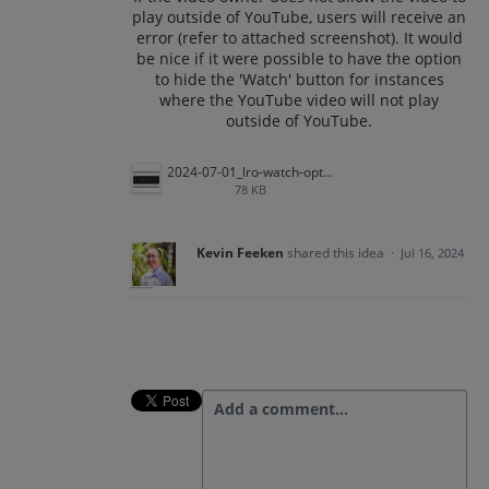
play outside of YouTube, users will receive an
error (refer to attached screenshot). It would
be nice if it were possible to have the option
to hide the 'Watch' button for instances
where the YouTube video will not play
outside of YouTube.
2024-07-01_lro-watch-option.png
78 KB
Kevin Feeken
shared this idea
·
Jul 16, 2024
Add a comment…