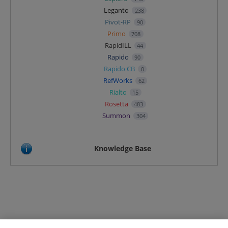
Leganto
238
Pivot-RP
90
Primo
708
RapidILL
44
Rapido
90
Rapido CB
0
RefWorks
62
Rialto
15
Rosetta
483
Summon
304
Knowledge Base