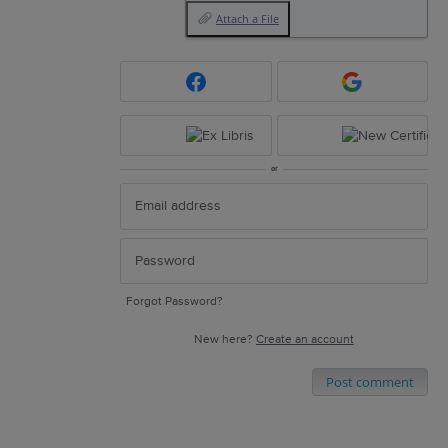
Attach a File
or
Forgot Password?
New here?
Create an account
Post comment