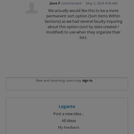
Jane F
commented
·
May 2, 2024 8:46 AM
We actually would like this to be a more
permanent sort option (Sort items Within
Sections) as we had several faculty inquiring
about this option (sort by date created /
modified) to use when they organize their
lists.
New and returning users may
sign in
Leganto
Categories
Post a new idea…
All ideas
My feedback