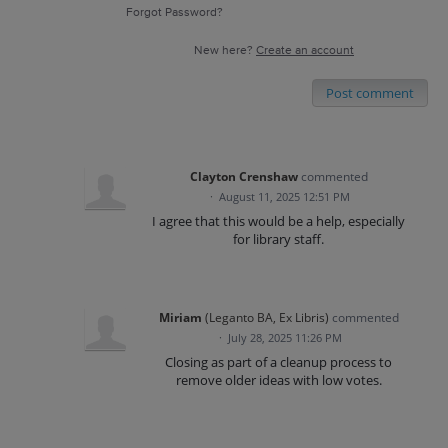
Forgot Password?
New here?
Create an account
Post comment
Clayton Crenshaw
commented
·
August 11, 2025 12:51 PM
I agree that this would be a help, especially
for library staff.
Miriam
(
Leganto BA, Ex Libris
)
commented
·
July 28, 2025 11:26 PM
Closing as part of a cleanup process to
remove older ideas with low votes.