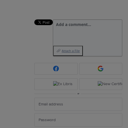
Add a comment…
Attach a File
or