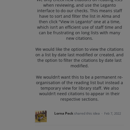
when reviewing, and use the Leganto
interface to do our checks. This means staff
have to sort and filter the list in Alma and
then click "View in Leganto" one at a time,
which isn’t an efficient use of staff time and
can be frustrating on long lists with many
new citations.
We would like the option to view the citations
on a list by date last modified or created, and
the option to filter the citations by date last
modified.
We wouldn’t want this to be a permanent re-
organisation of the reading list but instead a
temporary view for library staff. We also
wouldn’t need citations to appear in their
respective sections.
Lorna Peck
shared this idea
·
Feb 7, 2022