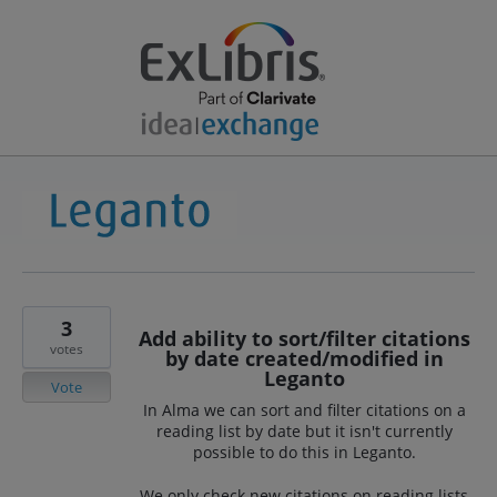
3
Add ability to sort/filter citations
votes
by date created/modified in
Leganto
Vote
In Alma we can sort and filter citations on a
reading list by date but it isn't currently
possible to do this in Leganto.
We only check new citations on reading lists