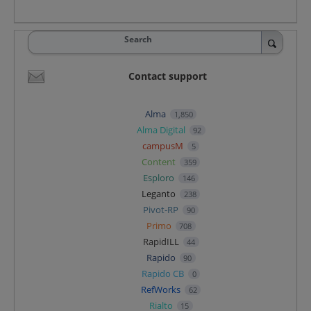
Search
Contact support
Alma
1,850
Alma Digital
92
campusM
5
Content
359
Esploro
146
Leganto
238
Pivot-RP
90
Primo
708
RapidILL
44
Rapido
90
Rapido CB
0
RefWorks
62
Rialto
15