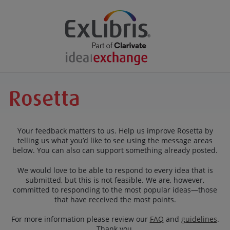
Your feedback matters to us. Help us improve Rosetta by
telling us what you’d like to see using the message areas
below. You can also can support something already posted.
We would love to be able to respond to every idea that is
submitted, but this is not feasible. We are, however,
committed to responding to the most popular ideas—those
that have received the most points.
For more information please review our
FAQ
and
guidelines
.
Thank you.