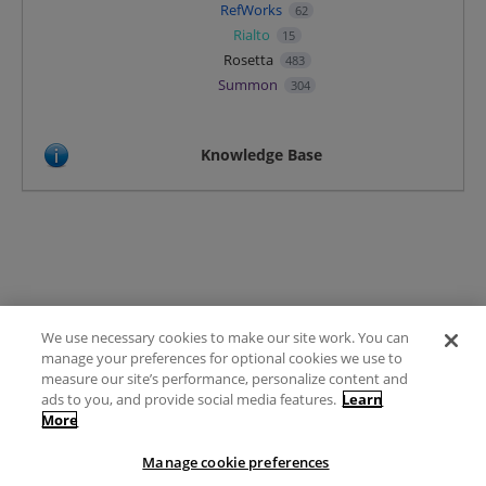
RefWorks
62
Rialto
15
Rosetta
483
Summon
304
Knowledge Base
We use necessary cookies to make our site work. You can
Terms of Use
manage your preferences for optional cookies we use to
FAQ
measure our site’s performance, personalize content and
Ideas Posting Guidelines
ads to you, and provide social media features.
Learn
More
Privacy Policy
Contact
Manage cookie preferences