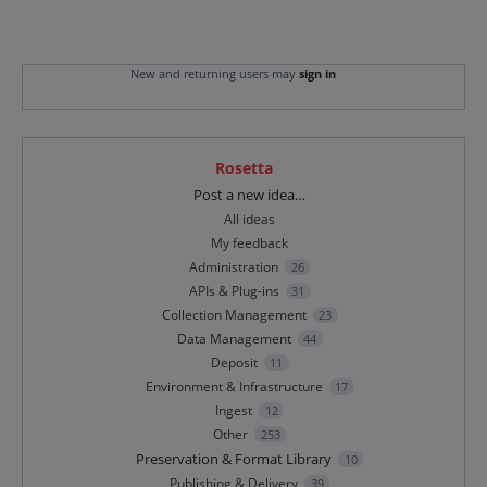
New and returning users may
sign in
Rosetta
Categories
Post a new idea…
All ideas
My feedback
Administration
26
APIs & Plug-ins
31
Collection Management
23
Data Management
44
Deposit
11
Environment & Infrastructure
17
Ingest
12
Other
253
Preservation & Format Library
10
Publishing & Delivery
39