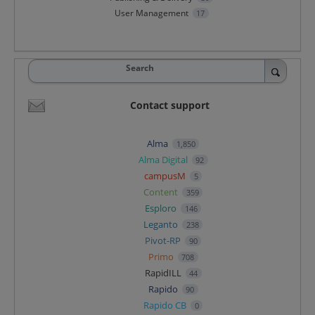
User Management
17
Search
Contact support
Alma
1,850
Alma Digital
92
campusM
5
Content
359
Esploro
146
Leganto
238
Pivot-RP
90
Primo
708
RapidILL
44
Rapido
90
Rapido CB
0