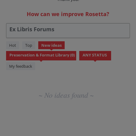
How can we improve Rosetta?
Ex Libris Forums
No
Hot
Top
New
ideas
existing
idea
results
My feedback
~ No ideas found ~