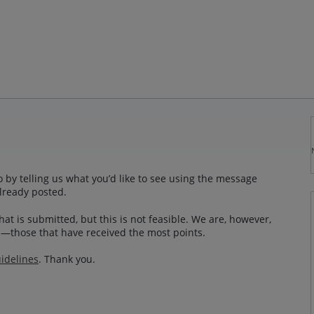
 by telling us what you’d like to see using the message
lready posted.
at is submitted, but this is not feasible. We are, however,
—those that have received the most points.
idelines
. Thank you.