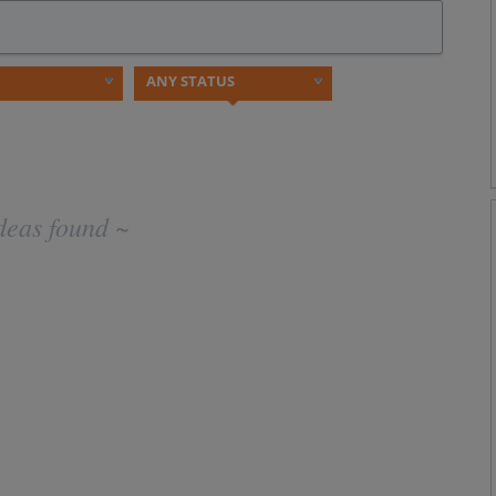
deas found ~