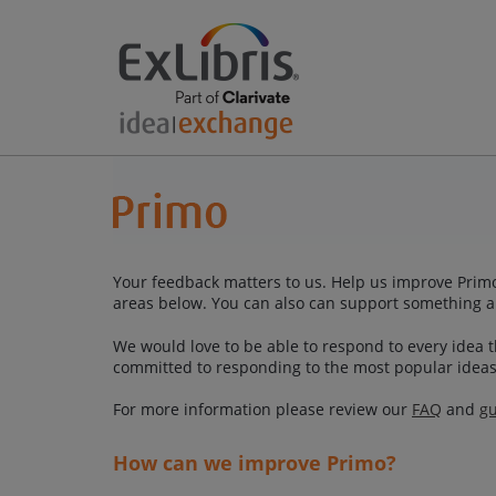
Your feedback matters to us. Help us improve Primo
areas below. You can also can support something a
We would love to be able to respond to every idea th
committed to responding to the most popular ideas
For more information please review our
FAQ
and
gu
How can we improve Primo?