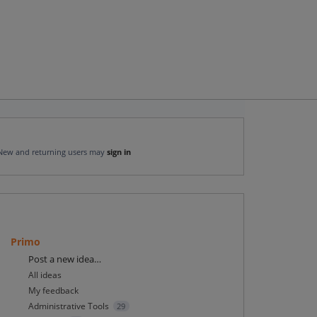
New and returning users may
sign in
Primo
Categories
Post a new idea…
All ideas
My feedback
Administrative Tools
29