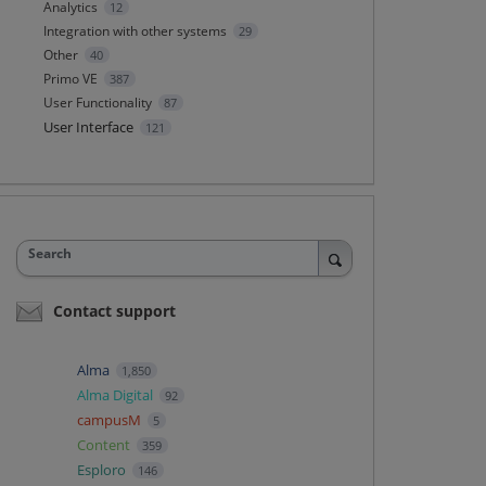
Analytics
12
Integration with other systems
29
Other
40
Primo VE
387
User Functionality
87
User Interface
121
Search
Contact support
Alma
1,850
Alma Digital
92
campusM
5
Content
359
Esploro
146