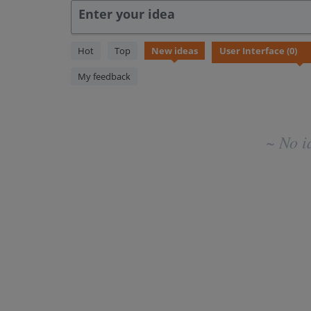
Enter your idea
No
Hot
Top
New
ideas
existing
idea
My feedback
results
~ No i