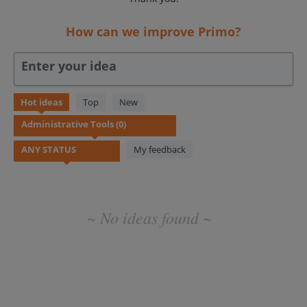
How can we improve Primo?
Enter your idea
No
Hot
ideas
Top
New
existing
idea
results
My feedback
~ No ideas found ~