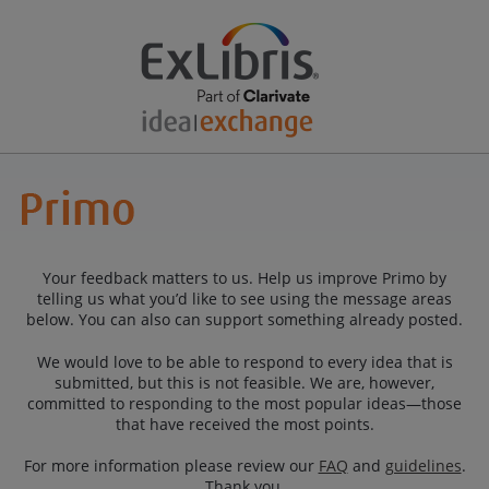
Your feedback matters to us. Help us improve Primo by
telling us what you’d like to see using the message areas
below. You can also can support something already posted.
We would love to be able to respond to every idea that is
submitted, but this is not feasible. We are, however,
committed to responding to the most popular ideas—those
that have received the most points.
For more information please review our
FAQ
and
guidelines
.
Thank you.