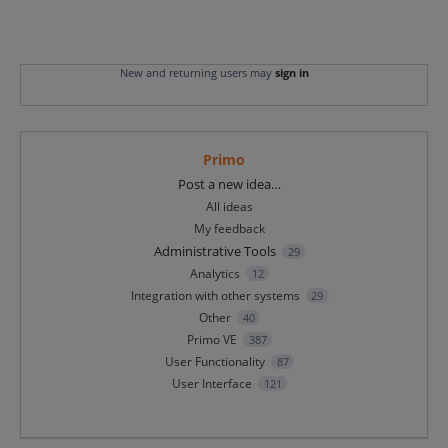
New and returning users may
sign in
Primo
Categories
Post a new idea…
All ideas
My feedback
Administrative Tools
29
Analytics
12
Integration with other systems
29
Other
40
Primo VE
387
User Functionality
87
User Interface
121