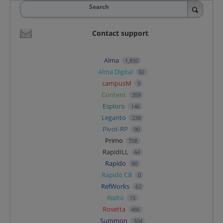
Search
Contact support
Alma
1,850
Alma Digital
92
campusM
5
Content
359
Esploro
146
Leganto
238
Pivot-RP
90
Primo
708
RapidILL
44
Rapido
90
Rapido CB
0
RefWorks
62
Rialto
15
Rosetta
486
Summon
304