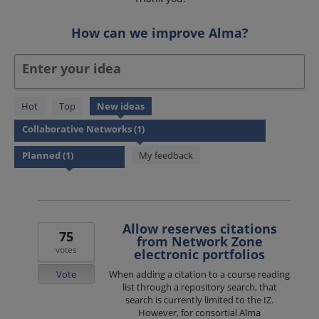
How can we improve Alma?
Enter your idea
1
Hot
Top
New
ideas
result
found
My feedback
Allow reserves citations
75
from Network Zone
votes
electronic portfolios
Vote
When adding a citation to a course reading
list through a repository search, that
search is currently limited to the IZ.
However, for consortial Alma