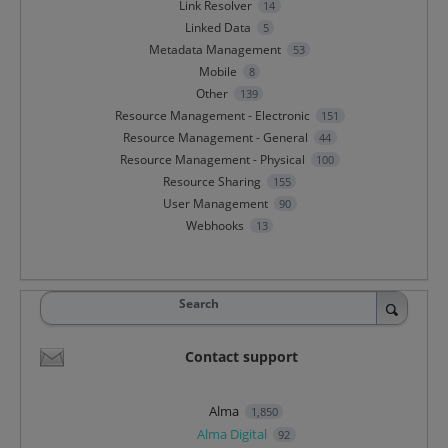
Link Resolver
14
Linked Data
5
Metadata Management
53
Mobile
8
Other
139
Resource Management - Electronic
151
Resource Management - General
44
Resource Management - Physical
100
Resource Sharing
155
User Management
90
Webhooks
13
Search
Contact support
Alma
1,850
Alma Digital
92