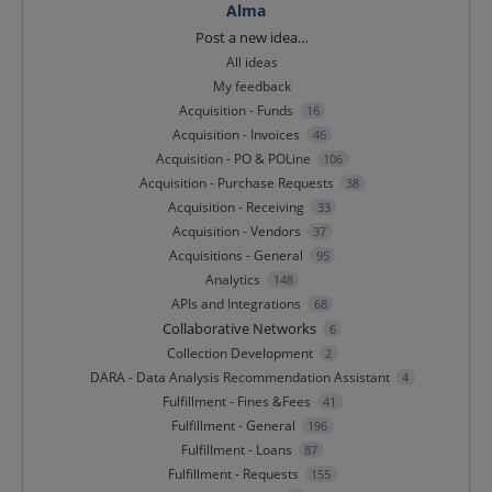
Alma
Categories
Post a new idea…
All ideas
My feedback
Acquisition - Funds
16
Acquisition - Invoices
46
Acquisition - PO & POLine
106
Acquisition - Purchase Requests
38
Acquisition - Receiving
33
Acquisition - Vendors
37
Acquisitions - General
95
Analytics
148
APIs and Integrations
68
Collaborative Networks
6
Collection Development
2
DARA - Data Analysis Recommendation Assistant
4
Fulfillment - Fines &Fees
41
Fulfillment - General
196
Fulfillment - Loans
87
Fulfillment - Requests
155