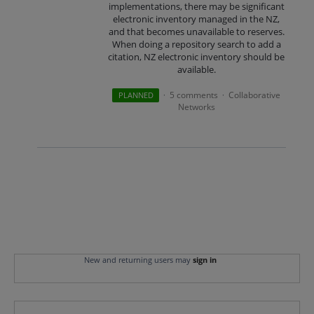
implementations, there may be significant
electronic inventory managed in the NZ,
and that becomes unavailable to reserves.
When doing a repository search to add a
citation, NZ electronic inventory should be
available.
5 comments
Collaborative
PLANNED
·
·
Networks
New and returning users may
sign in