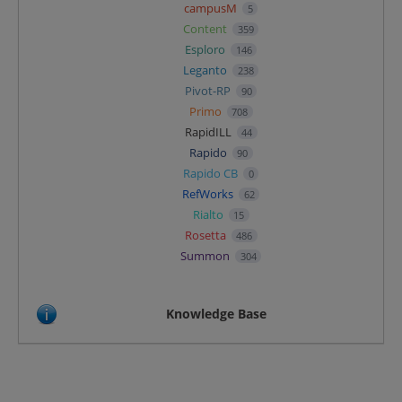
campusM
5
Content
359
Esploro
146
Leganto
238
Pivot-RP
90
Primo
708
RapidILL
44
Rapido
90
Rapido CB
0
RefWorks
62
Rialto
15
Rosetta
486
Summon
304
Knowledge Base