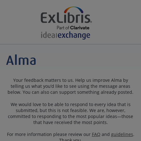
Your feedback matters to us. Help us improve Alma by
telling us what you’d like to see using the message areas
below. You can also can support something already posted.
We would love to be able to respond to every idea that is
submitted, but this is not feasible. We are, however,
committed to responding to the most popular ideas—those
that have received the most points.
For more information please review our
FAQ
and
guidelines
.
Thank you.