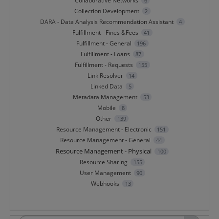
Collaborative Networks
6
Collection Development
2
DARA - Data Analysis Recommendation Assistant
4
Fulfillment - Fines &Fees
41
Fulfillment - General
196
Fulfillment - Loans
87
Fulfillment - Requests
155
Link Resolver
14
Linked Data
5
Metadata Management
53
Mobile
8
Other
139
Resource Management - Electronic
151
Resource Management - General
44
Resource Management - Physical
100
Resource Sharing
155
User Management
90
Webhooks
13