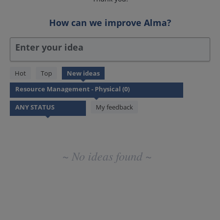
How can we improve Alma?
Enter your idea
No
Hot
Top
New
ideas
existing
idea
results
My feedback
~ No ideas found ~