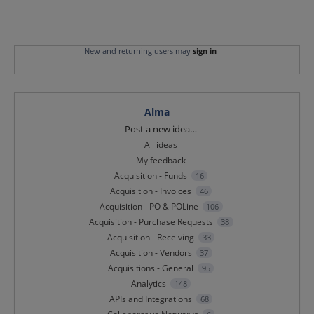
New and returning users may
sign in
Alma
Categories
Post a new idea…
All ideas
My feedback
Acquisition - Funds
16
Acquisition - Invoices
46
Acquisition - PO & POLine
106
Acquisition - Purchase Requests
38
Acquisition - Receiving
33
Acquisition - Vendors
37
Acquisitions - General
95
Analytics
148
APIs and Integrations
68