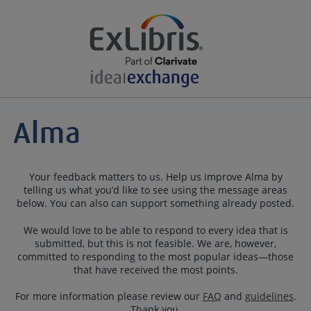
Your feedback matters to us. Help us improve Alma by
telling us what you’d like to see using the message areas
below. You can also can support something already posted.
We would love to be able to respond to every idea that is
submitted, but this is not feasible. We are, however,
committed to responding to the most popular ideas—those
that have received the most points.
For more information please review our
FAQ
and
guidelines
.
Thank you.