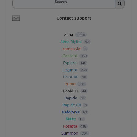
Search
Contact support
Alma
1,850
Alma Digital
92
campusM
5
Content
359
Esploro
146
Leganto
238
Pivot-RP
90
Primo
708
RapidILL
44
Rapido
90
Rapido CB
0
RefWorks
62
Rialto
15
Rosetta
486
Summon
304