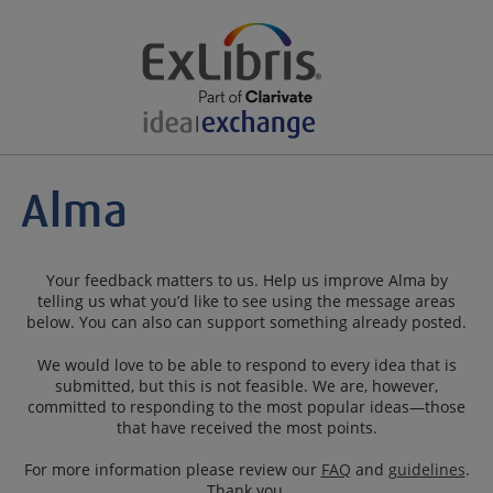
Your feedback matters to us. Help us improve Alma by
telling us what you’d like to see using the message areas
below. You can also can support something already posted.
We would love to be able to respond to every idea that is
submitted, but this is not feasible. We are, however,
committed to responding to the most popular ideas—those
that have received the most points.
For more information please review our
FAQ
and
guidelines
.
Thank you.