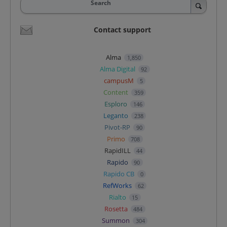
Search
Contact support
Alma
1,850
Alma Digital
92
campusM
5
Content
359
Esploro
146
Leganto
238
Pivot-RP
90
Primo
708
RapidILL
44
Rapido
90
Rapido CB
0
RefWorks
62
Rialto
15
Rosetta
484
Summon
304