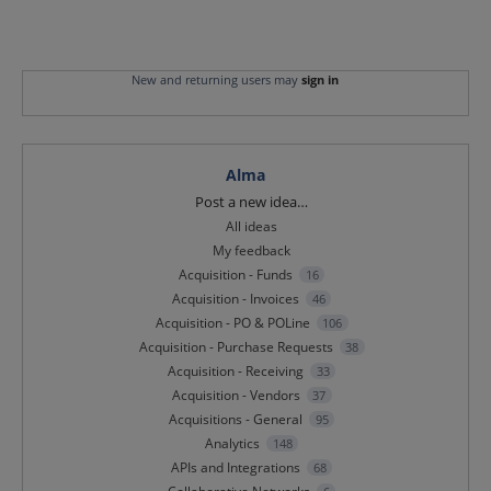
New and returning users may
sign in
Alma
Categories
Post a new idea…
All ideas
My feedback
Acquisition - Funds
16
Acquisition - Invoices
46
Acquisition - PO & POLine
106
Acquisition - Purchase Requests
38
Acquisition - Receiving
33
Acquisition - Vendors
37
Acquisitions - General
95
Analytics
148
APIs and Integrations
68