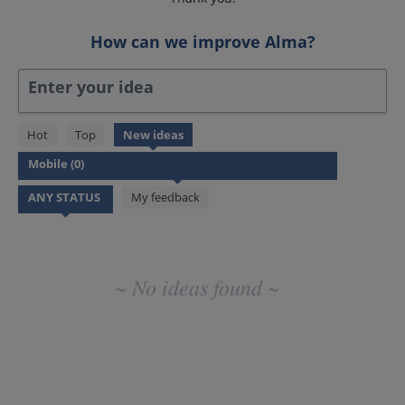
How can we improve Alma?
Enter your idea
No
Hot
Top
New
ideas
existing
idea
results
My feedback
~ No ideas found ~