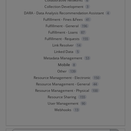
Collaborative Networks
6
Collection Development
3
DARA - Data Analysis Recommendation Assistant
4
Fulfillment - Fines &Fees
41
Fulfillment - General
196
Fulfillment - Loans
87
Fulfillment - Requests
155
Link Resolver
14
Linked Data
5
Metadata Management
53
Mobile
8
Other
139
Resource Management - Electronic
150
Resource Management - General
44
Resource Management - Physical
100
Resource Sharing
155
User Management
90
Webhooks
13