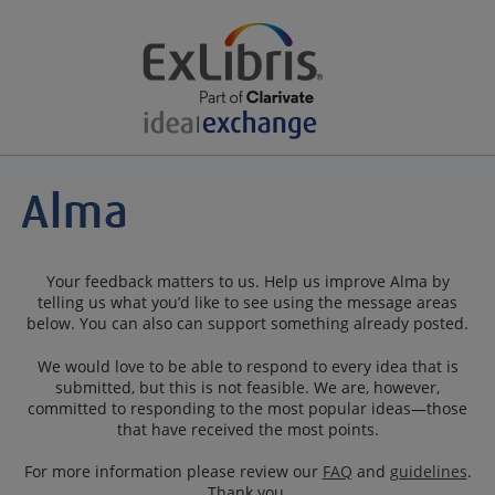
Your feedback matters to us. Help us improve Alma by
telling us what you’d like to see using the message areas
below. You can also can support something already posted.
We would love to be able to respond to every idea that is
submitted, but this is not feasible. We are, however,
committed to responding to the most popular ideas—those
that have received the most points.
For more information please review our
FAQ
and
guidelines
.
Thank you.