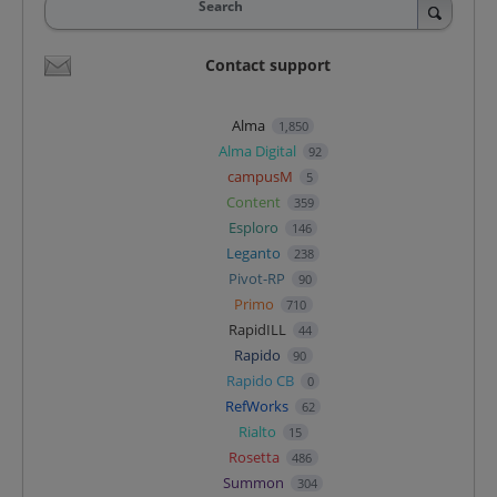
Search
Contact support
Alma
1,850
Alma Digital
92
campusM
5
Content
359
Esploro
146
Leganto
238
Pivot-RP
90
Primo
710
RapidILL
44
Rapido
90
Rapido CB
0
RefWorks
62
Rialto
15
Rosetta
486
Summon
304