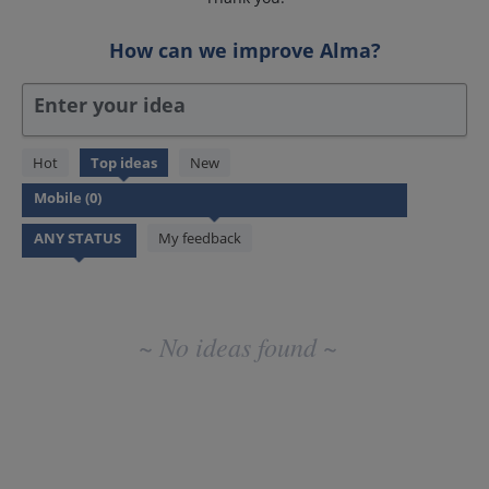
How can we improve Alma?
Enter your idea
No
Hot
Top
ideas
New
existing
idea
results
My feedback
~ No ideas found ~