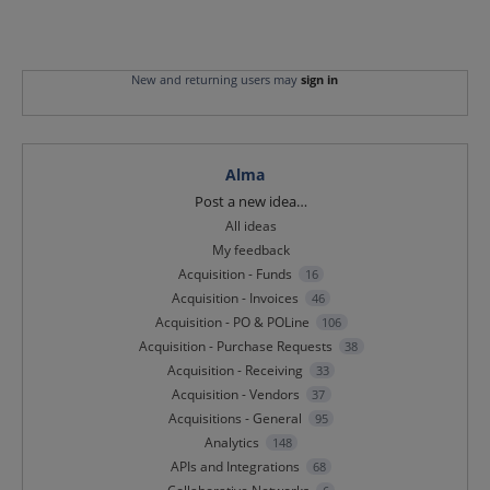
New and returning users may
sign in
Alma
Categories
Post a new idea…
All ideas
My feedback
Acquisition - Funds
16
Acquisition - Invoices
46
Acquisition - PO & POLine
106
Acquisition - Purchase Requests
38
Acquisition - Receiving
33
Acquisition - Vendors
37
Acquisitions - General
95
Analytics
148
APIs and Integrations
68