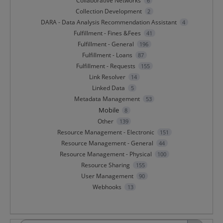
Collaborative Networks
6
Collection Development
2
DARA - Data Analysis Recommendation Assistant
4
Fulfillment - Fines &Fees
41
Fulfillment - General
196
Fulfillment - Loans
87
Fulfillment - Requests
155
Link Resolver
14
Linked Data
5
Metadata Management
53
Mobile
8
Other
139
Resource Management - Electronic
151
Resource Management - General
44
Resource Management - Physical
100
Resource Sharing
155
User Management
90
Webhooks
13