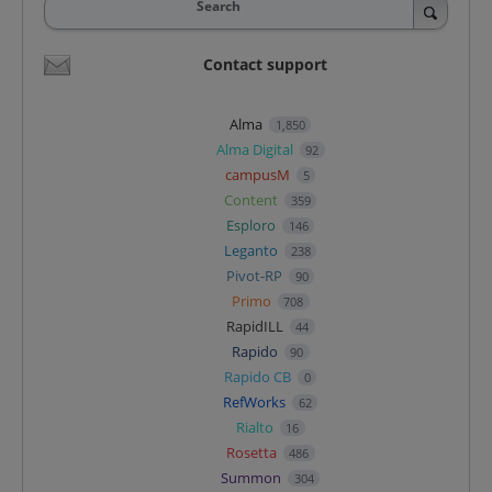
Search
Contact support
Alma
1,850
Alma Digital
92
campusM
5
Content
359
Esploro
146
Leganto
238
Pivot-RP
90
Primo
708
RapidILL
44
Rapido
90
Rapido CB
0
RefWorks
62
Rialto
16
Rosetta
486
Summon
304