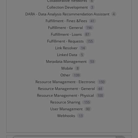
Collaborative Networks
6
Collection Development
3
DARA - Data Analysis Recommendation Assistant
4
Fulfillment - Fines &Fees
41
Fulfillment - General
196
Fulfillment - Loans
87
Fulfillment - Requests
155
Link Resolver
14
Linked Data
5
Metadata Management
53
Mobile
8
Other
139
Resource Management - Electronic
150
Resource Management - General
44
Resource Management - Physical
100
Resource Sharing
155
User Management
90
Webhooks
13