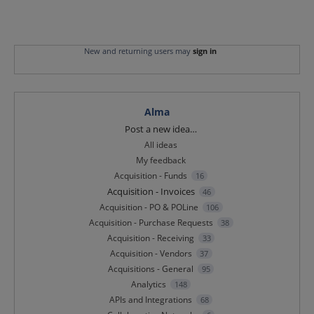
New and returning users may
sign in
Alma
Categories
Post a new idea…
All ideas
My feedback
Acquisition - Funds
16
Acquisition - Invoices
46
Acquisition - PO & POLine
106
Acquisition - Purchase Requests
38
Acquisition - Receiving
33
Acquisition - Vendors
37
Acquisitions - General
95
Analytics
148
APIs and Integrations
68