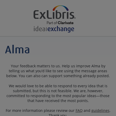
Your feedback matters to us. Help us improve Alma by
telling us what you’d like to see using the message areas
below. You can also can support something already posted.
We would love to be able to respond to every idea that is
submitted, but this is not feasible. We are, however,
committed to responding to the most popular ideas—those
that have received the most points.
For more information please review our
FAQ
and
guidelines
.
Thank you.