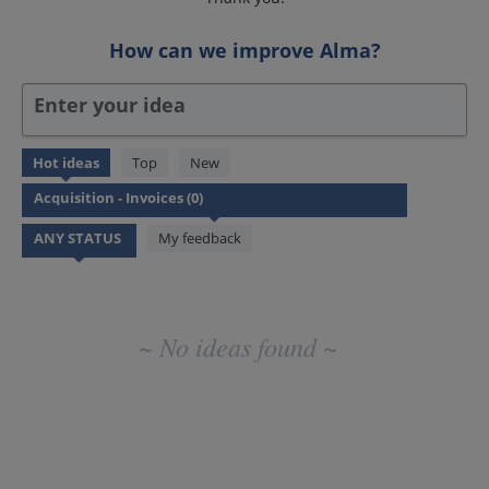
How can we improve Alma?
Enter your idea
No
Hot
ideas
Top
New
existing
idea
results
My feedback
~ No ideas found ~