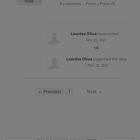
Vote
9 comments
Primo
Primo VE
·
»
Lourdes Oliva
commented
·
Nov 22, 2021
ok
Lourdes Oliva
supported this idea
·
Nov 22, 2021
← Previous
1
2
Next →