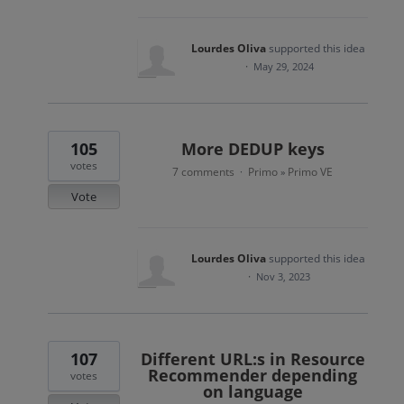
Lourdes Oliva
supported this idea
·
May 29, 2024
105
More DEDUP keys
votes
7 comments
Primo
Primo VE
·
»
Vote
Lourdes Oliva
supported this idea
·
Nov 3, 2023
107
Different URL:s in Resource
Recommender depending
votes
on language