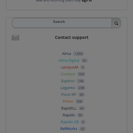
New and returning users may
sign in
Search
Contact support
Alma
1,850
Alma Digital
92
campusM
5
Content
359
Esploro
146
Leganto
238
Pivot-RP
90
Primo
708
RapidILL
44
Rapido
90
Rapido CB
0
RefWorks
62