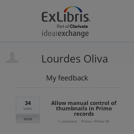
Lourdes Oliva
My feedback
23
results
found
34
Allow manual control of
thumbnails in Primo
votes
records
Vote
1 comment
Primo
Primo VE
·
»