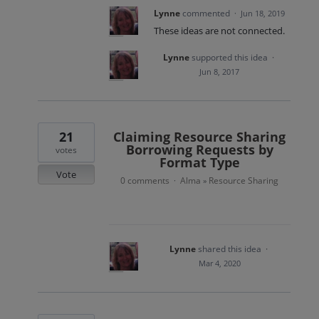
Lynne
commented
·
Jun 18, 2019
These ideas are not connected.
Lynne
supported this idea
·
Jun 8, 2017
21
Claiming Resource Sharing
Borrowing Requests by
votes
Format Type
Vote
0 comments
Alma
Resource Sharing
·
»
Lynne
shared this idea
·
Mar 4, 2020