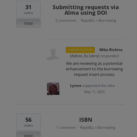
31
Submitting requests via
Alma using DOI
votes
2 comments
RapidILL
Borrowing
·
»
Vote
·
Mike Richins
UNDER REVIEW
(
Admin, Ex Libris
)
responded
We are reviewing as a potential
enhancement to the borrowing
request insert process
Lynne
supported this idea
·
May 11, 2023
56
ISBN
votes
1 comment
RapidILL
Borrowing
·
»
Vote