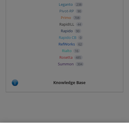
Leganto
238
Pivot-RP
90
Primo
708
RapidILL
44
Rapido
90
Rapido CB
0
RefWorks
62
Rialto
16
Rosetta
485
Summon
304
Knowledge Base