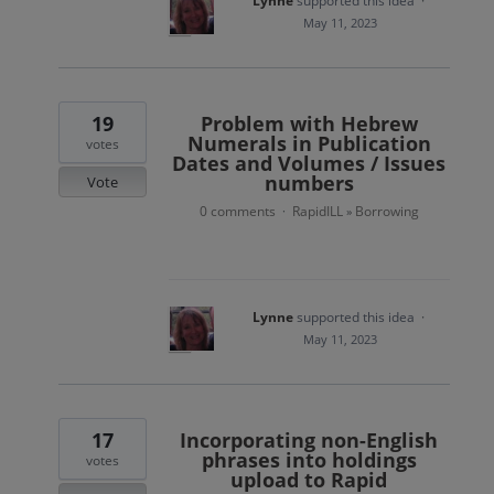
Lynne
supported this idea
·
May 11, 2023
19
Problem with Hebrew
Numerals in Publication
votes
Dates and Volumes / Issues
numbers
Vote
0 comments
RapidILL
Borrowing
·
»
Lynne
supported this idea
·
May 11, 2023
17
Incorporating non-English
phrases into holdings
votes
upload to Rapid