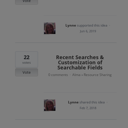
Vote
Lynne
supported this idea
·
Jun 6, 2019
22
Recent Searches &
Customization of
votes
Searchable Fields
Vote
0 comments
Alma
Resource Sharing
·
»
Lynne
shared this idea
·
Feb 7, 2018