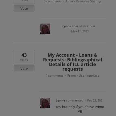
0 comments
Alma
Resource Sharing
·
»
Vote
Lynne
shared this idea
·
May 11, 2023
43
My Account - Loans &
Requests: Bibliographical
votes
Details of ILL article
requests
Vote
4 comments
Primo
User Interface
·
»
Lynne
commented
·
Feb 22, 2021
Yes, but only if your have Primo
VE