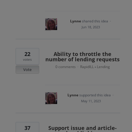
Lynne
shared this idea
·
Jun 18, 2023
22
Ability to throttle the
number of lending requests
votes
0 comments
RapidILL
Lending
·
»
Vote
Lynne
supported this idea
·
May 11, 2023
37
Support issue and article-