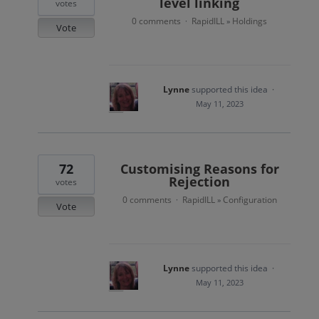
level linking
votes
0 comments
RapidILL
Holdings
·
»
Vote
Lynne
supported this idea
·
May 11, 2023
72
Customising Reasons for
Rejection
votes
0 comments
RapidILL
Configuration
·
»
Vote
Lynne
supported this idea
·
May 11, 2023