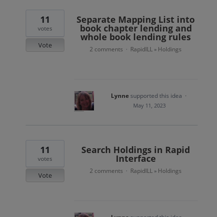
11
Separate Mapping List into
book chapter lending and
votes
whole book lending rules
Vote
2 comments
RapidILL
Holdings
·
»
Lynne
supported this idea
·
May 11, 2023
11
Search Holdings in Rapid
Interface
votes
2 comments
RapidILL
Holdings
·
»
Vote