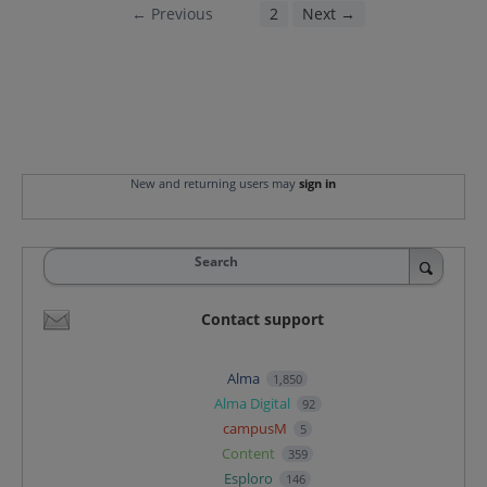
← Previous
1
2
Next →
New and returning users may
sign in
Search
Contact support
Alma
1,850
Alma Digital
92
campusM
5
Content
359
Esploro
146