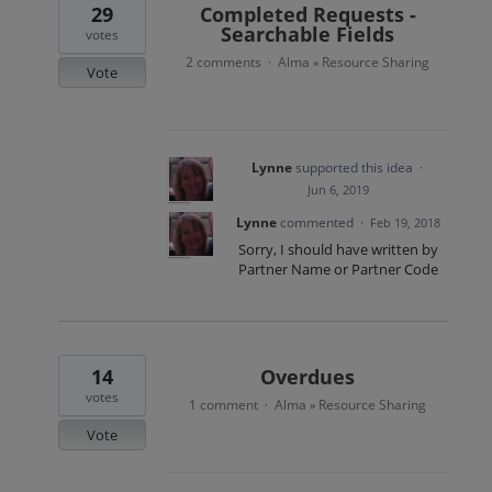
29
Completed Requests -
Searchable Fields
votes
2 comments
Alma
Resource Sharing
·
»
Vote
Lynne
supported this idea
·
Jun 6, 2019
Lynne
commented
·
Feb 19, 2018
Sorry, I should have written by
Partner Name or Partner Code
14
Overdues
votes
1 comment
Alma
Resource Sharing
·
»
Vote