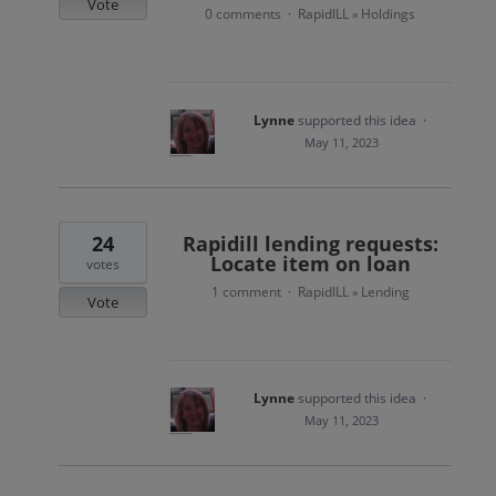
Vote
0 comments
RapidILL
Holdings
·
»
Lynne
supported this idea
·
May 11, 2023
24
Rapidill lending requests:
Locate item on loan
votes
1 comment
RapidILL
Lending
·
»
Vote
Lynne
supported this idea
·
May 11, 2023