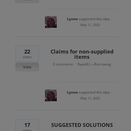
Lynne
supported this idea
·
May 11, 2023
22
Claims for non-supplied
items
votes
0 comments
RapidILL
Borrowing
·
»
Vote
Lynne
supported this idea
·
May 11, 2023
17
SUGGESTED SOLUTIONS
votes