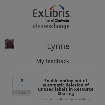
Lynne
My feedback
26
results
found
2
Enable opting out of
automatic deletion of
votes
unused labels in Resource
Sharing
Vote
0 comments
Alma
Resource Sharing
·
»