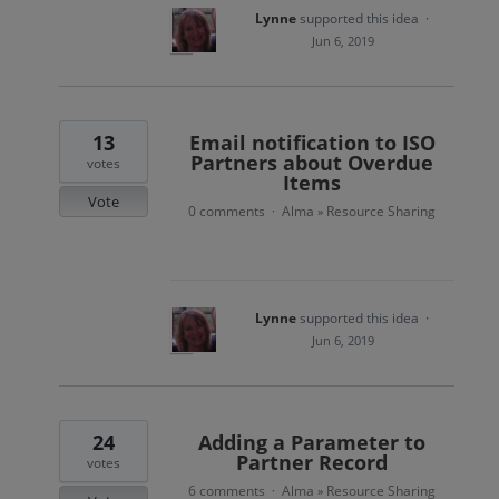
Lynne
supported this idea
·
Jun 6, 2019
13
Email notification to ISO
Partners about Overdue
votes
Items
Vote
0 comments
Alma
Resource Sharing
·
»
Lynne
supported this idea
·
Jun 6, 2019
24
Adding a Parameter to
Partner Record
votes
6 comments
Alma
Resource Sharing
·
»