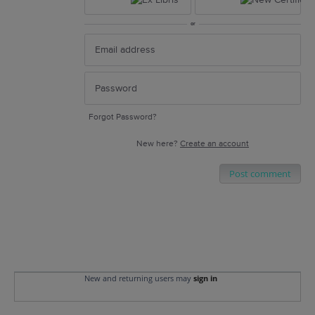
or
Forgot Password?
New here?
Create an account
Post comment
New and returning users may
sign in