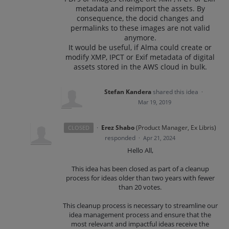
metadata and reimport the assets. By
consequence, the docid changes and
permalinks to these images are not valid
anymore.
It would be useful, if Alma could create or
modify XMP, IPCT or Exif metadata of digital
assets stored in the AWS cloud in bulk.
Stefan Kandera
shared this idea
·
Mar 19, 2019
·
Erez Shabo
(
Product Manager, Ex Libris
)
CLOSED
responded
·
Apr 21, 2024
Hello All,
This idea has been closed as part of a cleanup
process for ideas older than two years with fewer
than 20 votes.
This cleanup process is necessary to streamline our
idea management process and ensure that the
most relevant and impactful ideas receive the