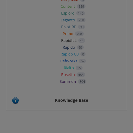
Content
359
Esploro
146
Leganto
238
Pivot-RP
90
Primo
708
RapidILL
44
Rapido
90
Rapido CB
0
RefWorks
62
Rialto
15
Rosetta
483
Summon
304
Knowledge Base