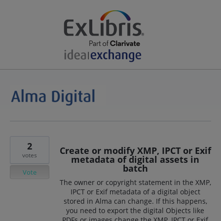
2
Create or modify XMP, IPCT or Exif
votes
metadata of digital assets in
batch
Vote
The owner or copyright statement in the XMP,
IPCT or Exif metadata of a digital object
stored in Alma can change. If this happens,
you need to export the digital Objects like
PDFs or images change the XMP, IPCT or Exif