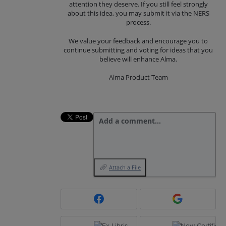
attention they deserve. If you still feel strongly
about this idea, you may submit it via the NERS
process.
We value your feedback and encourage you to
continue submitting and voting for ideas that you
believe will enhance Alma.
Alma Product Team
Add a comment…
Attach a File