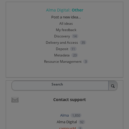
Alma Digital
:
Other
Categories
Post a new idea…
All ideas
My feedback
Discovery
14
Delivery and Access
35
Deposit
11
Metadata
23
Resource Management
3
Search
Contact support
Alma
1,850
Alma Digital
92
campusM
5