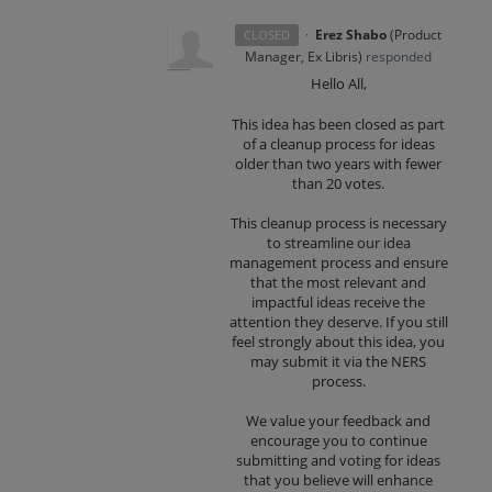
·
Erez Shabo
(
Product
CLOSED
Manager, Ex Libris
)
responded
Hello All,
This idea has been closed as part
of a cleanup process for ideas
older than two years with fewer
than 20 votes.
This cleanup process is necessary
to streamline our idea
management process and ensure
that the most relevant and
impactful ideas receive the
attention they deserve. If you still
feel strongly about this idea, you
may submit it via the NERS
process.
We value your feedback and
encourage you to continue
submitting and voting for ideas
that you believe will enhance