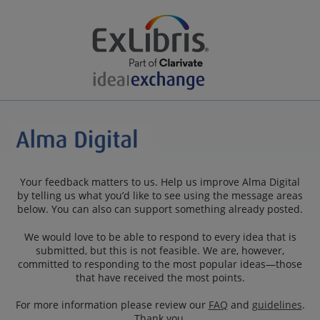
Your feedback matters to us. Help us improve Alma Digital
by telling us what you’d like to see using the message areas
below. You can also can support something already posted.
We would love to be able to respond to every idea that is
submitted, but this is not feasible. We are, however,
committed to responding to the most popular ideas—those
that have received the most points.
For more information please review our
FAQ
and
guidelines
.
Thank you.