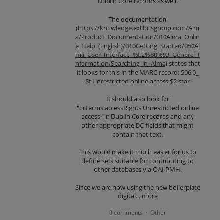
Dublin Core records as well.
The documentation
(
https://knowledge.exlibrisgroup.com/Alm
a/Product_Documentation/010Alma_Onlin
e_Help_(English)/010Getting_Started/050Al
ma_User_Interface_%E2%80%93_General_I
nformation/Searching_in_Alma
) states that
it looks for this in the MARC record: 506 0_
$f Unrestricted online access $2 star
It should also look for
"dcterms:accessRights Unrestricted online
access" in Dublin Core records and any
other appropriate DC fields that might
contain that text.
This would make it much easier for us to
define sets suitable for contributing to
other databases via OAI-PMH.
Since we are now using the new boilerplate
digital…
more
0 comments
Other
·