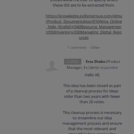
these IDS are to be extracted from.
https://knowledge.exlibrisgroup.com/Alma
/Product_Documentation/010Alma_Online
_Help_(English)/040Resource_Managemen
t/050Inventory/030Managing_Digital_Reso
urces
1 comment
Other
·
·
Erez Shabo
(
Product
CLOSED
Manager, Ex Libris
)
responded
Hello All,
This idea has been closed as part
of a cleanup process for ideas
older than two years with fewer
than 20 votes.
This cleanup process is necessary
to streamline our idea
management process and ensure
that the most relevant and