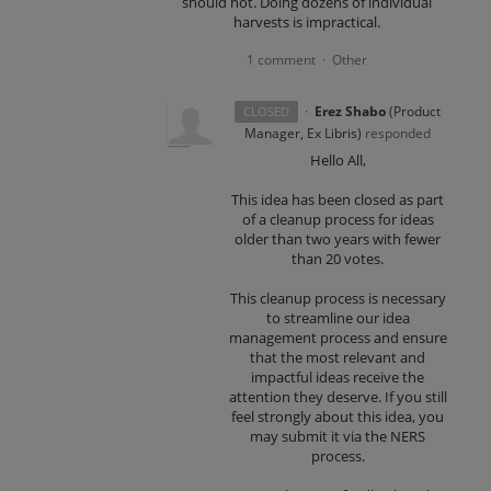
should not. Doing dozens of individual
harvests is impractical.
1 comment
Other
·
·
Erez Shabo
(
Product
CLOSED
Manager, Ex Libris
)
responded
Hello All,
This idea has been closed as part
of a cleanup process for ideas
older than two years with fewer
than 20 votes.
This cleanup process is necessary
to streamline our idea
management process and ensure
that the most relevant and
impactful ideas receive the
attention they deserve. If you still
feel strongly about this idea, you
may submit it via the NERS
process.