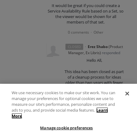
It would be great if you could create a
Service Availability Rule based on a Set, so
the viewer would be shown for all
members of that set.
0 comments
Other
·
·
Erez Shabo
(
Product
CLOSED
Manager, Ex Libris
)
responded
Hello All,
This idea has been closed as part
of a cleanup process for ideas
older than two years with fewer
than 20 votes.
We use necessary cookies to make our site work. You can
manage your preferences for optional cookies we use to
This cleanup process is necessary
measure our site’s performance, personalize content and
to streamline our idea
management process and ensure
ads to you, and provide social media features.
Learn
that the most relevant and
More
impactful ideas receive the
attention they deserve. If you still
Manage cookie preferences
feel strongly about this idea, you