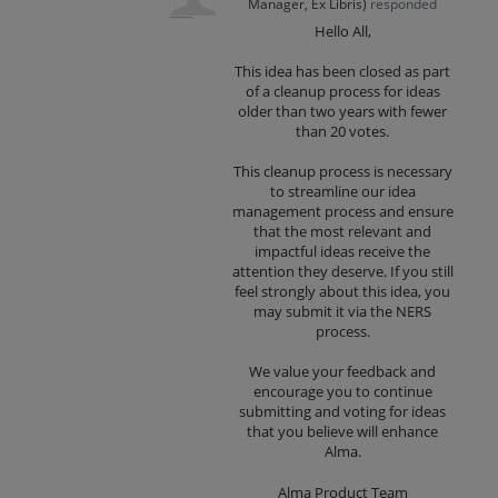
Manager, Ex Libris
)
responded
Hello All,
This idea has been closed as part
of a cleanup process for ideas
older than two years with fewer
than 20 votes.
This cleanup process is necessary
to streamline our idea
management process and ensure
that the most relevant and
impactful ideas receive the
attention they deserve. If you still
feel strongly about this idea, you
may submit it via the NERS
process.
We value your feedback and
encourage you to continue
submitting and voting for ideas
that you believe will enhance
Alma.
Alma Product Team