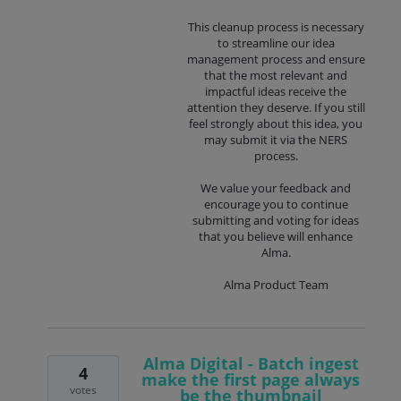
This cleanup process is necessary
to streamline our idea
management process and ensure
that the most relevant and
impactful ideas receive the
attention they deserve. If you still
feel strongly about this idea, you
may submit it via the NERS
process.
We value your feedback and
encourage you to continue
submitting and voting for ideas
that you believe will enhance
Alma.
Alma Product Team
Alma Digital - Batch ingest
4
make the first page always
votes
be the thumbnail