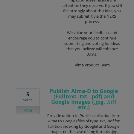
impactful ideas receive the
attention they deserve. If you still
feel strongly about this idea, you
may submit it via the NERS
process.
We value your feedback and
encourage you to continue
submitting and voting for ideas
that you believe will enhance
Alma.
Alma Product Team
Publish Alma-D to Google
5
(Fulltext .txt, .pdf) and
votes
Google Images (.jpg, .tiff
etc.)
Vote
Provide option to Publish collection from
Alma to Google (files of type .txt, .pdf for
full-text indexing by Google) and Google
Images (in the case of img formats .jpg,