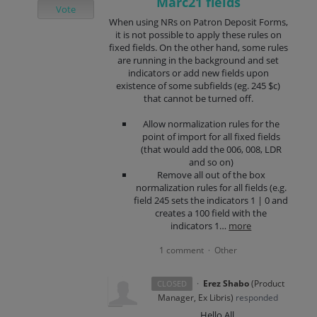
Marc21 fields
Vote
When using NRs on Patron Deposit Forms,
it is not possible to apply these rules on
fixed fields. On the other hand, some rules
are running in the background and set
indicators or add new fields upon
existence of some subfields (eg. 245 $c)
that cannot be turned off.
Allow normalization rules for the
point of import for all fixed fields
(that would add the 006, 008, LDR
and so on)
Remove all out of the box
normalization rules for all fields (e.g.
field 245 sets the indicators 1 | 0 and
creates a 100 field with the
indicators 1…
more
1 comment
Other
·
·
Erez Shabo
(
Product
CLOSED
Manager, Ex Libris
)
responded
Hello All,