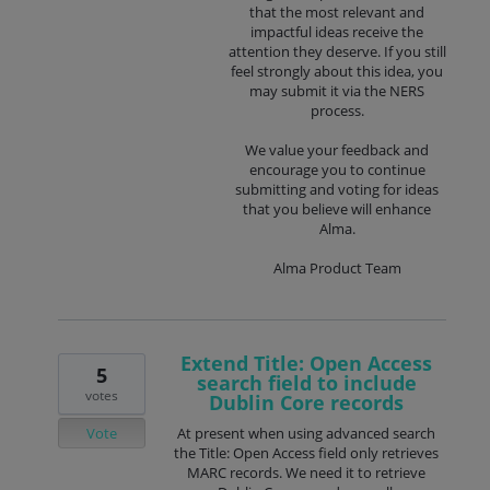
that the most relevant and
impactful ideas receive the
attention they deserve. If you still
feel strongly about this idea, you
may submit it via the NERS
process.
We value your feedback and
encourage you to continue
submitting and voting for ideas
that you believe will enhance
Alma.
Alma Product Team
Extend Title: Open Access
5
search field to include
votes
Dublin Core records
Vote
At present when using advanced search
the Title: Open Access field only retrieves
MARC records. We need it to retrieve