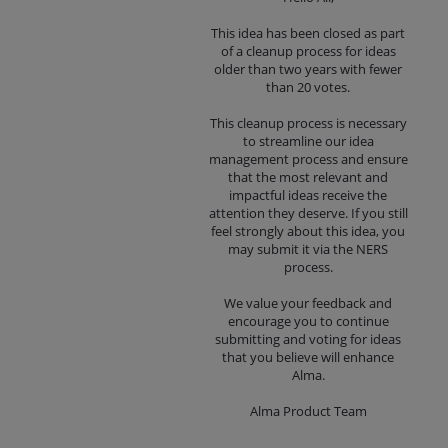
This idea has been closed as part
of a cleanup process for ideas
older than two years with fewer
than 20 votes.
This cleanup process is necessary
to streamline our idea
management process and ensure
that the most relevant and
impactful ideas receive the
attention they deserve. If you still
feel strongly about this idea, you
may submit it via the NERS
process.
We value your feedback and
encourage you to continue
submitting and voting for ideas
that you believe will enhance
Alma.
Alma Product Team