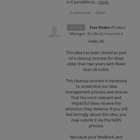
Is it possible to…
more
0 comments
Other
·
·
Erez Shabo
(
Product
CLOSED
Manager, Ex Libris
)
responded
Hello All,
This idea has been closed as part
of a cleanup process for ideas
older than two years with fewer
than 20 votes.
This cleanup process is necessary
to streamline our idea
management process and ensure
that the most relevant and
impactful ideas receive the
attention they deserve. If you still
feel strongly about this idea, you
may submit it via the NERS
process.
We value your feedback and