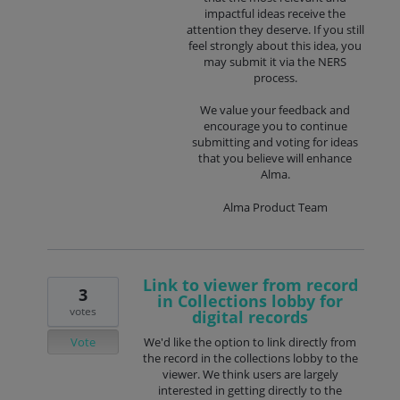
impactful ideas receive the
attention they deserve. If you still
feel strongly about this idea, you
may submit it via the NERS
process.
We value your feedback and
encourage you to continue
submitting and voting for ideas
that you believe will enhance
Alma.
Alma Product Team
Link to viewer from record
3
in Collections lobby for
votes
digital records
Vote
We'd like the option to link directly from
the record in the collections lobby to the
viewer. We think users are largely
interested in getting directly to the