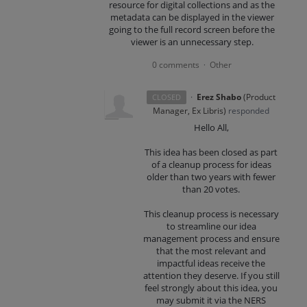
resource for digital collections and as the
metadata can be displayed in the viewer
going to the full record screen before the
viewer is an unnecessary step.
0 comments
Other
·
·
Erez Shabo
(
Product
CLOSED
Manager, Ex Libris
)
responded
Hello All,
This idea has been closed as part
of a cleanup process for ideas
older than two years with fewer
than 20 votes.
This cleanup process is necessary
to streamline our idea
management process and ensure
that the most relevant and
impactful ideas receive the
attention they deserve. If you still
feel strongly about this idea, you
may submit it via the NERS