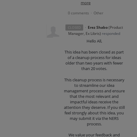
more
0 comments
Other
·
·
Erez Shabo
(
Product
CLOSED
Manager, Ex Libris
)
responded
Hello All,
This idea has been closed as part
of a cleanup process for ideas
older than two years with fewer
than 20 votes.
This cleanup process is necessary
to streamline our idea
management process and ensure
that the most relevant and
impactful ideas receive the
attention they deserve. If you still
feel strongly about this idea, you
may submit it via the NERS
process.
We value your feedback and