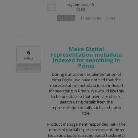
digitemized.JPG
93 KB
3 comments
Other
CLOSED
·
·
Make Digital
6
representation metadata
votes
indexed for searching in
Primo
Vote
During our current implementation of
Alma Digital, we have noticed that the
representation metadata is not indexed
for searching in Primo. We would like this
to be possible so that users are able to
search using details from the
representation details such as chapter
title.
Product management responded hat - The
model of partial / special representations
(such as chapters, issues, audio tracks etc)