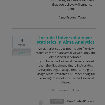
submitting and voting for ideas
that you believe will enhance
Alma.
Alma Product Team
Include Universal Viewer
4
statistics in Alma Analytics
votes
Alma Analytics does not include file view
Vote
statistics for the Universal Viewer - only the
Alma Viewer is counted.
If you have the Universal Viewer enabled
then the files viewed figure in Analytics
(Analytics Digital Usage reports > Digital
Usage Measures table > Number of digital
file views) does not include the Universal
Viewer.
0 comments
Other
·
·
Erez Shabo
(
Product
CLOSED