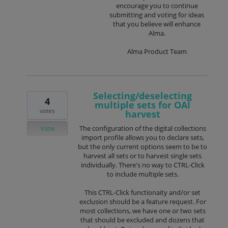
encourage you to continue
submitting and voting for ideas
that you believe will enhance
Alma.
Alma Product Team
Selecting/deselecting
4
multiple sets for OAI
votes
harvest
Vote
The configuration of the digital collections
import profile allows you to declare sets,
but the only current options seem to be to
harvest all sets or to harvest single sets
individually. There's no way to CTRL-Click
to include multiple sets.
This CTRL-Click functionaity and/or set
exclusion should be a feature request. For
most collections, we have one or two sets
that should be excluded and dozens that