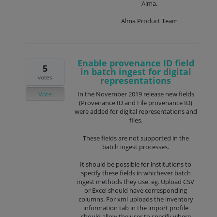
Alma.
Alma Product Team
Enable provenance ID field
5
in batch ingest for digital
votes
representations
Vote
In the November 2019 release new fields
(Provenance ID and File provenance ID)
were added for digital representations and
files.
These fields are not supported in the
batch ingest processes.
It should be possible for institutions to
specify these fields in whichever batch
ingest methods they use. eg. Upload CSV
or Excel should have corresponding
columns. For xml uploads the inventory
information tab in the import profile
should allow the user to specify where