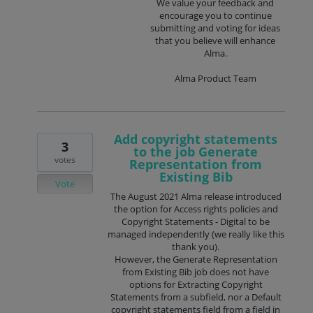
We value your feedback and
encourage you to continue
submitting and voting for ideas
that you believe will enhance
Alma.
Alma Product Team
Add copyright statements
3
to the job Generate
votes
Representation from
Existing Bib
Vote
The August 2021 Alma release introduced
the option for Access rights policies and
Copyright Statements - Digital to be
managed independently (we really like this
thank you).
However, the Generate Representation
from Existing Bib job does not have
options for Extracting Copyright
Statements from a subfield, nor a Default
copyright statements field from a field in