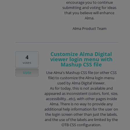
encourage you to continue
submitting and voting for ideas
that you believe will enhance
Alma.
Alma Product Team
Customize Alma Digital
4
viewer login menu with
votes
Mashup CSS file
Vote
Use Alma's Mashup CSS file (or other CSS
file) to customize the Alma login menu
used by Alma Digital Viewer.
As for today, this is not available and
appeared as inconsistent (colors, font, size,
accessibility...etc), with other pages inside
Alma. There is no way to provide any
additional help information for the user on
the login screen other than just the labels,
and the use of the labels are limited by the
OTB CSS configuration.