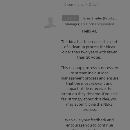
0 comments
Other
·
·
Erez Shabo
(
Product
CLOSED
Manager, Ex Libris
)
responded
Hello All,
This idea has been closed as part
of a cleanup process for ideas
older than two years with fewer
than 20 votes.
This cleanup process is necessary
to streamline our idea
management process and ensure
that the most relevant and
impactful ideas receive the
attention they deserve. If you still
feel strongly about this idea, you
may submit it via the NERS
process.
We value your feedback and
encourage you to continue