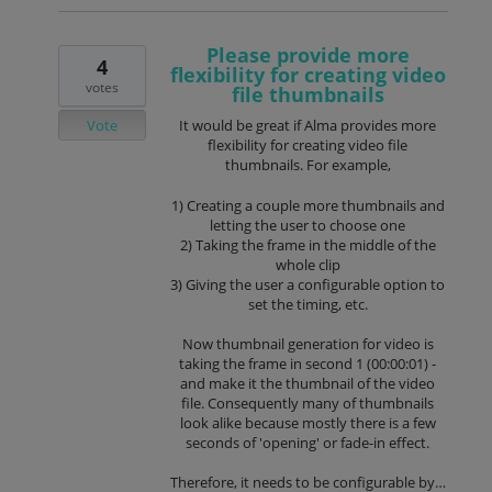
Please provide more
4
flexibility for creating video
votes
file thumbnails
Vote
It would be great if Alma provides more
flexibility for creating video file
thumbnails. For example,
1) Creating a couple more thumbnails and
letting the user to choose one
2) Taking the frame in the middle of the
whole clip
3) Giving the user a configurable option to
set the timing, etc.
Now thumbnail generation for video is
taking the frame in second 1 (00:00:01) -
and make it the thumbnail of the video
file. Consequently many of thumbnails
look alike because mostly there is a few
seconds of 'opening' or fade-in effect.
Therefore, it needs to be configurable by…