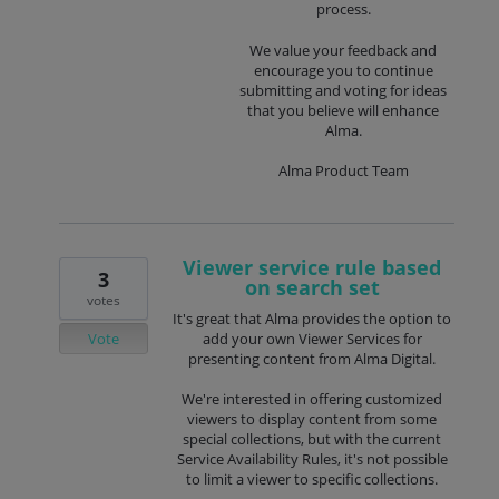
process.
We value your feedback and
encourage you to continue
submitting and voting for ideas
that you believe will enhance
Alma.
Alma Product Team
Viewer service rule based
3
on search set
votes
It's great that Alma provides the option to
Vote
add your own Viewer Services for
presenting content from Alma Digital.
We're interested in offering customized
viewers to display content from some
special collections, but with the current
Service Availability Rules, it's not possible
to limit a viewer to specific collections.