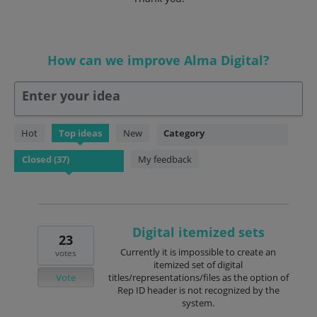
How can we improve Alma Digital?
Enter your idea
37
Hot
Top
ideas
New
Category
results
found
My feedback
Digital itemized sets
23
Currently it is impossible to create an
votes
itemized set of digital
Vote
titles/representations/files as the option of
Rep ID header is not recognized by the
system.