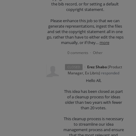
the bib record, or for setting a default
copyright statement.
Please enhance this job so that we can
generate representations, ingest the files
and set the copyright statement all in one
go, rather than have to either edit the reps
manually, or if they…
more
0 comments
Other
·
·
Erez Shabo
(
Product
CLOSED
Manager, Ex Libris
)
responded
Hello All,
This idea has been closed as part
of a cleanup process for ideas
older than two years with fewer
than 20 votes.
This cleanup process is necessary
to streamline our idea
management process and ensure
that the most relevant and