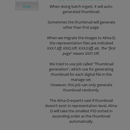
Vote
When doing batch ingest, it will auto-
generated thumbnail.
Sometimes the thumbnail will generate
other than first page.
When we migrate the images to Alma-D,
the representation files are indicated
XXX
1.tiff, XXX
2.tiff, XXX
3.tiff, etc. The "first
page" means XXX
1.tiff.
We tried to use job called "Thumbnail
generation", which use for generating
thumbnail for each digital file in the
manage set.
However, this job can only generate
thumbnail randomly.
The Alma-D experts said if thumbnail
doesn’t exist in representation level, Alma-
D will take the smallest PID sorted in
ascending order as the thumbnail
automatically.