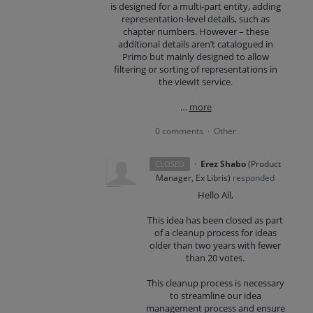
is designed for a multi-part entity, adding
representation-level details, such as
chapter numbers. However – these
additional details aren’t catalogued in
Primo but mainly designed to allow
filtering or sorting of representations in
the viewIt service.
…
more
0 comments
Other
·
·
Erez Shabo
(
Product
CLOSED
Manager, Ex Libris
)
responded
Hello All,
This idea has been closed as part
of a cleanup process for ideas
older than two years with fewer
than 20 votes.
This cleanup process is necessary
to streamline our idea
management process and ensure