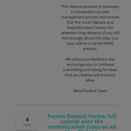
This cleanup process is necessary
to streamline our idea
management process and ensure
that the most relevant and
impactful ideas receive the
attention they deserve. If you still
feel strongly about this idea, you
may submit it via the NERS
process.
We value your feedback and
encourage you to continue
submitting and voting for ideas
that you believe will enhance
Alma.
Alma Product Team
Patron Deposit Forms: full
4
control over the
votes
normalization rules on all