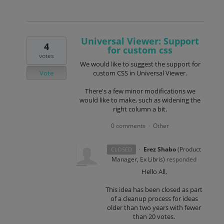
Universal Viewer: Support
4
for custom css
votes
We would like to suggest the support for
Vote
custom CSS in Universal Viewer.
There's a few minor modifications we
would like to make, such as widening the
right column a bit.
0 comments
Other
·
·
Erez Shabo
(
Product
CLOSED
Manager, Ex Libris
)
responded
Hello All,
This idea has been closed as part
of a cleanup process for ideas
older than two years with fewer
than 20 votes.