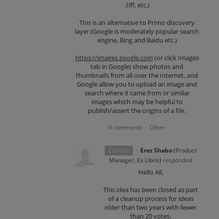
.tiff, etc.)
This is an alternative to Primo discovery
layer (Google is moderately popular search
engine, Bing and Baidu etc.)
https://images.google.com
(or click Images
tab in Google) show photos and
thumbnails from all over the Internet, and
Google allow you to upload an image and
search where it came from or similar
images which may be helpful to
publish/assert the origins of a file.
0 comments
Other
·
·
Erez Shabo
(
Product
CLOSED
Manager, Ex Libris
)
responded
Hello All,
This idea has been closed as part
of a cleanup process for ideas
older than two years with fewer
than 20 votes.