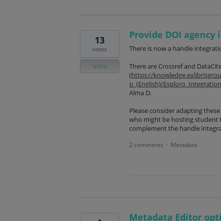
Provide DOI agency i
13
There is now a handle integratio
votes
Vote
There are Crossref and DataCite
(
https://knowledge.exlibrisgr
p_(English)/Esploro_Integratio
Alma D.
Please consider adapting these 
who might be hosting student 
complement the handle integra
2 comments
Metadata
·
Metadata Editor opt