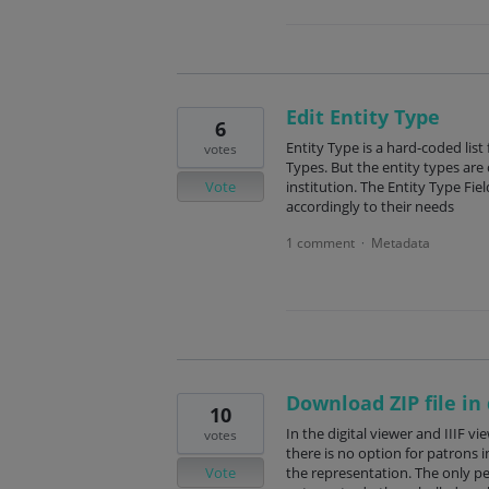
Edit Entity Type
6
Entity Type is a hard-coded list
votes
Types. But the entity types are 
Vote
institution. The Entity Type Fie
accordingly to their needs
1 comment
Metadata
·
Download ZIP file in 
10
In the digital viewer and IIIF v
votes
there is no option for patrons i
Vote
the representation. The only pe