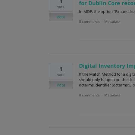
1
for Dublin Core reco
vote
In MDE, the option "Expand fro
Vote
0 comments
Metadata
·
Digital Inventory Im
1
If the Match Method for a digita
vote
should only happen on the dc:ide
Vote
dcterms:identifier (dcterms:URI
0 comments
Metadata
·