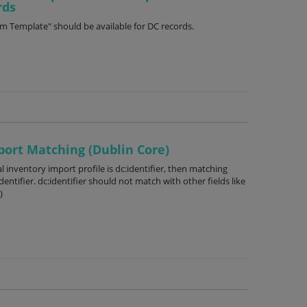
rds
m Template" should be available for DC records.
port Matching (Dublin Core)
l inventory import profile is dc:identifier, then matching
ntifier. dc:identifier should not match with other fields like
)