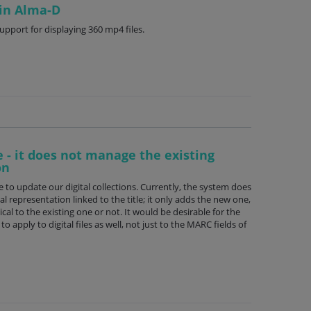
 in Alma-D
pport for displaying 360 mp4 files.
e - it does not manage the existing
on
e to update our digital collections. Currently, the system does
al representation linked to the title; it only adds the new one,
ical to the existing one or not. It would be desirable for the
apply to digital files as well, not just to the MARC fields of