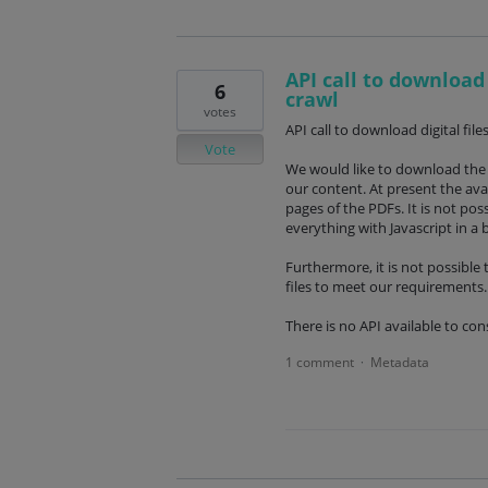
API call to download 
6
crawl
votes
API call to download digital file
Vote
We would like to download the A
our content. At present the ava
pages of the PDFs. It is not po
everything with Javascript in a 
Furthermore, it is not possible
files to meet our requirements.
There is no API available to co
1 comment
Metadata
·