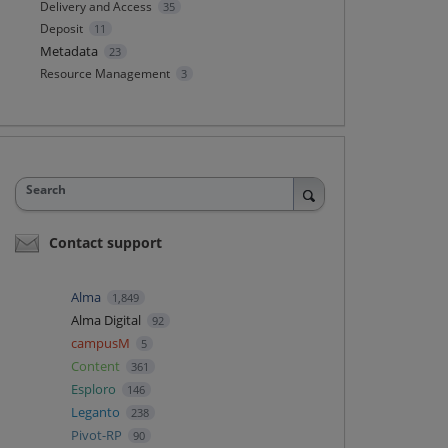
Delivery and Access
35
Deposit
11
Metadata
23
Resource Management
3
Search
Contact support
Alma
1,849
Alma Digital
92
campusM
5
Content
361
Esploro
146
Leganto
238
Pivot-RP
90