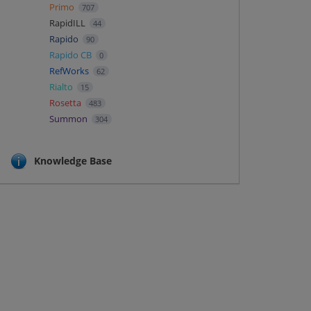
Primo
707
RapidILL
44
Rapido
90
Rapido CB
0
RefWorks
62
Rialto
15
Rosetta
483
Summon
304
Knowledge Base