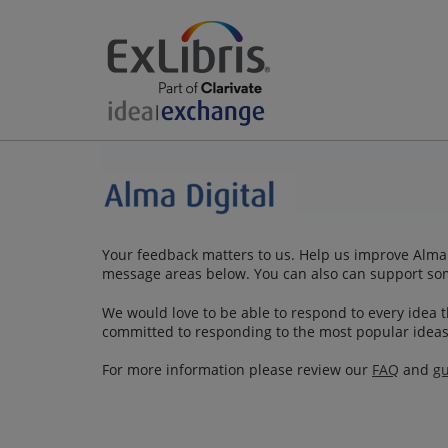
Your feedback matters to us. Help us improve Alma Di
message areas below. You can also can support so
We would love to be able to respond to every idea th
committed to responding to the most popular ideas
For more information please review our
FAQ
and
gu