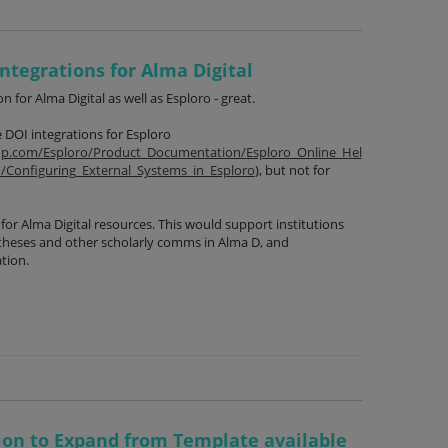
ntegrations for Alma Digital
n for Alma Digital as well as Esploro - great.
 DOI integrations for Esploro
oup.com/Esploro/Product_Documentation/Esploro_Online_Hel
n/Configuring_External_Systems_in_Esploro
), but not for
for Alma Digital resources. This would support institutions
theses and other scholarly comms in Alma D, and
tion.
ion to Expand from Template available