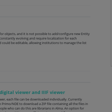
 for objects, and it is not possible to add/configure new Entity
constantly evolving and require localization for each
ld could be editable, allowing institutions to manage the list
digital viewer and IIIF viewer
iewer, each file can be downloaded individually. Currently
n Primo/NDE to download a ZIP file containing all the files in
ople who can do this are librarians in Alma. An option for