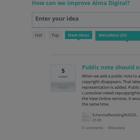
How can we improve Alma Digital?
Enter your idea
23
Hot
Top
New
ideas
results
found
Public note should n
5
When we add a public note to a 
votes
copyright disappears. That label
Vote
representation is added. Public 
c.uresolver.viewit.rep
copyrights
the View Online services. It wou
the same time.
Schermafbeelding%202025-09-30%20170807.png
23 KB
0 comments
Metadata
·