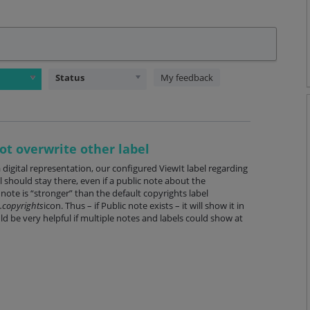
Status
My feedback
ot overwrite other label
digital representation, our configured ViewIt label regarding
 should stay there, even if a public note about the
note is “stronger” than the default copyrights label
.copyrights
icon. Thus – if Public note exists – it will show it in
ld be very helpful if multiple notes and labels could show at