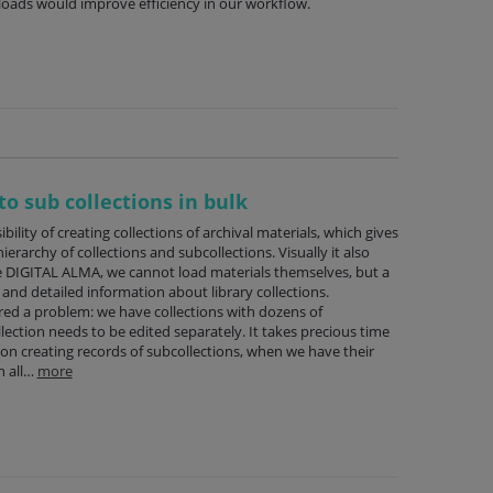
oads would improve efficiency in our workflow.
to sub collections in bulk
ility of creating collections of archival materials, which gives
ierarchy of collections and subcollections. Visually it also
 DIGITAL ALMA, we cannot load materials themselves, but a
nd detailed information about library collections.
ed a problem: we have collections with dozens of
lection needs to be edited separately. It takes precious time
 on creating records of subcollections, when we have their
h all…
more