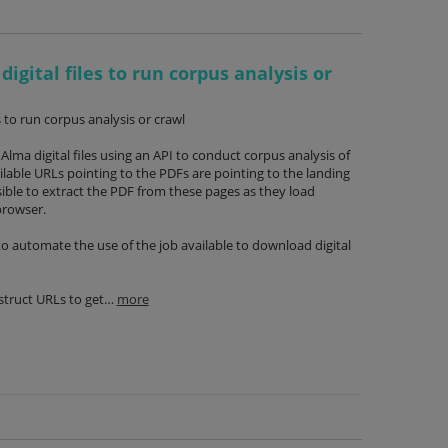
digital files to run corpus analysis or
s to run corpus analysis or crawl
lma digital files using an API to conduct corpus analysis of
ilable URLs pointing to the PDFs are pointing to the landing
ssible to extract the PDF from these pages as they load
browser.
 to automate the use of the job available to download digital
nstruct URLs to get…
more