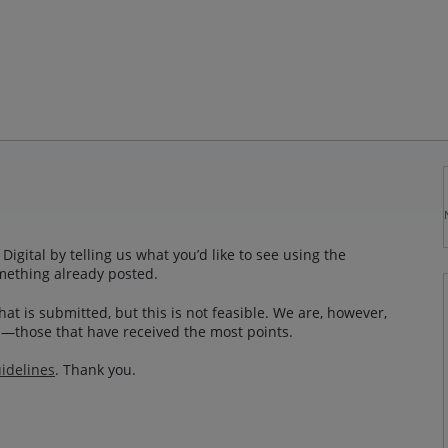
gital by telling us what you’d like to see using the
mething already posted.
at is submitted, but this is not feasible. We are, however,
—those that have received the most points.
idelines
. Thank you.