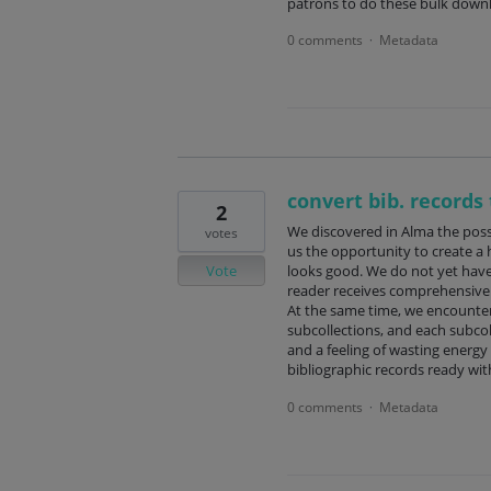
patrons to do these bulk downl
0 comments
Metadata
·
convert bib. records 
2
We discovered in Alma the possib
votes
us the opportunity to create a h
Vote
looks good. We do not yet have
reader receives comprehensive a
At the same time, we encounter
subcollections, and each subcol
and a feeling of wasting energy
bibliographic records ready wit
0 comments
Metadata
·