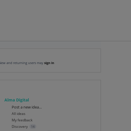
New and returning users may
sign in
Alma Digital
Categories
Post a new idea…
All ideas
My feedback
Discovery
14