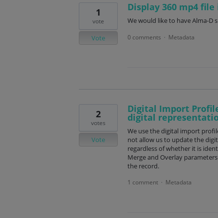
Display 360 mp4 file
1
We would like to have Alma-D su
vote
0 comments
Metadata
·
Vote
Digital Import Profil
2
digital representati
votes
We use the digital import profil
Vote
not allow us to update the digit
regardless of whether it is ident
Merge and Overlay parameters to 
the record.
1 comment
Metadata
·