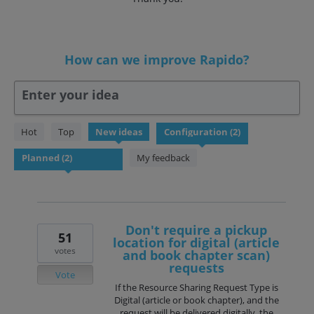
How can we improve Rapido?
Enter your idea
2
Hot
Top
New
ideas
results
found
My feedback
Don't require a pickup
51
location for digital (article
votes
and book chapter scan)
requests
Vote
If the Resource Sharing Request Type is
Digital (article or book chapter), and the
request will be delivered digitally, the