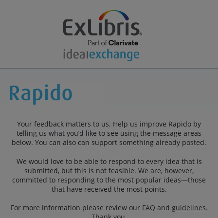
Your feedback matters to us. Help us improve Rapido by
telling us what you’d like to see using the message areas
below. You can also can support something already posted.
We would love to be able to respond to every idea that is
submitted, but this is not feasible. We are, however,
committed to responding to the most popular ideas—those
that have received the most points.
For more information please review our
FAQ
and
guidelines
.
Thank you.