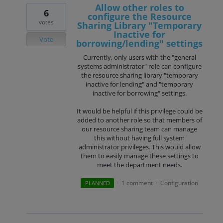
Allow other roles to
6
configure the Resource
votes
Sharing Library "Temporary
Inactive for
Vote
borrowing/lending" settings
Currently, only users with the "general
systems administrator" role can configure
the resource sharing library "temporary
inactive for lending" and "temporary
inactive for borrowing" settings.
It would be helpful if this privilege could be
added to another role so that members of
our resource sharing team can manage
this without having full system
administrator privileges. This would allow
them to easily manage these settings to
meet the department needs.
1 comment
Configuration
PLANNED
·
·