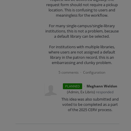
request form should not require a pickup
location. This is confusing to users and
meaningless for the workflow.
For many single-campus/single-library
institutions, this is not a problem, because
a default library can be selected.
For institutions with multiple libraries,
where users are not assigned a default
library in the patron record, this is an
embarrassing and clunky problem.
5 comments
Configuration
·
·
Meghann Weldon
PLANNED
(
Admin, Ex Libris
)
responded
This idea was also submitted and
voted to be completed as a part
of the 2025 CERV process.