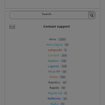
Search
Contact support
Alma
1,850
Alma Digital
92
campusM
5
Content
359
Esploro
146
Leganto
238
Pivot-RP
90
Primo
708
RapidILL
44
Rapido
90
Rapido CB
0
RefWorks
62
Rialto
15