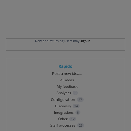
New and returning users may
sign in
Rapido
Categories
Post a new idea…
All ideas
My feedback
Analytics
3
Configuration
27
Discovery
14
Integrations
6
Other
12
Staff processes
28