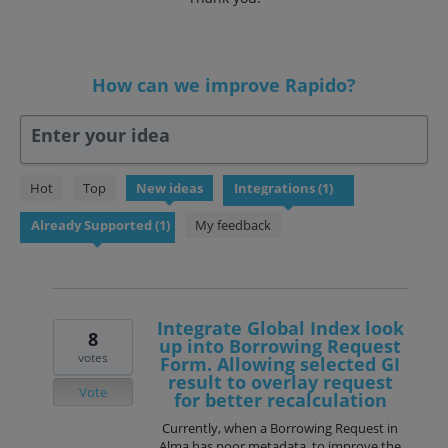
How can we improve Rapido?
Enter your idea
1
Hot
Top
New
ideas
result
found
My feedback
Integrate Global Index look
8
up into Borrowing Request
votes
Form. Allowing selected GI
result to overlay request
Vote
for better recalculation
Currently, when a Borrowing Request in
Alma has poor metadata, to improve the