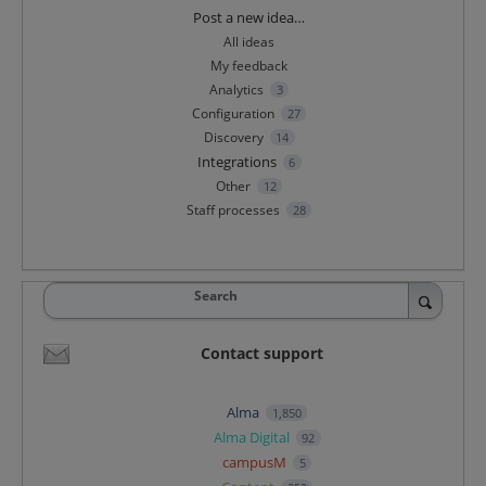
Categories
Post a new idea…
All ideas
My feedback
Analytics
3
Configuration
27
Discovery
14
Integrations
6
Other
12
Staff processes
28
Search
Contact support
Alma
1,850
Alma Digital
92
campusM
5