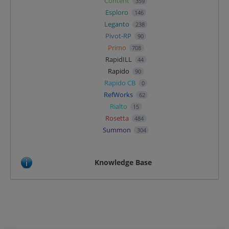
Content
359
Esploro
146
Leganto
238
Pivot-RP
90
Primo
708
RapidILL
44
Rapido
90
Rapido CB
0
RefWorks
62
Rialto
15
Rosetta
484
Summon
304
Knowledge Base