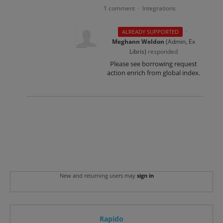
1 comment
Integrations
·
·
ALREADY SUPPORTED
Meghann Weldon
(
Admin, Ex
Libris
)
responded
Please see borrowing request
action enrich from global index.
New and returning users may
sign in
Rapido