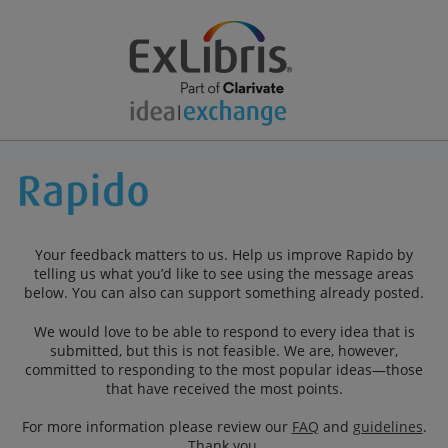
Your feedback matters to us. Help us improve Rapido by
telling us what you’d like to see using the message areas
below. You can also can support something already posted.
We would love to be able to respond to every idea that is
submitted, but this is not feasible. We are, however,
committed to responding to the most popular ideas—those
that have received the most points.
For more information please review our
FAQ
and
guidelines
.
Thank you.