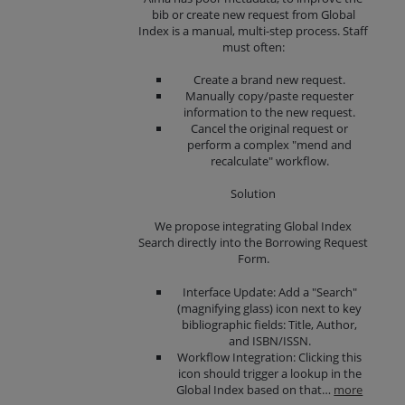
bib or create new request from Global
Index is a manual, multi-step process. Staff
must often:
Create a brand new request.
Manually copy/paste requester
information to the new request.
Cancel the original request or
perform a complex "mend and
recalculate" workflow.
Solution
We propose integrating Global Index
Search directly into the Borrowing Request
Form.
Interface Update: Add a "Search"
(magnifying glass) icon next to key
bibliographic fields: Title, Author,
and ISBN/ISSN.
Workflow Integration: Clicking this
icon should trigger a lookup in the
Global Index based on that…
more