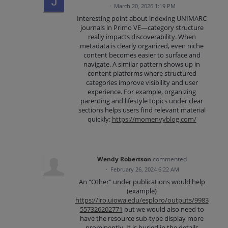
·
March 20, 2026 1:19 PM
Interesting point about indexing UNIMARC
journals in Primo VE—category structure
really impacts discoverability. When
metadata is clearly organized, even niche
content becomes easier to surface and
navigate. A similar pattern shows up in
content platforms where structured
categories improve visibility and user
experience. For example, organizing
parenting and lifestyle topics under clear
sections helps users find relevant material
quickly:
https://momenvyblog.com/
Wendy Robertson
commented
·
February 26, 2024 6:22 AM
An "Other" under publications would help
(example)
https://iro.uiowa.edu/esploro/outputs/9983
557326202771
but we would also need to
have the resource sub-type display more
prominently. It is buried in the details