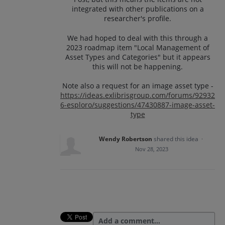
integrated with other publications on a
researcher's profile.
We had hoped to deal with this through a
2023 roadmap item "Local Management of
Asset Types and Categories" but it appears
this will not be happening.
Note also a request for an image asset type -
https://ideas.exlibrisgroup.com/forums/92932
6-esploro/suggestions/47430887-image-asset-
type
Wendy Robertson
shared this idea
·
Nov 28, 2023
Add a comment…