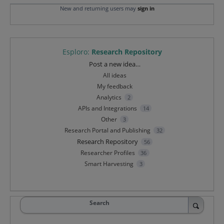
New and returning users may
sign in
Esploro
:
Research Repository
Categories
Post a new idea…
All ideas
My feedback
Analytics
2
APIs and Integrations
14
Other
3
Research Portal and Publishing
32
Research Repository
56
Researcher Profiles
36
Smart Harvesting
3
Search