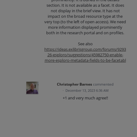
section. It is not available as a facet. It does
not display in the brief view. It has not
impact on the broad resource type at the
very top (to the left of open access). We need
more information displayed prominently
both in the research portal and on profiles.
See also
https://ideas.exlibrisgroup.com/forums/9293
26-esploro/suggestions/45982750-enable-
more-esploro-metadata-fields-to-be-facetabl
Christopher Barnes
commented
·
December 13, 2023 6:36 AM
+1 and very much agree!!