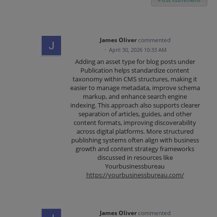
James Oliver
commented
·
April 30, 2026 10:33 AM
Adding an asset type for blog posts under
Publication helps standardize content
taxonomy within CMS structures, making it
easier to manage metadata, improve schema
markup, and enhance search engine
indexing. This approach also supports clearer
separation of articles, guides, and other
content formats, improving discoverability
across digital platforms. More structured
publishing systems often align with business
growth and content strategy frameworks
discussed in resources like
Yourbusinessbureau
https://yourbusinessbureau.com/
James Oliver
commented