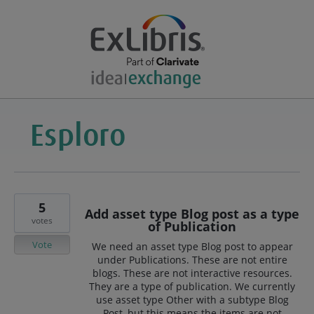
5
Add asset type Blog post as a type
votes
of Publication
Vote
We need an asset type Blog post to appear
under Publications. These are not entire
blogs. These are not interactive resources.
They are a type of publication. We currently
use asset type Other with a subtype Blog
Post, but this means the items are not