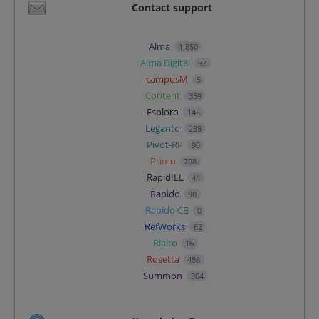
Contact support
Alma
1,850
Alma Digital
92
campusM
5
Content
359
Esploro
146
Leganto
238
Pivot-RP
90
Primo
708
RapidILL
44
Rapido
90
Rapido CB
0
RefWorks
62
Rialto
16
Rosetta
486
Summon
304