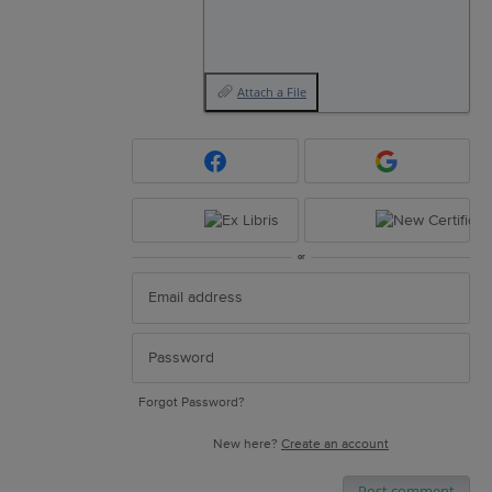
Attach a File
or
Forgot Password?
New here?
Create an account
Post comment