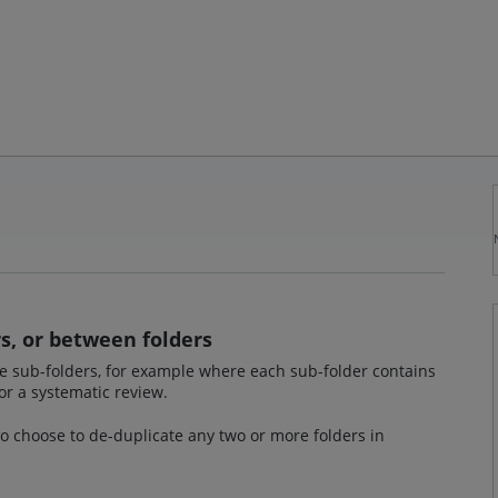
s, or between folders
ate sub-folders, for example where each sub-folder contains
or a systematic review.
 to choose to de-duplicate any two or more folders in