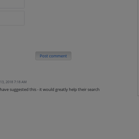
Post comment
 13, 2018 7:18 AM
ave suggested this - it would greatly help their search