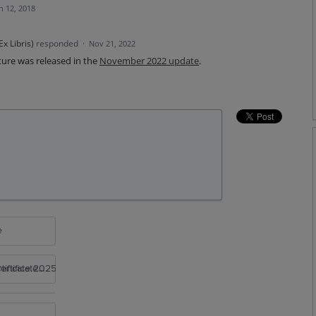
n 12, 2018
x Libris
)
responded
·
Nov 21, 2022
ture was released in the
November 2022 update
.
e
rtificate 2025