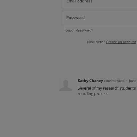
Forgot Password?
New here?
Create an account
Kathy Chaney
commented
·
June
Several of my research students h
reording process