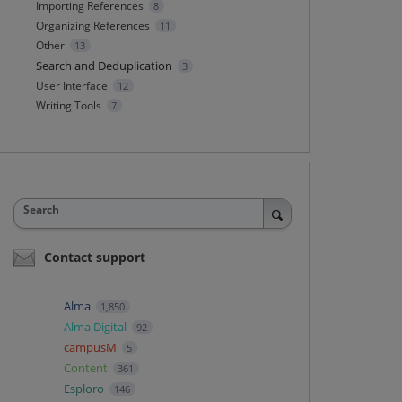
Importing References
8
Organizing References
11
Other
13
Search and Deduplication
3
User Interface
12
Writing Tools
7
Search
Contact support
Alma
1,850
Alma Digital
92
campusM
5
Content
361
Esploro
146