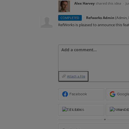
Alex Harvey
shared this idea
·
Ju
·
Refworks Admin
(
Admin, E
COMPLETED
RefWorks is pleased to announce this fea
Add a comment…
Attach a File
Facebook
Googl
Ex Libris
New Ce
or