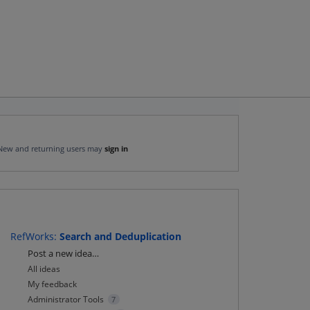
New and returning users may
sign in
RefWorks
:
Search and Deduplication
Categories
Post a new idea…
All ideas
My feedback
Administrator Tools
7