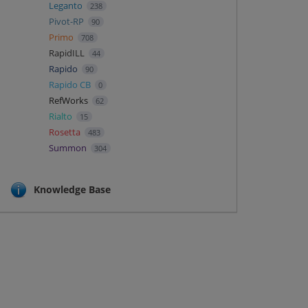
Leganto
238
Pivot-RP
90
Primo
708
RapidILL
44
Rapido
90
Rapido CB
0
RefWorks
62
Rialto
15
Rosetta
483
Summon
304
Knowledge Base