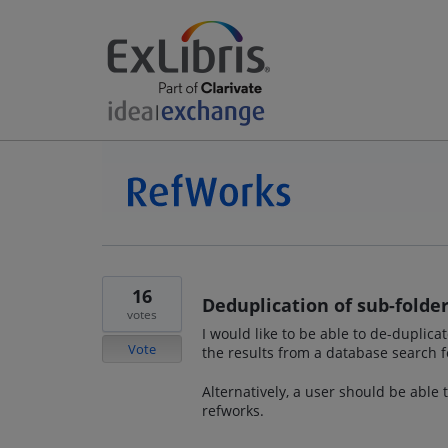
16
Deduplication of sub-folder
votes
I would like to be able to de-duplic
Vote
the results from a database search f
Alternatively, a user should be able
refworks.