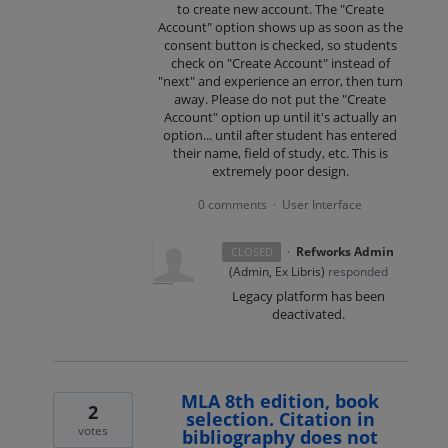
to create new account. The "Create
Account" option shows up as soon as the
consent button is checked, so students
check on "Create Account" instead of
"next" and experience an error, then turn
away. Please do not put the "Create
Account" option up until it's actually an
option... until after student has entered
their name, field of study, etc. This is
extremely poor design.
0 comments
User Interface
·
·
Refworks Admin
CLOSED
(
Admin, Ex Libris
)
responded
Legacy platform has been
deactivated.
MLA 8th edition, book
2
selection. Citation in
votes
bibliography does not