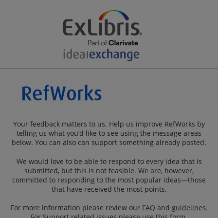
Your feedback matters to us. Help us improve RefWorks by
telling us what you’d like to see using the message areas
below. You can also can support something already posted.
We would love to be able to respond to every idea that is
submitted, but this is not feasible. We are, however,
committed to responding to the most popular ideas—those
that have received the most points.
For more information please review our
FAQ
and
guidelines
.
For Support related issues please use this
form
.