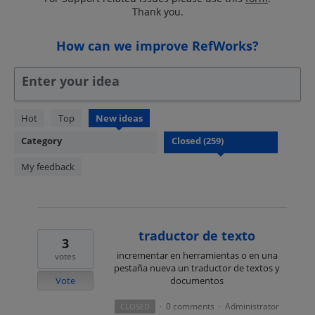
Thank you.
How can we improve RefWorks?
Enter your idea
259
Hot
Top
New
ideas
results
Category
found
My feedback
traductor de texto
3
incrementar en herramientas o en una
votes
pestaña nueva un traductor de textos y
Vote
documentos
0 comments
Administrator
CLOSED
·
·