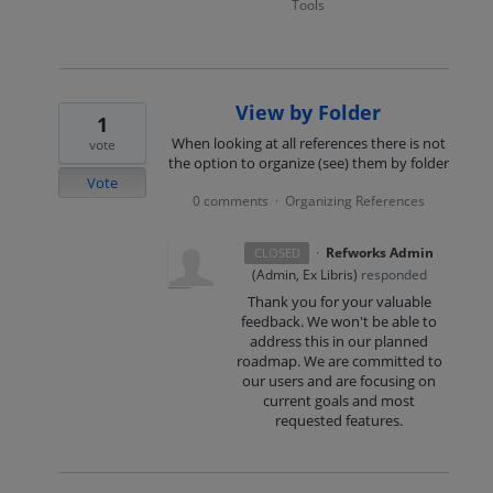
Tools
View by Folder
1
When looking at all references there is not
vote
the option to organize (see) them by folder
Vote
0 comments
Organizing References
·
·
Refworks Admin
CLOSED
(
Admin, Ex Libris
)
responded
Thank you for your valuable
feedback. We won't be able to
address this in our planned
roadmap. We are committed to
our users and are focusing on
current goals and most
requested features.