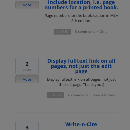
include location, i.e. page
Vote
numbers for a printed book.
Page numbers for the book section in MLA
8th edition.
0 comments
Other
CLOSED
·
·
Display fulltext link on all
2
pages, not just the edit
votes
page
Vote
Display fulltext link on all pages, not just
the edit page. Thank you :)
0 comments
User Interface
CLOSED
·
·
Write-n-Cite
3