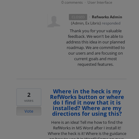
0 comments
User Interface
·
·
Refworks Admin
CLOSED
(
Admin, Ex Libris
)
responded
Thank you for your valuable
feedback. We won't be able to
address this idea in our planned
roadmap. We are committed to
our users and are focusing on
current goals and most
requested features.
Where in the heck is my
2
RefWorks button or where
votes
do I find it now that it is
installed? Where are my
Vote
directions for using this?
Here is an idea! Tell me how to find the
RefWorks in MS Word after I install it!
Where the heck is it! Where is the guidance
on how to use it in Word? Come on guys,