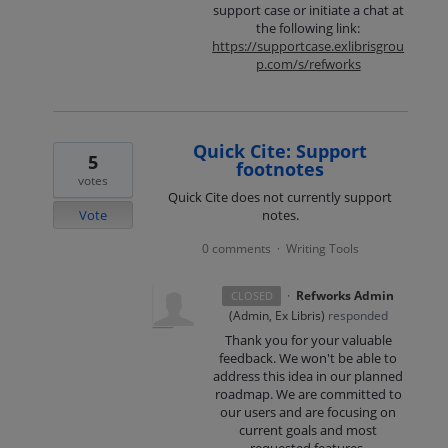
support case or initiate a chat at
the following link:
https://supportcase.exlibrisgrou
p.com/s/refworks
Quick Cite: Support
5
footnotes
votes
Quick Cite does not currently support
Vote
notes.
0 comments
Writing Tools
·
·
Refworks Admin
CLOSED
(
Admin, Ex Libris
)
responded
Thank you for your valuable
feedback. We won't be able to
address this idea in our planned
roadmap. We are committed to
our users and are focusing on
current goals and most