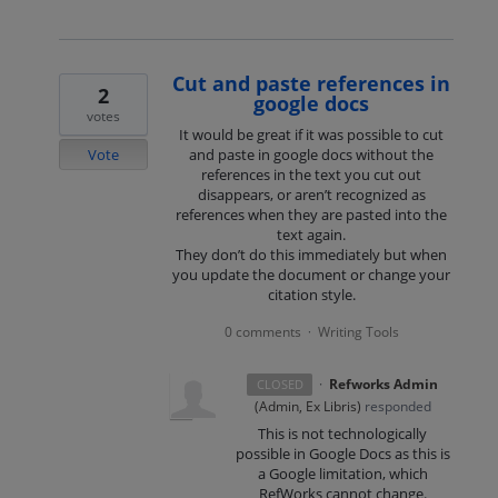
Cut and paste references in
2
google docs
votes
It would be great if it was possible to cut
Vote
and paste in google docs without the
references in the text you cut out
disappears, or aren’t recognized as
references when they are pasted into the
text again.
They don’t do this immediately but when
you update the document or change your
citation style.
0 comments
Writing Tools
·
·
Refworks Admin
CLOSED
(
Admin, Ex Libris
)
responded
This is not technologically
possible in Google Docs as this is
a Google limitation, which
RefWorks cannot change.