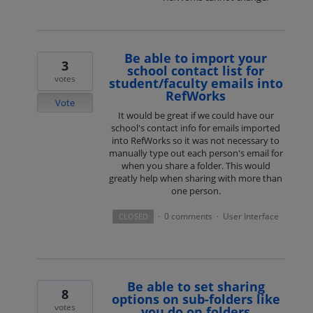
Be able to import your
3
school contact list for
votes
student/faculty emails into
RefWorks
Vote
It would be great if we could have our
school's contact info for emails imported
into RefWorks so it was not necessary to
manually type out each person's email for
when you share a folder. This would
greatly help when sharing with more than
one person.
0 comments
User Interface
CLOSED
·
·
Be able to set sharing
8
options on sub-folders like
votes
you do on folders