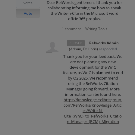
Dear RefWords gentlemen, I thank you for
votes
collaborating informing me how to speak
Vote
the Write-n-Cite in the Microsoft word
offcie 365 proplus.
1 comment
Writing Tools
·
·
Refworks Admin
CLOSED
(
Admin, Ex Libris
)
responded
Thank you for your feedback. We
are not planning any new
development for the WnC
feature, as WnC is planned to end
by Q2 2025. We recommend
using the RefWorks Citation
Manager going forward. More
information can be found here:
https://knowledge.exlibrisgroup.
com/RefWorks/Knowledge_Articl
es/Write-N-
Cite_(WnC)_to_RefWorks_Citatio
n_Manager_(RCM)_Migration