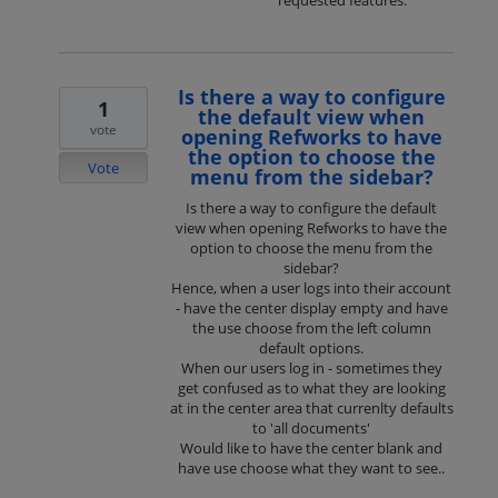
requested features.
Is there a way to configure
1
the default view when
vote
opening Refworks to have
the option to choose the
Vote
menu from the sidebar?
Is there a way to configure the default
view when opening Refworks to have the
option to choose the menu from the
sidebar?
Hence, when a user logs into their account
- have the center display empty and have
the use choose from the left column
default options.
When our users log in - sometimes they
get confused as to what they are looking
at in the center area that currenlty defaults
to 'all documents'
Would like to have the center blank and
have use choose what they want to see..