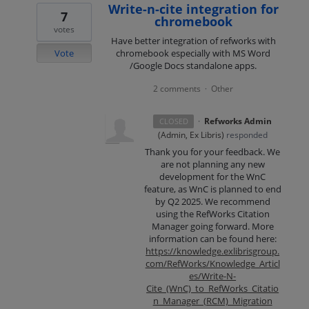
Write-n-cite integration for
7
chromebook
votes
Have better integration of refworks with
Vote
chromebook especially with MS Word
/Google Docs standalone apps.
2 comments
Other
·
·
Refworks Admin
CLOSED
(
Admin, Ex Libris
)
responded
Thank you for your feedback. We
are not planning any new
development for the WnC
feature, as WnC is planned to end
by Q2 2025. We recommend
using the RefWorks Citation
Manager going forward. More
information can be found here:
https://knowledge.exlibrisgroup.
com/RefWorks/Knowledge_Articl
es/Write-N-
Cite_(WnC)_to_RefWorks_Citatio
n_Manager_(RCM)_Migration