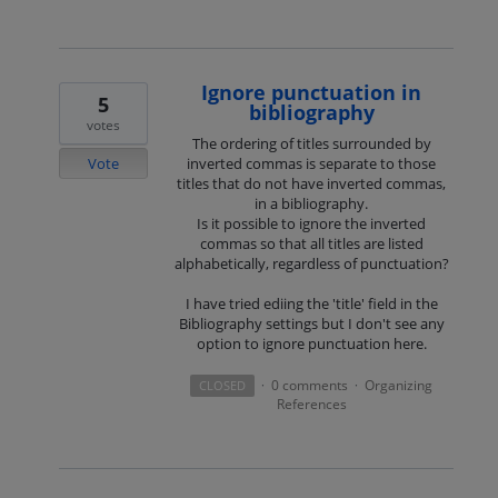
Ignore punctuation in
5
bibliography
votes
The ordering of titles surrounded by
Vote
inverted commas is separate to those
titles that do not have inverted commas,
in a bibliography.
Is it possible to ignore the inverted
commas so that all titles are listed
alphabetically, regardless of punctuation?
I have tried ediing the 'title' field in the
Bibliography settings but I don't see any
option to ignore punctuation here.
0 comments
Organizing
CLOSED
·
·
References