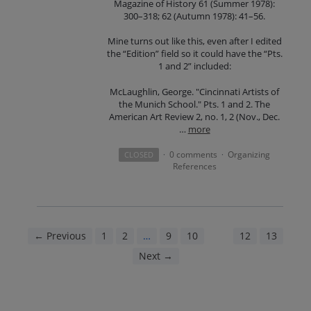
Magazine of History 61 (Summer 1978):
300–318; 62 (Autumn 1978): 41–56.
Mine turns out like this, even after I edited
the “Edition” field so it could have the “Pts.
1 and 2” included:
McLaughlin, George. "Cincinnati Artists of
the Munich School." Pts. 1 and 2. The
American Art Review 2, no. 1, 2 (Nov., Dec.
…
more
0 comments
Organizing
CLOSED
·
·
References
← Previous
1
2
…
9
10
11
12
13
Next →