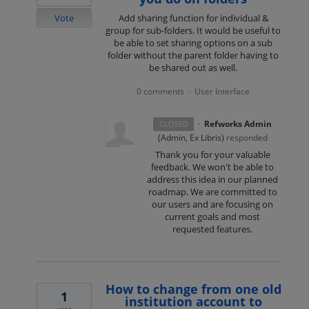
Vote
Add sharing function for individual &
group for sub-folders. It would be useful to
be able to set sharing options on a sub
folder without the parent folder having to
be shared out as well.
0 comments
User Interface
·
·
Refworks Admin
CLOSED
(
Admin, Ex Libris
)
responded
Thank you for your valuable
feedback. We won't be able to
address this idea in our planned
roadmap. We are committed to
our users and are focusing on
current goals and most
requested features.
How to change from one old
1
institution account to