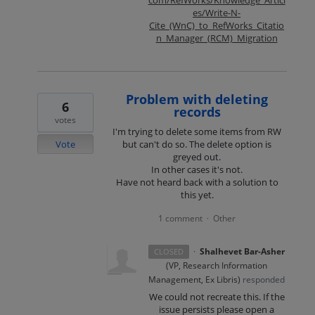
es/Write-N-
Cite_(WnC)_to_RefWorks_Citatio
n_Manager_(RCM)_Migration
Problem with deleting
6
records
votes
I'm trying to delete some items from RW
Vote
but can't do so. The delete option is
greyed out.
In other cases it's not.
Have not heard back with a solution to
this yet.
1 comment
Other
·
·
Shalhevet Bar-Asher
CLOSED
(
VP, Research Information
Management, Ex Libris
)
responded
We could not recreate this. If the
issue persists please open a