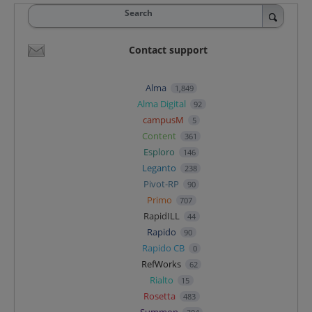
Search
Contact support
Alma
1,849
Alma Digital
92
campusM
5
Content
361
Esploro
146
Leganto
238
Pivot-RP
90
Primo
707
RapidILL
44
Rapido
90
Rapido CB
0
RefWorks
62
Rialto
15
Rosetta
483
Summon