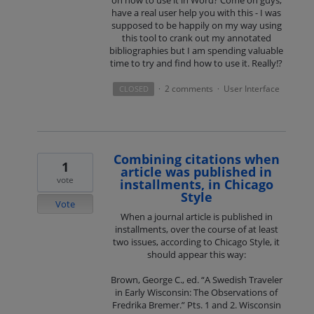
have a real user help you with this - I was
supposed to be happily on my way using
this tool to crank out my annotated
bibliographies but I am spending valuable
time to try and find how to use it. Really!?
2 comments
User Interface
CLOSED
·
·
Combining citations when
1
article was published in
vote
installments, in Chicago
Style
Vote
When a journal article is published in
installments, over the course of at least
two issues, according to Chicago Style, it
should appear this way:
Brown, George C., ed. “A Swedish Traveler
in Early Wisconsin: The Observations of
Fredrika Bremer.” Pts. 1 and 2. Wisconsin