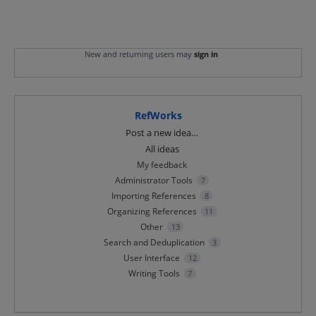
New and returning users may
sign in
RefWorks
Categories
Post a new idea…
All ideas
My feedback
Administrator Tools
7
Importing References
8
Organizing References
11
Other
13
Search and Deduplication
3
User Interface
12
Writing Tools
7