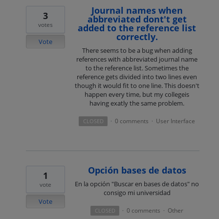
Journal names when
3
abbreviated dont't get
votes
added to the reference list
correctly.
Vote
There seems to be a bug when adding
references with abbreviated journal name
to the reference list. Sometimes the
reference gets divided into two lines even
though it would fit to one line. This doesn't
happen every time, but my collegeis
having exatly the same problem.
0 comments
User Interface
CLOSED
·
·
Opción bases de datos
1
En la opción "Buscar en bases de datos" no
vote
consigo mi universidad
Vote
0 comments
Other
CLOSED
·
·