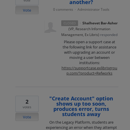
vote
another?
0 comments
Administrator Tools
·
Vote
·
Shalhevet Bar-Asher
CLOSED
(
VP, Research Information
Management, Ex Libris
)
responded
Please open a support case at
the following link for assistance
with upgrading an account or
moving a user between
institutions:
https://supportcase.exlibrisgrou
p.com/?product=Refworks
"Create Account" option
2
shows up too soon,
votes
produces error, turns
students away
Vote
On the Legacy Platform, students are
experiencing an error when they attempt