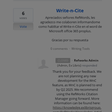
Write-n-Cite
6
Apreciados señores RefWords, les
votes
agradezco me colaboren informandome
Vote
como hablitar el Write-n-Cite en el word de
Microsoft offcie 365 proplus.
Gracias por su respuesta
0 comments
Writing Tools
·
·
Refworks Admin
CLOSED
(
Admin, Ex Libris
)
responded
Thank you for your feedback. We
are not planning any new
development for the WnC
feature, as WnC is planned to end
by Q2 2025. We recommend
using the RefWorks Citation
Manager going forward. More
information can be found here:
https://knowledge.exlibrisgroup.
com/RefWorks/Knowledge_Articl