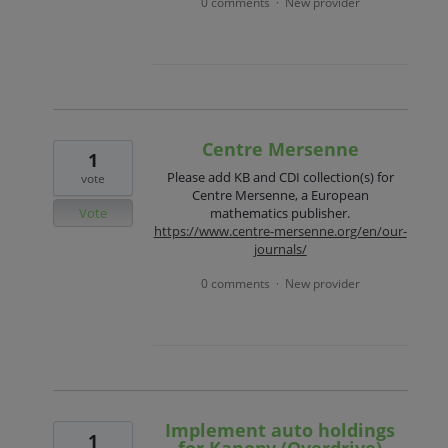
0 comments
New provider
·
Centre Mersenne
1
Please add KB and CDI collection(s) for
vote
Centre Mersenne, a European
Vote
mathematics publisher.
https://www.centre-mersenne.org/en/our-
journals/
0 comments
New provider
·
Implement auto holdings
1
for Kanopy (Overdrive)