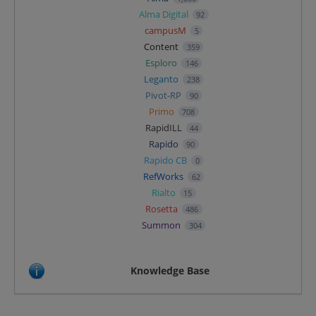
Alma Digital
92
campusM
5
Content
359
Esploro
146
Leganto
238
Pivot-RP
90
Primo
708
RapidILL
44
Rapido
90
Rapido CB
0
RefWorks
62
Rialto
15
Rosetta
486
Summon
304
Knowledge Base