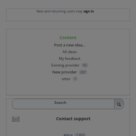
New and returning users may
sign in
Content
Categories
Post a new idea…
All ideas
My feedback
Existing provider
55
New provider
297
other
7
Search
Contact support
Alma
1,850