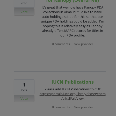
vote
It's great that we now have Kanopy PDA
Vote
collections in Alma, but I'd like to have
auto holdings set up for this so that our
unique PDA holdings could be added. I'm
hoping this is relatively easy as Kanopy
already offers MARC records for titles in
our PDA profile.
0 comments
New provider
·
IUCN Publications
1
Please add IUCN Publications to CDI:
vote
https://portals.iucn.org/library/lists/genera
Vote
l/all/all/all/view
.
0 comments
New provider
·