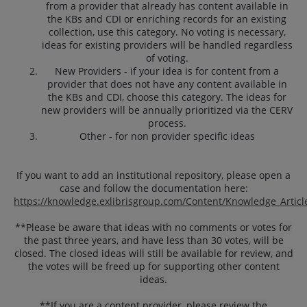
from a provider that already has content available in
the KBs and CDI or enriching records for an existing
collection, use this category. No voting is necessary,
ideas for existing providers will be handled regardless
of voting.
New Providers - if your idea is for content from a
provider that does not have any content available in
the KBs and CDI, choose this category. The ideas for
new providers will be annually prioritized via the CERV
process.
Other - for non provider specific ideas
If you want to add an institutional repository, please open a
case and follow the documentation here:
https://knowledge.exlibrisgroup.com/Content/Knowledge_Articl
**
Please be aware that ideas with no comments or votes for
the past three years, and have less than 30 votes, will be
closed. The closed ideas will still be available for review, and
the votes will be freed up for supporting other content
ideas.
**If you are a content provider, please review the