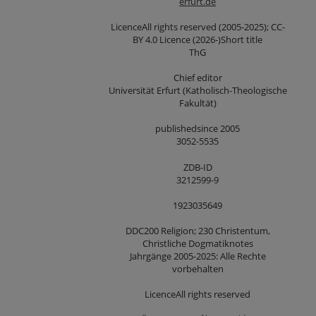
erfurt.de
LicenceAll rights reserved (2005-2025); CC-
BY 4.0 Licence (2026-)Short title
ThG
Chief editor
Universität Erfurt (Katholisch-Theologische
Fakultät)
publishedsince 2005
3052-5535
ZDB-ID
3212599-9
1923035649
DDC200 Religion; 230 Christentum,
Christliche Dogmatiknotes
Jahrgänge 2005-2025: Alle Rechte
vorbehalten
LicenceAll rights reserved