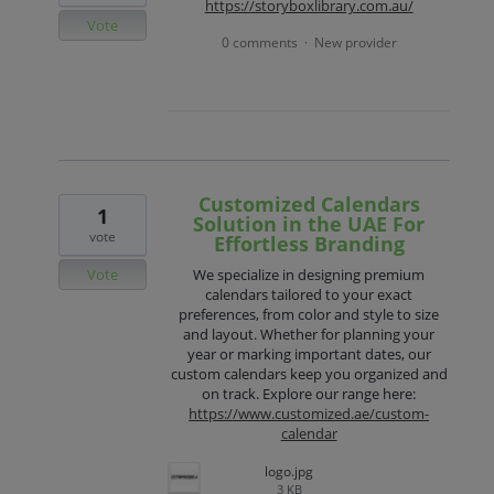
https://storyboxlibrary.com.au/
Vote
0 comments
New provider
·
Customized Calendars
1
Solution in the UAE For
vote
Effortless Branding
Vote
We specialize in designing premium
calendars tailored to your exact
preferences, from color and style to size
and layout. Whether for planning your
year or marking important dates, our
custom calendars keep you organized and
on track. Explore our range here:
https://www.customized.ae/custom-
calendar
logo.jpg
3 KB