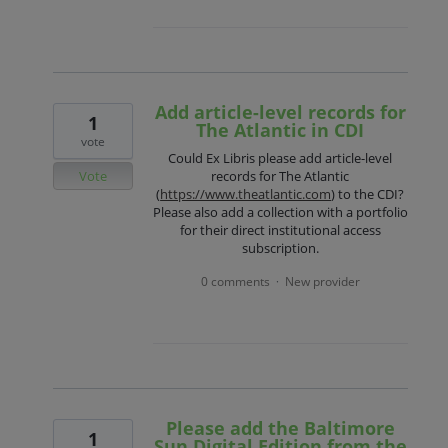
Add article-level records for
1
The Atlantic in CDI
vote
Could Ex Libris please add article-level
Vote
records for The Atlantic
(
https://www.theatlantic.com
) to the CDI?
Please also add a collection with a portfolio
for their direct institutional access
subscription.
0 comments
New provider
·
Please add the Baltimore
1
Sun Digital Edition from the