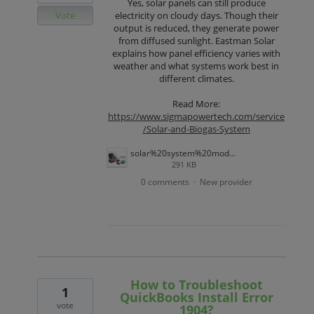
Yes, solar panels can still produce
Vote
electricity on cloudy days. Though their
output is reduced, they generate power
from diffused sunlight. Eastman Solar
explains how panel efficiency varies with
weather and what systems work best in
different climates.
Read More:
https://www.sigmapowertech.com/service
/Solar-and-Biogas-System
solar%20system%20model.jpg
291 KB
0 comments
New provider
·
How to Troubleshoot
1
QuickBooks Install Error
vote
1904?