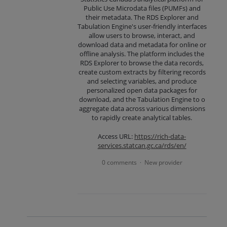
Public Use Microdata files (PUMFs) and
their metadata. The RDS Explorer and
Tabulation Engine's user-friendly interfaces
allow users to browse, interact, and
download data and metadata for online or
offline analysis. The platform includes the
RDS Explorer to browse the data records,
create custom extracts by filtering records
and selecting variables, and produce
personalized open data packages for
download, and the Tabulation Engine to o
aggregate data across various dimensions
to rapidly create analytical tables.
Access URL:
https://rich-data-
services.statcan.gc.ca/rds/en/
0 comments
New provider
·