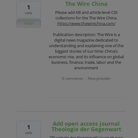
The Wire China
1
Please add KB and article-level CDI
vote
collections for the The Wire China.
Vote
https://www.thewirechina.com/
Publication description: The Wire is a
digital news magazine dedicated to
understanding and explaining one of the
biggest stories of our time: China’s
economic rise, and its influence on global
business, finance, trade, labor and the
environment
0 comments
New provider
·
Add open access journal
1
Theologie der Gegenwart
vote
"Theologie der Gegenwart" journals now