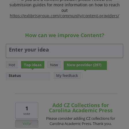
submission guides for more information on how to reach
out
https://exlibrisgroup.com/community/content-providers/
How can we improve Content?
Enter your idea
297
Hot
Top
ideas
New
results
found
Status
My feedback
Add CZ Collections for
1
Carolina Academic Press
vote
Please consider adding CZ collections for
Vote
Carolina Academic Press. Thank you.