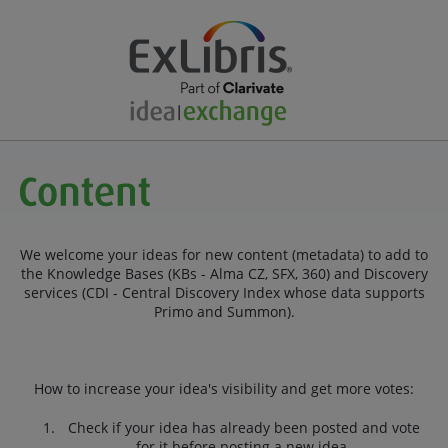
We welcome your ideas for new content (metadata) to add to
the Knowledge Bases (KBs - Alma CZ, SFX, 360) and Discovery
services (CDI - Central Discovery Index whose data supports
Primo and Summon).
How to increase your idea's visibility and get more votes:
Check if your idea has already been posted and vote
for it before posting a new idea.