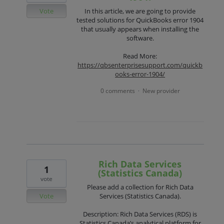
Vote
In this article, we are going to provide
tested solutions for QuickBooks error 1904
that usually appears when installing the
software.
Read More:
https://qbsenterprisesupport.com/quickb
ooks-error-1904/
0 comments
New provider
·
Rich Data Services
1
(Statistics Canada)
vote
Please add a collection for Rich Data
Vote
Services (Statistics Canada).
Description: Rich Data Services (RDS) is
Statistics Canada’s analytical platform for