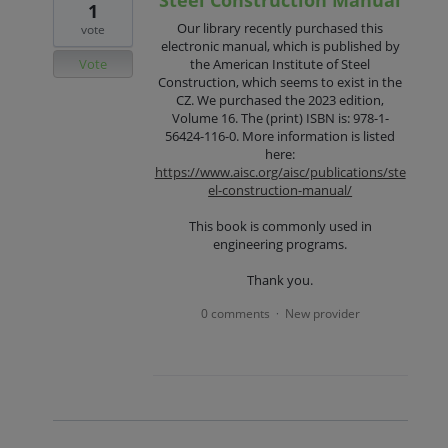
1
Our library recently purchased this
vote
electronic manual, which is published by
Vote
the American Institute of Steel
Construction, which seems to exist in the
CZ. We purchased the 2023 edition,
Volume 16. The (print) ISBN is: 978-1-
56424-116-0. More information is listed
here:
https://www.aisc.org/aisc/publications/ste
el-construction-manual/
This book is commonly used in
engineering programs.
Thank you.
0 comments
New provider
·