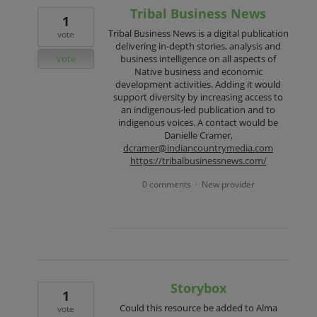
Tribal Business News
1
Tribal Business News is a digital publication
vote
delivering in-depth stories, analysis and
Vote
business intelligence on all aspects of
Native business and economic
development activities. Adding it would
support diversity by increasing access to
an indigenous-led publication and to
indigenous voices. A contact would be
Danielle Cramer,
dcramer@indiancountrymedia.com
https://tribalbusinessnews.com/
0 comments
New provider
·
Storybox
1
Could this resource be added to Alma
vote