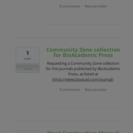
0 comments
New provider
·
Community Zone collection
1
for BioAcademic Press
vote
Requesting a Community Zone collection
Vote
for the journals published by BioAcademic
Press, as listed at
https://www.bioacad.com/journal/
.
0 comments
New provider
·
Steel Construction Manual