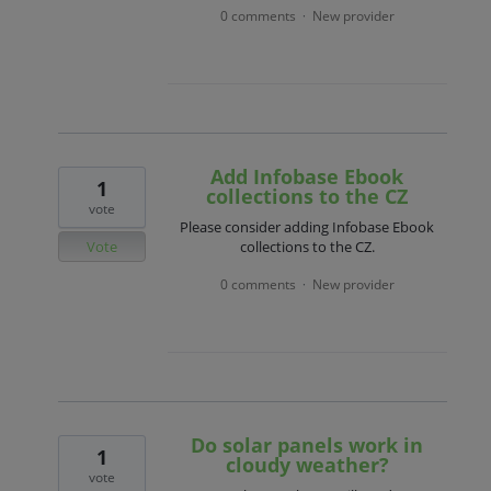
0 comments
New provider
·
Add Infobase Ebook
1
collections to the CZ
vote
Please consider adding Infobase Ebook
Vote
collections to the CZ.
0 comments
New provider
·
Do solar panels work in
1
cloudy weather?
vote