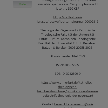
Vote
available open access. Can you please add
it to the 360 KB?
https://zs.thulb.uni-
jena.de/receive/jportal_jpjournal_00002815
Theologie der Gegenwart / Katholisch-
Theologische Fakultät der Universität
Erfurt. - Erfurt : Katholisch-Theologische
Fakultät der Universität Erfurt ; Kevelaer :
Butzon & Bercker [2005-2025], 2005-
Abweichender Titel: ThG
ISSN: 3052-5535
ZDB-ID: 3212599-9
https://www.uni-erfurt.de/katholisch-
theologische-
fakultaet/forschung/publikationen/unsere
-zeitschrift-theologie-der-gegenwart
Contact
benedikt.kranemann@uni-