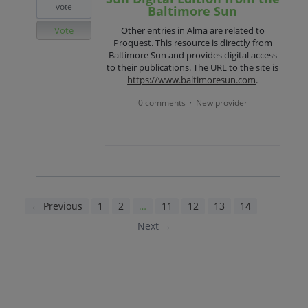
vote
Baltimore Sun
Vote
Other entries in Alma are related to
Proquest. This resource is directly from
Baltimore Sun and provides digital access
to their publications. The URL to the site is
https://www.baltimoresun.com
.
0 comments
New provider
·
← Previous
1
2
…
11
12
13
14
15
Next →