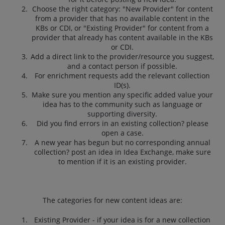
Choose the right category: "New Provider" for content
from a provider that has no available content in the
KBs or CDI, or "Existing Provider" for content from a
provider that already has content available in the KBs
or CDI.
Add a direct link to the provider/resource you suggest,
and a contact person if possible.
For enrichment requests add the relevant collection
ID(s).
Make sure you mention any specific added value your
idea has to the community such as language or
supporting diversity.
Did you find errors in an existing collection? please
open a case.
A new year has begun but no corresponding annual
collection? post an idea in Idea Exchange, make sure
to mention if it is an existing provider.
The categories for new content ideas are:
Existing Provider - if your idea is for a new collection