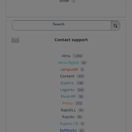
other
7
Search
Contact support
Alma
1,850
Alma Digital
92
campusM
5
Content
359
Esploro
146
Leganto
240
Pivot-RP
90
Primo
710
RapidILL
44
Rapido
90
Rapido CB
0
RefWorks
62