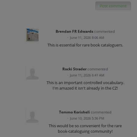
Post comment
Brendan FR Edwards
commented
·
June 11, 2026 8:06 AM
This is essential for rare book cataloguers.
Rocki Strader
commented
·
June 11, 2026 6:41 AM
This is an important controlled vocabulary.
I'm amazed it isn't already in the CZ!
Temmo Korisheli
commented
·
June 10, 2026 5:36 PM
This would be so convenient for the rare
book-cataloguing community!