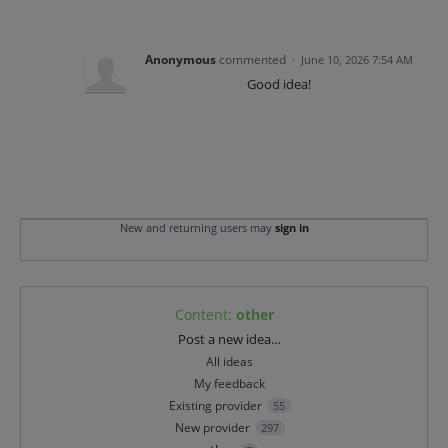
Anonymous
commented
·
June 10, 2026 7:54 AM
Good idea!
New and returning users may
sign in
Content
:
other
Categories
Post a new idea…
All ideas
My feedback
Existing provider
55
New provider
297