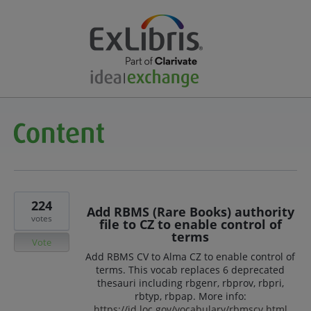
224
Add RBMS (Rare Books) authority
votes
file to CZ to enable control of
terms
Vote
Add RBMS CV to Alma CZ to enable control of
terms. This vocab replaces 6 deprecated
thesauri including rbgenr, rbprov, rbpri,
rbtyp, rbpap. More info:
https://id.loc.gov/vocabulary/rbmscv.html