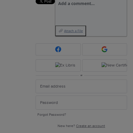
Add a comment…
Attach a File
or
Forgot Password?
New here?
Create an account