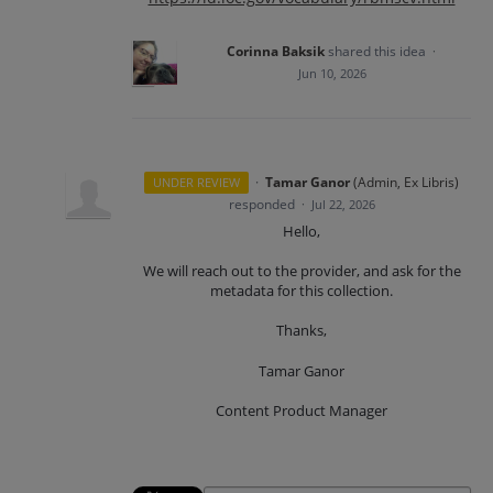
Corinna Baksik
shared this idea
·
Jun 10, 2026
·
Tamar Ganor
(
Admin, Ex Libris
)
UNDER REVIEW
responded
·
Jul 22, 2026
Hello,
We will reach out to the provider, and ask for the
metadata for this collection.
Thanks,
Tamar Ganor
Content Product Manager