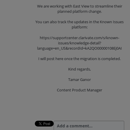
We are working with East View to streamline their
planned platform change.
You can also track the updates in the Known Issues
platform:
https://supportcenter.clarivate.com/s/known-
issues/knowledge-detail?
language=en_US&recordId=kA2QO00000108Ej0AI
I will post here once the migration is completed.
Kind regards,
Tamar Ganor
Content Product Manager
Add a comment…