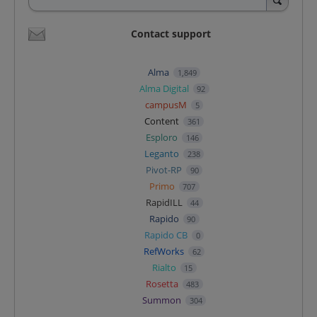
Contact support
Alma
1,849
Alma Digital
92
campusM
5
Content
361
Esploro
146
Leganto
238
Pivot-RP
90
Primo
707
RapidILL
44
Rapido
90
Rapido CB
0
RefWorks
62
Rialto
15
Rosetta
483
Summon
304