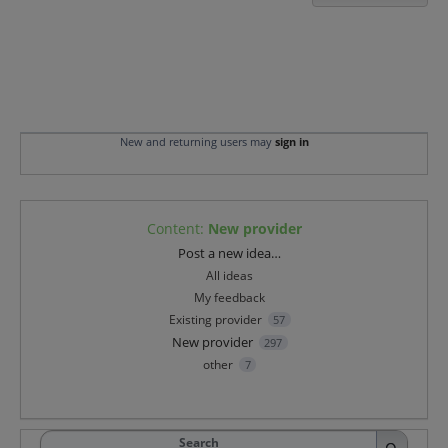
New and returning users may
sign in
Content
:
New provider
Categories
Post a new idea…
All ideas
My feedback
Existing provider
57
New provider
297
other
7
Search