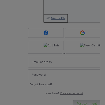
Attach a File
or
Forgot Password?
New here?
Create an account
Post comment