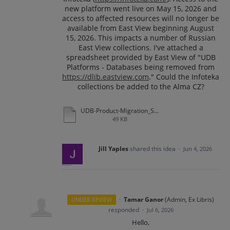
new platform went live on May 15, 2026 and
access to affected resources will no longer be
available from East View beginning August
15, 2026. This impacts a number of Russian
East View collections. I've attached a
spreadsheet provided by East View of "UDB
Platforms - Databases being removed from
https://dlib.eastview.com
." Could the Infoteka
collections be added to the Alma CZ?
UDB-Product-Migration_Summer-2026.xlsx
49 KB
Jill Yaples
shared this idea
·
Jun 4, 2026
·
Tamar Ganor
(
Admin, Ex Libris
)
UNDER REVIEW
responded
·
Jul 6, 2026
Hello,