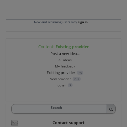
New and returning users may
sign in
Content
:
Existing provider
Categories
Post a new idea…
All ideas
My feedback
Existing provider
55
New provider
297
other
7
Search
Contact support