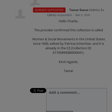
·
Tamar Ganor
(
Admin, Ex
ALREADY SUPPORTED
Libris
)
responded
·
Mar 6, 2026
Hello Charlie,
The provider confirmed this collection is called
Women & Social Movements in the United States
since 1600, edited by Patricia Schechter, and it is
already in the CZ (Collection ID:
61745899080000041).
Kind regards,
Tamar
Add a comment…