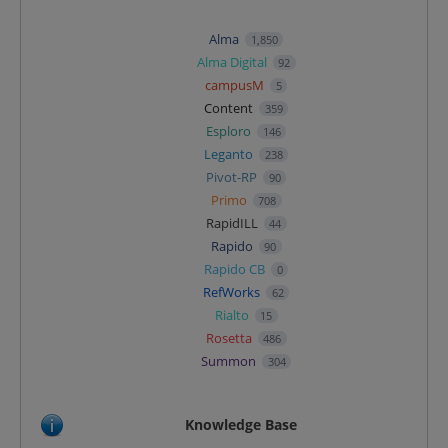
Alma
1,850
Alma Digital
92
campusM
5
Content
359
Esploro
146
Leganto
238
Pivot-RP
90
Primo
708
RapidILL
44
Rapido
90
Rapido CB
0
RefWorks
62
Rialto
15
Rosetta
486
Summon
304
Knowledge Base