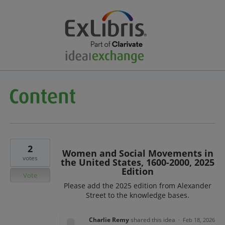
2
Women and Social Movements in
votes
the United States, 1600-2000, 2025
Edition
Vote
Please add the 2025 edition from Alexander
Street to the knowledge bases.
Charlie Remy
shared this idea
·
Feb 18, 2026