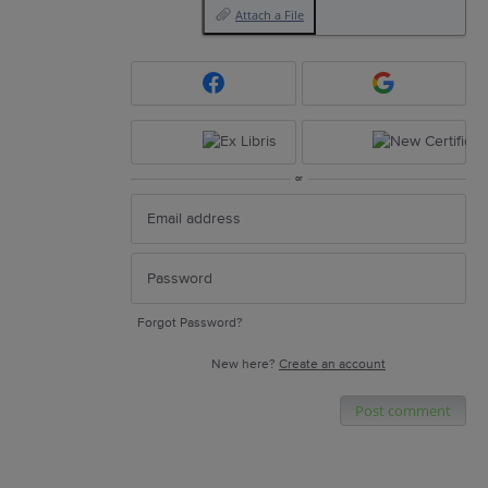
Attach a File
or
Forgot Password?
New here?
Create an account
Post comment