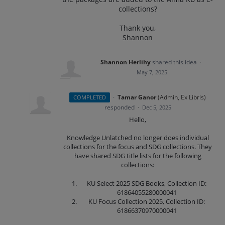
collections?
Thank you,
Shannon
Shannon Herlihy
shared this idea
·
May 7, 2025
·
Tamar Ganor
(
Admin, Ex Libris
)
COMPLETED
responded
·
Dec 5, 2025
Hello,
Knowledge Unlatched no longer does individual
collections for the focus and SDG collections. They
have shared SDG title lists for the following
collections:
KU Select 2025 SDG Books, Collection ID:
61864055280000041
KU Focus Collection 2025, Collection ID:
61866370970000041