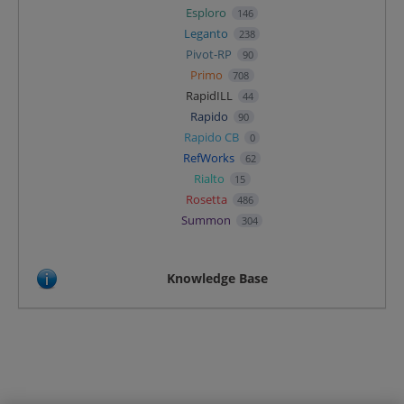
Esploro
146
Leganto
238
Pivot-RP
90
Primo
708
RapidILL
44
Rapido
90
Rapido CB
0
RefWorks
62
Rialto
15
Rosetta
486
Summon
304
Knowledge Base