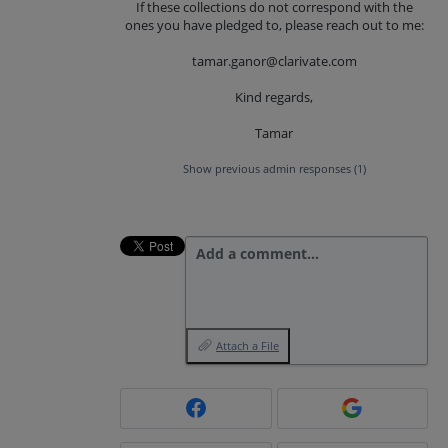
If these collections do not correspond with the
ones you have pledged to, please reach out to me:
tamar.ganor@clarivate.com
Kind regards,
Tamar
Show previous admin responses
(1)
Add a comment…
Attach a File