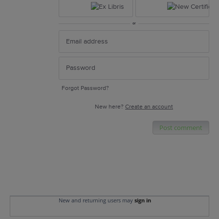
or
Forgot Password?
New here?
Create an account
Post comment
New and returning users may
sign in