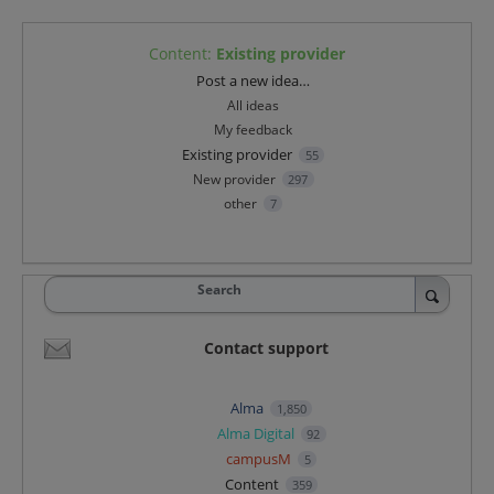
Content
:
Existing provider
Categories
Post a new idea…
All ideas
My feedback
Existing provider
55
New provider
297
other
7
Search
Contact support
Alma
1,850
Alma Digital
92
campusM
5
Content
359