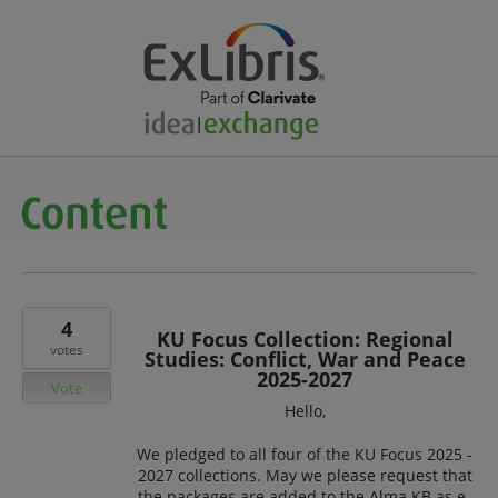
4
KU Focus Collection: Regional
votes
Studies: Conflict, War and Peace
2025-2027
Vote
Hello,
We pledged to all four of the KU Focus 2025 -
2027 collections. May we please request that
the packages are added to the Alma KB as e-